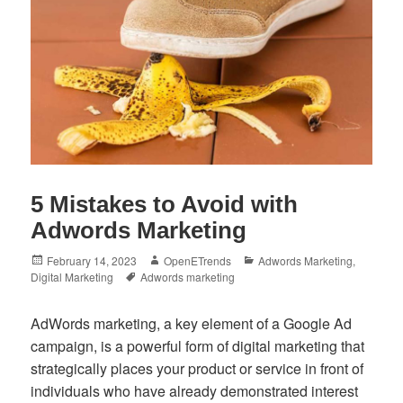
5 Mistakes to Avoid with
Adwords Marketing
Posted
Author
Categories
February 14, 2023
OpenETrends
Adwords Marketing
,
on
Tags
Digital Marketing
Adwords marketing
AdWords marketing, a key element of a Google Ad
campaign, is a powerful form of digital marketing that
strategically places your product or service in front of
individuals who have already demonstrated interest