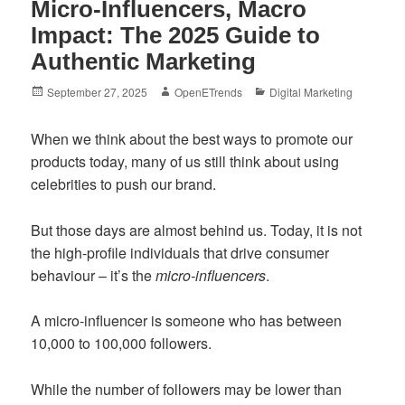
Micro-Influencers, Macro
Impact: The 2025 Guide to
Authentic Marketing
Posted
Author
Categories
September 27, 2025
OpenETrends
Digital Marketing
on
When we think about the best ways to promote our
products today, many of us still think about using
celebrities to push our brand.
But those days are almost behind us. Today, it is not
the high-profile individuals that drive consumer
behaviour – it’s the
micro-influencers
.
A micro-influencer is someone who has between
10,000 to 100,000 followers.
While the number of followers may be lower than