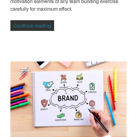
motivation elements of any team building exercise
carefully for maximum effect.
“Making The Most Of Motivational Team B
Continue reading