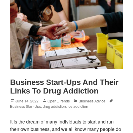
Business Start-Ups And Their
Links To Drug Addiction
Posted
Author
Categories
Tags
June 14, 2022
OpenETrends
Business Advice
on
Business Start-Ups
,
drug addiction
,
ice addiction
It is the dream of many individuals to start and run
their own business, and we all know many people do