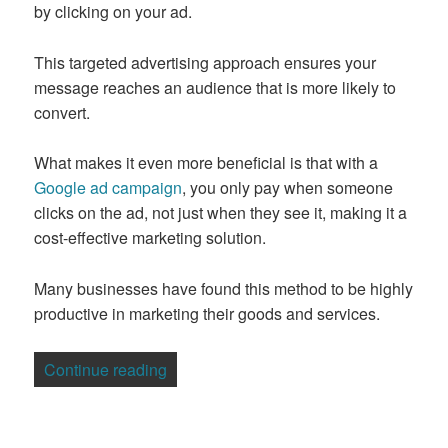
by clicking on your ad.
This targeted advertising approach ensures your
message reaches an audience that is more likely to
convert.
What makes it even more beneficial is that with a
Google ad campaign
, you only pay when someone
clicks on the ad, not just when they see it, making it a
cost-effective marketing solution.
Many businesses have found this method to be highly
productive in marketing their goods and services.
“5 Mistakes to Avoid with Adwords Mark
Continue reading