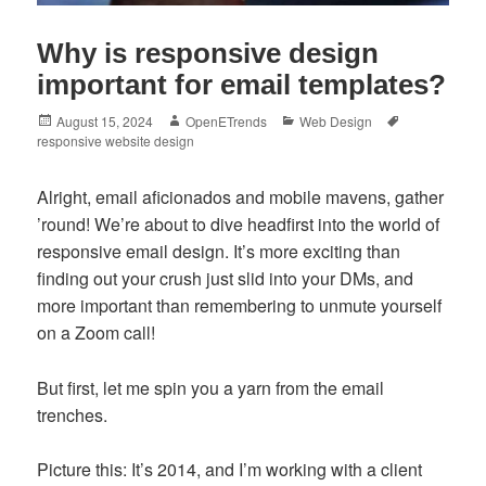
Why is responsive design
important for email templates?
Posted
Author
Categories
Tags
August 15, 2024
OpenETrends
Web Design
on
responsive website design
Alright, email aficionados and mobile mavens, gather
’round! We’re about to dive headfirst into the world of
responsive email design. It’s more exciting than
finding out your crush just slid into your DMs, and
more important than remembering to unmute yourself
on a Zoom call!
But first, let me spin you a yarn from the email
trenches.
Picture this: It’s 2014, and I’m working with a client