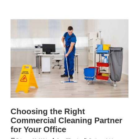
Choosing the Right
Commercial Cleaning Partner
for Your Office