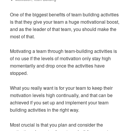
One of the biggest benefits of team building activities
is that they give your team a huge motivational boost,
and as the leader of that team, you should make the
most of that.
Motivating a team through team-building activities is
of no use if the levels of motivation only stay high
momentarily and drop once the activities have
stopped.
What you really want is for your team to keep their
motivation levels high continually, and that can be
achieved if you set up and implement your team
building activities in the right way.
Most crucial is that you plan and consider the