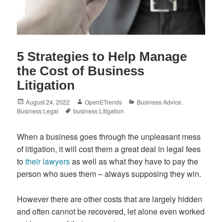
5 Strategies to Help Manage
the Cost of Business
Litigation
Posted
Author
Categories
August 24, 2022
OpenETrends
Business Advice
,
on
Tags
Business Legal
business Litigation
When a business goes through the unpleasant mess
of litigation, it will cost them a great deal in legal fees
to
their lawyers
as well as what they have to pay the
person who sues them – always supposing they win.
However there are other costs that are largely hidden
and often cannot be recovered, let alone even worked