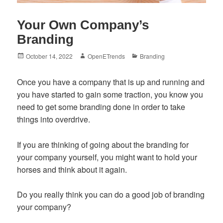
Your Own Company’s
Branding
Posted
Author
Categories
October 14, 2022
OpenETrends
Branding
on
Once you have a company that is up and running and
you have started to gain some traction, you know you
need to get some branding done in order to take
things into overdrive.
If you are thinking of going about the branding for
your company yourself, you might want to hold your
horses and think about it again.
Do you really think you can do a good job of branding
your company?