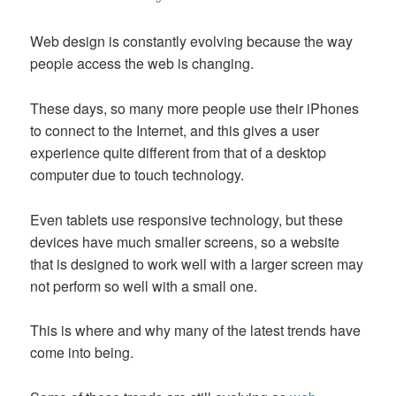
Web design is constantly evolving because the way
people access the web is changing.
These days, so many more people use their iPhones
to connect to the Internet, and this gives a user
experience quite different from that of a desktop
computer due to touch technology.
Even tablets use responsive technology, but these
devices have much smaller screens, so a website
that is designed to work well with a larger screen may
not perform so well with a small one.
This is where and why many of the latest trends have
come into being.