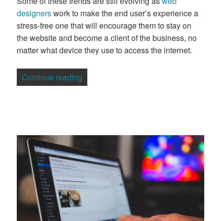
Some of these trends are still evolving as
web
designers
work to make the end user’s experience a
stress-free one that will encourage them to stay on
the website and become a client of the business, no
matter what device they use to access the internet.
“Overview of the Latest Trends in Web 
Continue reading