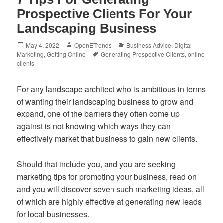
Prospective Clients For Your
Landscaping Business
Posted
Author
Categories
May 4, 2022
OpenETrends
Business Advice
,
Digital
on
Tags
Marketing
,
Getting Online
Generating Prospective Clients
,
online
clients
For any landscape architect who is ambitious in terms
of wanting their landscaping business to grow and
expand, one of the barriers they often come up
against is not knowing which ways they can
effectively market that business to gain new clients.
Should that include you, and you are seeking
marketing tips for promoting your business, read on
and you will discover seven such marketing ideas, all
of which are highly effective at generating new leads
for local businesses.