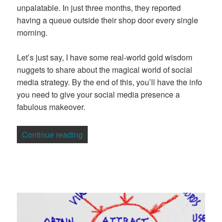
unpalatable. In just three months, they reported
having a queue outside their shop door every single
morning.
Let’s just say, I have some real-world gold wisdom
nuggets to share about the magical world of social
media strategy. By the end of this, you’ll have the info
you need to give your social media presence a
fabulous makeover.
“How to Create a Winning Social Media 
Continue reading