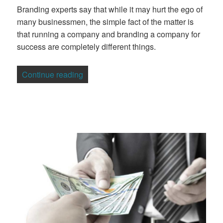
Branding experts say that while it may hurt the ego of
many businessmen, the simple fact of the matter is
that running a company and branding a company for
success are completely different things.
“Your Own Company’s Branding”
Continue reading