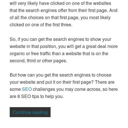
will very likely have clicked on one of the websites
that the search engines offer from their first page. And
of all the choices on that first page, you most likely
clicked on one of the first three.
So, if you can get the search engines to show your
website in that position, you will get a great deal more
organic or free traffic than a website that is on the
second, third or other pages.
But how can you get the search engines to choose
your website and put it on their first page? There are
some
SEO
challenges you may come across, so here
are 8 SEO tips to help you.
“8 Essential SEO Tips”
Continue reading