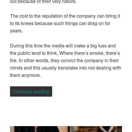
out because of their very nature.
The cost to the reputation of the company can bring it
to its knees because such things can drag on for
years.
During this time the media will make a big fuss and
the public tend to think, Where there’s smoke, there’s
fire. In other words, they convict the company in their
minds and this usually translates into not dealing with
them anymore.
“5 Strategies to Help Manage the Cost o
Continue reading