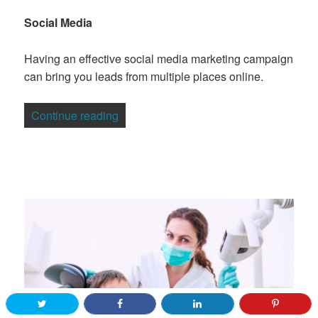
Social Media
Having an effective social media marketing campaign
can bring you leads from multiple places online.
“7 Tips For Generating Prospective Cli
Continue reading