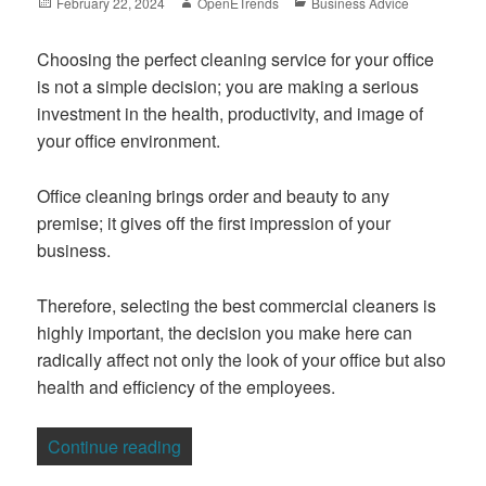
Posted
Author
Categories
February 22, 2024
OpenETrends
Business Advice
on
Choosing the perfect cleaning service for your office
is not a simple decision; you are making a serious
investment in the health, productivity, and image of
your office environment.
Office cleaning brings order and beauty to any
premise; it gives off the first impression of your
business.
Therefore, selecting the best commercial cleaners is
highly important, the decision you make here can
radically affect not only the look of your office but also
health and efficiency of the employees.
“Choosing the Right Commercial Cleanin
Continue reading