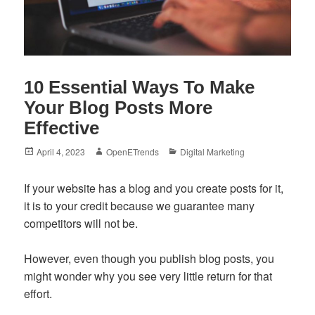
10 Essential Ways To Make
Your Blog Posts More
Effective
Posted
Author
Categories
April 4, 2023
OpenETrends
Digital Marketing
on
If your website has a blog and you create posts for it,
it is to your credit because we guarantee many
competitors will not be.
However, even though you publish blog posts, you
might wonder why you see very little return for that
effort.