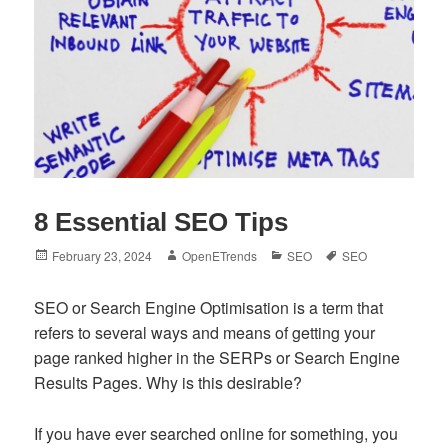
8 Essential SEO Tips
Posted
Author
Categories
Tags
February 23, 2024
OpenETrends
SEO
SEO
on
SEO or Search Engine Optimisation is a term that
refers to several ways and means of getting your
page ranked higher in the SERPs or Search Engine
Results Pages. Why is this desirable?
If you have ever searched online for something, you