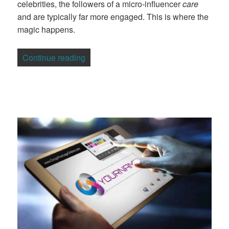
celebrities, the followers of a micro-influencer
care
and are typically far more engaged. This is where the
magic happens.
“Micro-Influencers, Macro Impact: The 
Continue reading