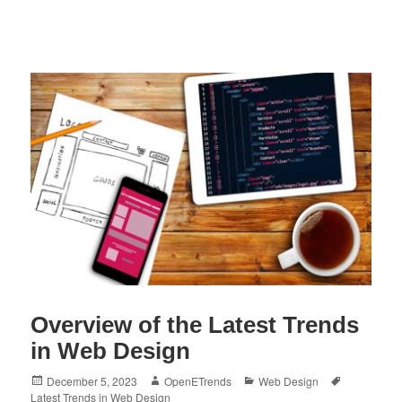
Overview of the Latest Trends
in Web Design
Posted
Author
Categories
Tags
December 5, 2023
OpenETrends
Web Design
on
Latest Trends in Web Design