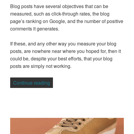
Blog posts have several objectives that can be
measured, such as click-through rates, the blog
page’s ranking on Google, and the number of positive
comments it generates.
If these, and any other way you measure your blog
posts, are nowhere near where you hoped for, then it
could be, despite your best efforts, that your blog
posts are simply not working.
“10 Essential Ways To Make Your Blog 
Continue reading