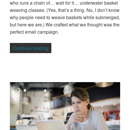
who runs a chain of… wait for it… underwater basket
weaving classes. (Yes, that’s a thing. No, I don’t know
why people need to weave baskets while submerged,
but here we are.) We crafted what we thought was the
perfect email campaign.
“Why is responsive design important for
Continue reading