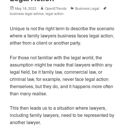
Posted
Author
Categories
Tags
May 18, 2022
OpenETrends
Business Legal
on
business legal advice
,
legal action
Unique is not the right term to describe the scenario
where a family lawyers business faces legal action,
either from a client or another party.
For those not familiar with the legal world, the
assumption might be made that lawyers within any
legal field, be it family law, commercial law, or
criminal law, for example, never face legal action
themselves, but they do, and it happens more often
than many realise.
This then leads us to a situation where lawyers,
including family lawyers, need to be represented by
another lawyer.