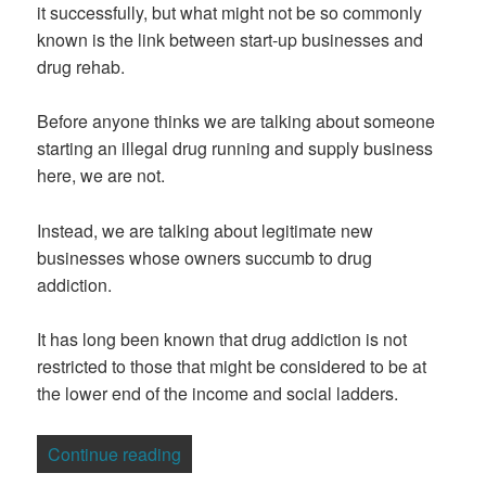
it successfully, but what might not be so commonly
known is the link between start-up businesses and
drug rehab.
Before anyone thinks we are talking about someone
starting an illegal drug running and supply business
here, we are not.
Instead, we are talking about legitimate new
businesses whose owners succumb to drug
addiction.
It has long been known that drug addiction is not
restricted to those that might be considered to be at
the lower end of the income and social ladders.
“Business Start-Ups And Their Links To
Continue reading