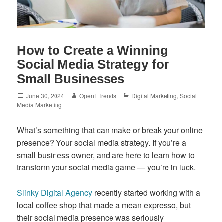
How to Create a Winning
Social Media Strategy for
Small Businesses
Posted
Author
Categories
June 30, 2024
OpenETrends
Digital Marketing
,
Social
on
Media Marketing
What’s something that can make or break your online
presence? Your social media strategy. If you’re a
small business owner, and are here to learn how to
transform your social media game — you’re in luck.
Slinky Digital Agency
recently started working with a
local coffee shop that made a mean expresso, but
their social media presence was seriously