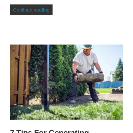
“3 Ways To Protect Your Family Lawyers
Continue reading
7 Tips For Generating