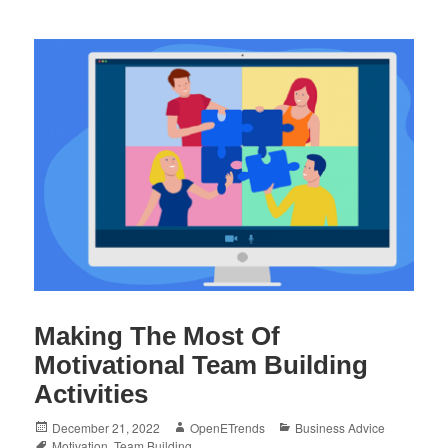
Making The Most Of
Motivational Team Building
Activities
Posted
Author
Categories
December 21, 2022
OpenETrends
Business Advice
on
Tags
Motivation
,
Team Building