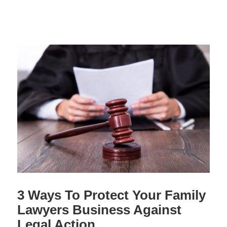
3 Ways To Protect Your Family
Lawyers Business Against
Legal Action