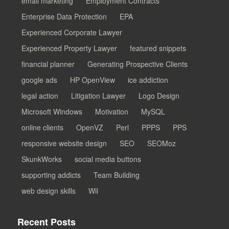
email marketing
Employment Contracts
Enterprise Data Protection
EPA
Experienced Corporate Lawyer
Experienced Property Lawyer
featured snippets
financial planner
Generating Prospective Clients
google ads
HP OpenView
ice addiction
legal action
Litigation Lawyer
Logo Design
Microsoft Windows
Motivation
MySQL
online clients
OpenVZ
Perl
PPPS
PPS
responsive website design
SEO
SEOMoz
SkunkWorks
social media buttons
supporting addicts
Team Building
web design skills
Wil
Recent Posts