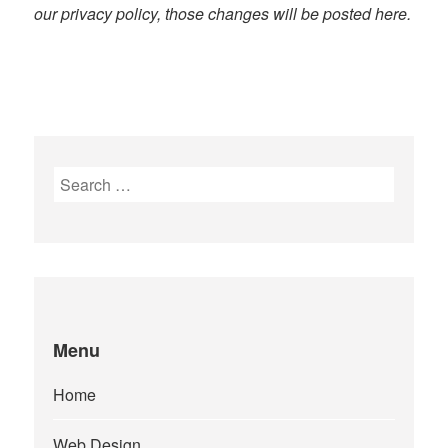
our privacy policy, those changes will be posted here.
Search
for:
Menu
Home
Web Design