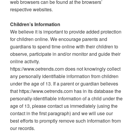
web browsers can be found at the browsers’
respective websites.
Children’s Information
We believe it is important to provide added protection
for children online. We encourage parents and
guardians to spend time online with their children to
observe, participate in and/or monitor and guide their
online activity.
https://www.oetrends.com does not knowingly collect
any personally identifiable information from children
under the age of 13. If a parent or guardian believes
that https://www.oetrends.com has in its database the
personally-identifiable information of a child under the
age of 13, please contact us immediately (using the
contact in the first paragraph) and we will use our
best efforts to promptly remove such information from
our records.