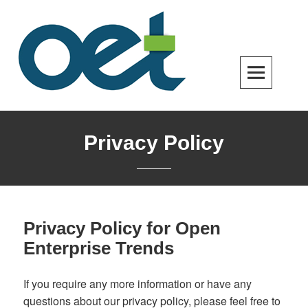
Skip
to
content
Open Enterprise Trends
LATEST TRENDS FOR YOUR BUSINESS SUCCESS
Privacy Policy
Privacy Policy for Open
Enterprise Trends
If you require any more information or have any
questions about our privacy policy, please feel free to