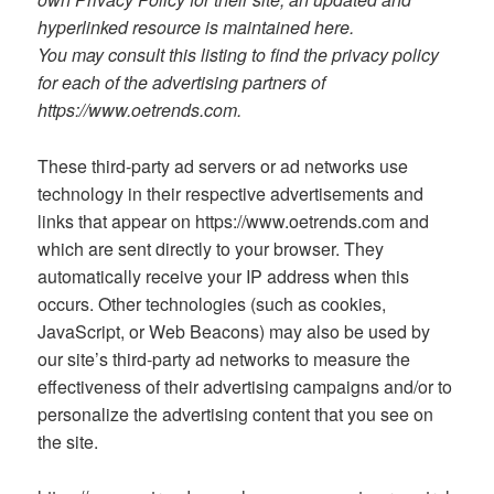
hyperlinked resource is maintained here.
You may consult this listing to find the privacy policy
for each of the advertising partners of
https://www.oetrends.com.
These third-party ad servers or ad networks use
technology in their respective advertisements and
links that appear on https://www.oetrends.com and
which are sent directly to your browser. They
automatically receive your IP address when this
occurs. Other technologies (such as cookies,
JavaScript, or Web Beacons) may also be used by
our site’s third-party ad networks to measure the
effectiveness of their advertising campaigns and/or to
personalize the advertising content that you see on
the site.