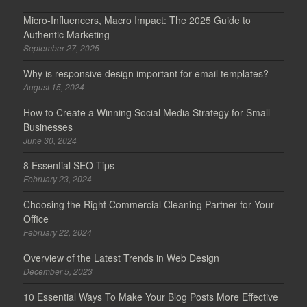
Micro-Influencers, Macro Impact: The 2025 Guide to
Authentic Marketing
September 27, 2025
Why is responsive design important for email templates?
August 15, 2024
How to Create a Winning Social Media Strategy for Small
Businesses
June 30, 2024
8 Essential SEO Tips
February 23, 2024
Choosing the Right Commercial Cleaning Partner for Your
Office
February 22, 2024
Overview of the Latest Trends in Web Design
December 5, 2023
10 Essential Ways To Make Your Blog Posts More Effective