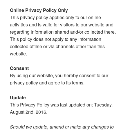
Online Privacy Policy Only
This privacy policy applies only to our online
activities and is valid for visitors to our website and
regarding information shared and/or collected there.
This policy does not apply to any information
collected offline or via channels other than this
website.
Consent
By using our website, you hereby consent to our
privacy policy and agree to its terms.
Update
This Privacy Policy was last updated on: Tuesday,
August 2nd, 2016.
Should we update, amend or make any changes to