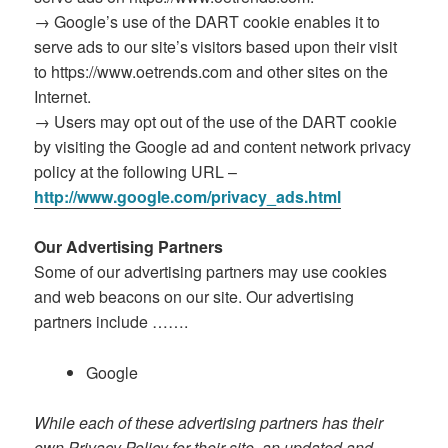
→ Google’s use of the DART cookie enables it to
serve ads to our site’s visitors based upon their visit
to https://www.oetrends.com and other sites on the
Internet.
→ Users may opt out of the use of the DART cookie
by visiting the Google ad and content network privacy
policy at the following URL –
http://www.google.com/privacy_ads.html
Our Advertising Partners
Some of our advertising partners may use cookies
and web beacons on our site. Our advertising
partners include …….
Google
While each of these advertising partners has their
own Privacy Policy for their site, an updated and