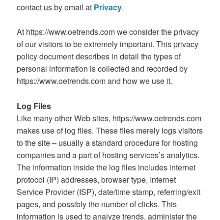
contact us by email at
Privacy
.
At https://www.oetrends.com we consider the privacy
of our visitors to be extremely important. This privacy
policy document describes in detail the types of
personal information is collected and recorded by
https://www.oetrends.com and how we use it.
Log Files
Like many other Web sites, https://www.oetrends.com
makes use of log files. These files merely logs visitors
to the site – usually a standard procedure for hosting
companies and a part of hosting services’s analytics.
The information inside the log files includes internet
protocol (IP) addresses, browser type, Internet
Service Provider (ISP), date/time stamp, referring/exit
pages, and possibly the number of clicks. This
information is used to analyze trends, administer the