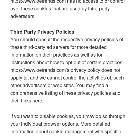
https://www.oetrends.com has no access to or control
over these cookies that are used by third-party
advertisers.
Third Party Privacy Policies
You should consult the respective privacy policies of
these third-party ad servers for more detailed
information on their practices as well as for
instructions about how to opt-out of certain practices.
https://www.oetrends.com’s privacy policy does not
apply to, and we cannot control the activities of, such
other advertisers or web sites. You may find a
comprehensive listing of these privacy policies and
their links here.
If you wish to disable cookies, you may do so through
your individual browser options. More detailed
information about cookie management with specific