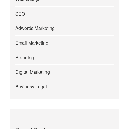
SEO
Adwords Marketing
Email Marketing
Branding
Digital Marketing
Business Legal