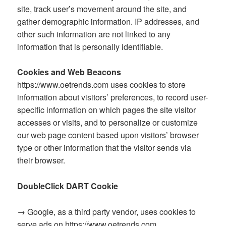
site, track user’s movement around the site, and
gather demographic information. IP addresses, and
other such information are not linked to any
information that is personally identifiable.
Cookies and Web Beacons
https://www.oetrends.com uses cookies to store
information about visitors’ preferences, to record user-
specific information on which pages the site visitor
accesses or visits, and to personalize or customize
our web page content based upon visitors’ browser
type or other information that the visitor sends via
their browser.
DoubleClick DART Cookie
→ Google, as a third party vendor, uses cookies to
serve ads on https://www.oetrends.com.