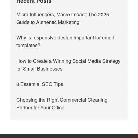
Recent Posts
Micro-Influencers, Macro Impact: The 2025
Guide to Authentic Marketing
Why is responsive design important for email
templates?
How to Create a Winning Social Media Strategy
for Small Businesses
8 Essential SEO Tips
Choosing the Right Commercial Cleaning
Partner for Your Office