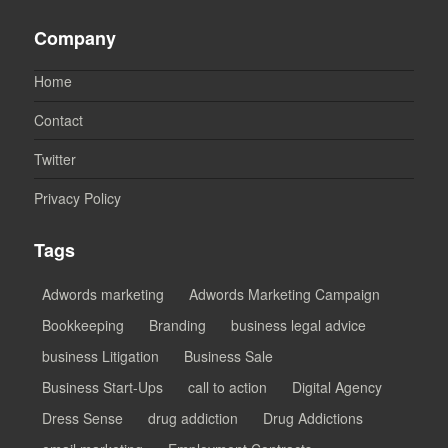
Company
Home
Contact
Twitter
Privacy Policy
Tags
Adwords marketing
Adwords Marketing Campaign
Bookkeeping
Branding
business legal advice
business Litigation
Business Sale
Business Start-Ups
call to action
Digital Agency
Dress Sense
drug addiction
Drug Addictions