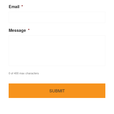
Email
*
Message
*
0 of 400 max characters