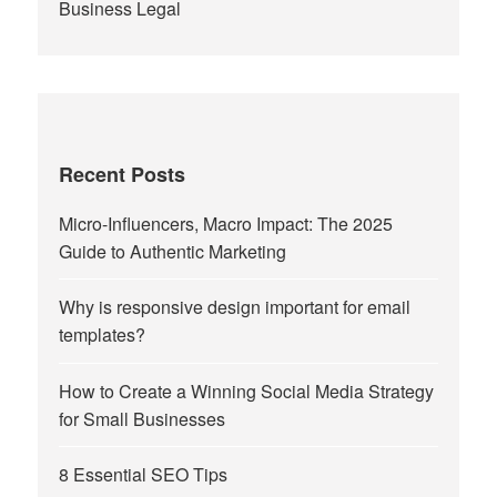
Business Legal
Recent Posts
Micro-Influencers, Macro Impact: The 2025
Guide to Authentic Marketing
Why is responsive design important for email
templates?
How to Create a Winning Social Media Strategy
for Small Businesses
8 Essential SEO Tips