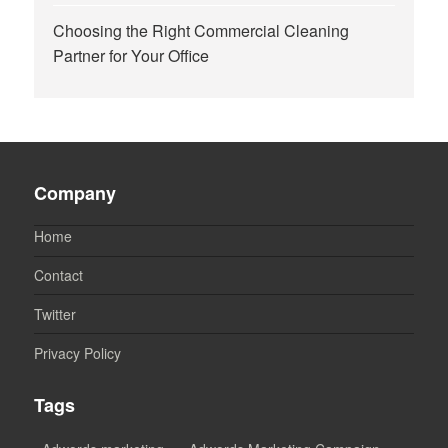
Choosing the Right Commercial Cleaning
Partner for Your Office
Company
Home
Contact
Twitter
Privacy Policy
Tags