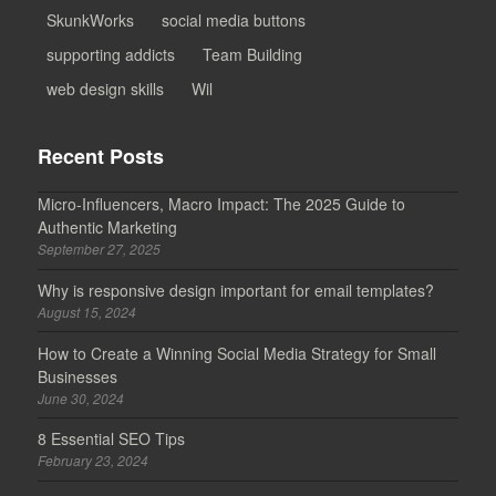
SkunkWorks
social media buttons
supporting addicts
Team Building
web design skills
Wil
Recent Posts
Micro-Influencers, Macro Impact: The 2025 Guide to
Authentic Marketing
September 27, 2025
Why is responsive design important for email templates?
August 15, 2024
How to Create a Winning Social Media Strategy for Small
Businesses
June 30, 2024
8 Essential SEO Tips
February 23, 2024