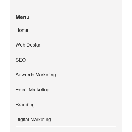
Menu
Home
Web Design
SEO
Adwords Marketing
Email Marketing
Branding
Digital Marketing