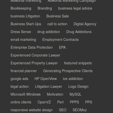
Adwords marketing
Adwords Marketing Campaign
Bookkeeping
Branding
business legal advice
business Litigation
Business Sale
Business Start-Ups
call to action
Digital Agency
Dress Sense
drug addiction
Drug Addictions
email marketing
Employment Contracts
Enterprise Data Protection
EPA
Experienced Corporate Lawyer
Experienced Property Lawyer
featured snippets
financial planner
Generating Prospective Clients
google ads
HP OpenView
ice addiction
legal action
Litigation Lawyer
Logo Design
Microsoft Windows
Motivation
MySQL
online clients
OpenVZ
Perl
PPPS
PPS
responsive website design
SEO
SEOMoz