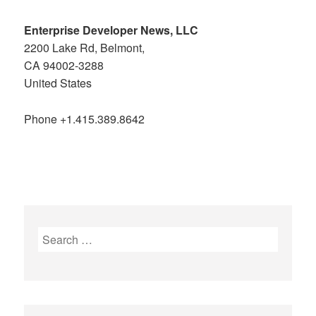
Enterprise Developer News, LLC
2200 Lake Rd, Belmont,
CA 94002-3288
United States
Phone +1.415.389.8642
Search
for: