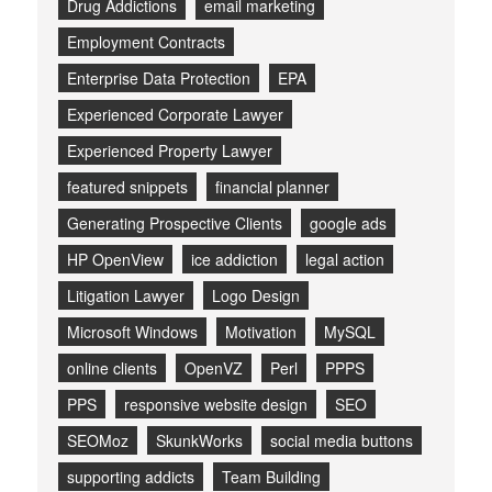
Drug Addictions
email marketing
Employment Contracts
Enterprise Data Protection
EPA
Experienced Corporate Lawyer
Experienced Property Lawyer
featured snippets
financial planner
Generating Prospective Clients
google ads
HP OpenView
ice addiction
legal action
Litigation Lawyer
Logo Design
Microsoft Windows
Motivation
MySQL
online clients
OpenVZ
Perl
PPPS
PPS
responsive website design
SEO
SEOMoz
SkunkWorks
social media buttons
supporting addicts
Team Building