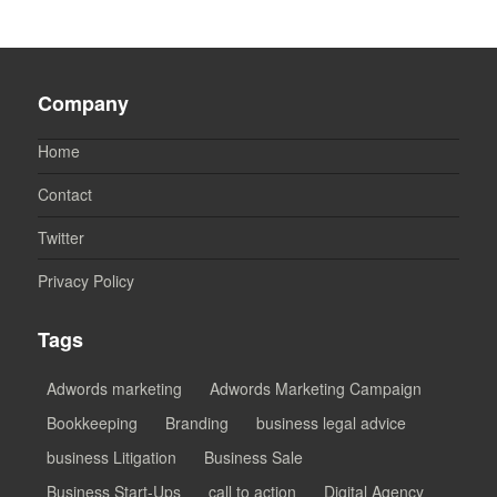
Company
Home
Contact
Twitter
Privacy Policy
Tags
Adwords marketing
Adwords Marketing Campaign
Bookkeeping
Branding
business legal advice
business Litigation
Business Sale
Business Start-Ups
call to action
Digital Agency