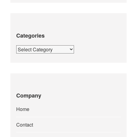
Categories
Categories
Company
Home
Contact