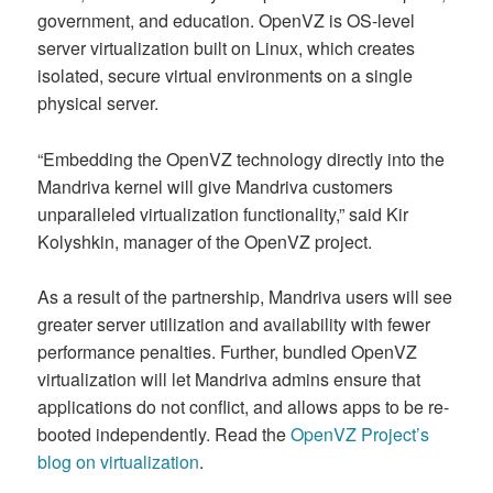
government, and education. OpenVZ is OS-level
server virtualization built on Linux, which creates
isolated, secure virtual environments on a single
physical server.
“Embedding the OpenVZ technology directly into the
Mandriva kernel will give Mandriva customers
unparalleled virtualization functionality,” said Kir
Kolyshkin, manager of the OpenVZ project.
As a result of the partnership, Mandriva users will see
greater server utilization and availability with fewer
performance penalties. Further, bundled OpenVZ
virtualization will let Mandriva admins ensure that
applications do not conflict, and allows apps to be re-
booted independently. Read the
OpenVZ Project’s
blog on virtualization
.