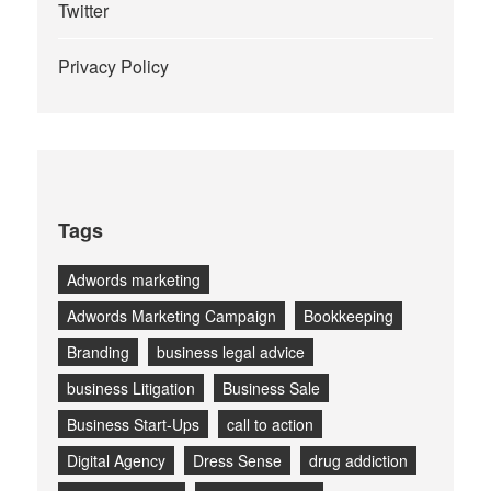
Twitter
Privacy Policy
Tags
Adwords marketing
Adwords Marketing Campaign
Bookkeeping
Branding
business legal advice
business Litigation
Business Sale
Business Start-Ups
call to action
Digital Agency
Dress Sense
drug addiction