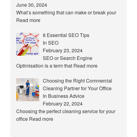
June 30, 2024
What’s something that can make or break your
Read more
8 Essential SEO Tips
In SEO
February 23, 2024
SEO or Search Engine
Optimisation is a term that
Read more
Choosing the Right Commercial
Cleaning Partner for Your Office
In Business Advice
February 22, 2024
Choosing the perfect cleaning service for your
office
Read more