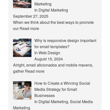
Marketing
In Digital Marketing
September 27, 2025
When we think about the best ways to promote
our
Read more
Why is responsive design important
for email templates?
In Web Design
August 15, 2024
Alright, email aficionados and mobile mavens,
gather
Read more
How to Create a Winning Social
Media Strategy for Small
Businesses
In Digital Marketing, Social Media
Marketing