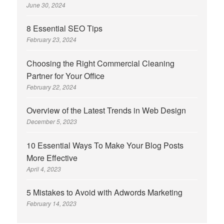
June 30, 2024
8 Essential SEO Tips
February 23, 2024
Choosing the Right Commercial Cleaning
Partner for Your Office
February 22, 2024
Overview of the Latest Trends in Web Design
December 5, 2023
10 Essential Ways To Make Your Blog Posts
More Effective
April 4, 2023
5 Mistakes to Avoid with Adwords Marketing
February 14, 2023