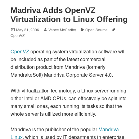
Madriva Adds OpenVZ
Virtualization to Linux Offering
Posted
Author
Categories
Tags
May 31, 2006
Vance McCarthy
Open Source
on
OpenVZ
OpenVZ
operating system virtualization software will
be included as part of the latest commercial
distribution product from Mandriva (formerly
MandrakeSoft) Mandriva Corporate Server 4.0.
With virtualization technology, a Linux server running
either Intel or AMD CPUs, can effectively be split into
many small ones, each running its tasks so that the
whole server is utilized more efficiently.
Mandriva is the publisher of the popular
Mandriva
Linux
, which is used by IT departments in enterprise,