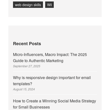
web design skills
Wil
Recent Posts
Micro-Influencers, Macro Impact: The 2025
Guide to Authentic Marketing
September 27, 2025
Why is responsive design important for email
templates?
August 15, 2024
How to Create a Winning Social Media Strategy
for Small Businesses