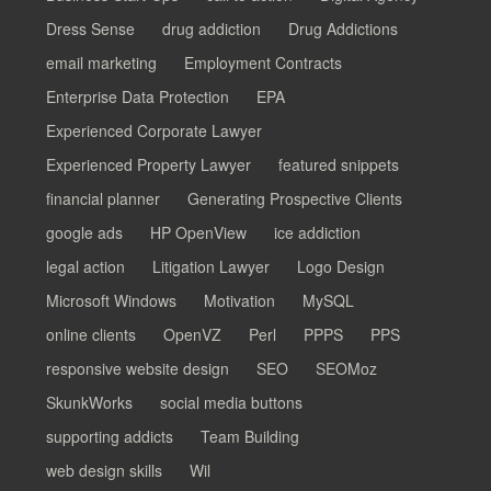
Dress Sense
drug addiction
Drug Addictions
email marketing
Employment Contracts
Enterprise Data Protection
EPA
Experienced Corporate Lawyer
Experienced Property Lawyer
featured snippets
financial planner
Generating Prospective Clients
google ads
HP OpenView
ice addiction
legal action
Litigation Lawyer
Logo Design
Microsoft Windows
Motivation
MySQL
online clients
OpenVZ
Perl
PPPS
PPS
responsive website design
SEO
SEOMoz
SkunkWorks
social media buttons
supporting addicts
Team Building
web design skills
Wil