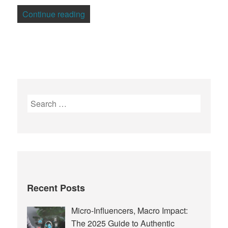
“Madriva Adds OpenVZ Virtualization to
Continue reading
Search
for:
Recent Posts
Micro-Influencers, Macro Impact:
The 2025 Guide to Authentic