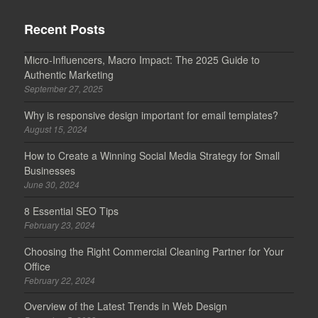
Recent Posts
Micro-Influencers, Macro Impact: The 2025 Guide to
Authentic Marketing
September 27, 2025
Why is responsive design important for email templates?
August 15, 2024
How to Create a Winning Social Media Strategy for Small
Businesses
June 30, 2024
8 Essential SEO Tips
February 23, 2024
Choosing the Right Commercial Cleaning Partner for Your
Office
February 22, 2024
Overview of the Latest Trends in Web Design