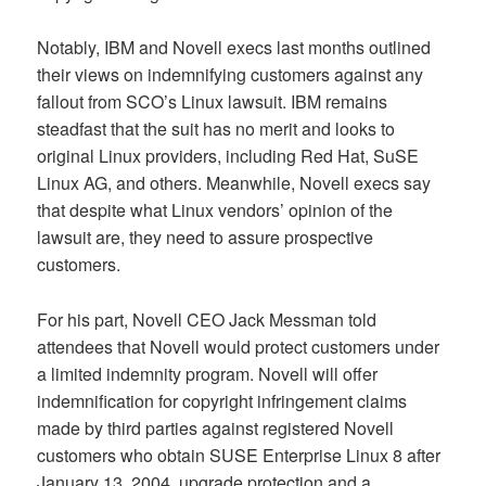
Notably, IBM and Novell execs last months outlined
their views on indemnifying customers against any
fallout from SCO’s Linux lawsuit. IBM remains
steadfast that the suit has no merit and looks to
original Linux providers, including Red Hat, SuSE
Linux AG, and others. Meanwhile, Novell execs say
that despite what Linux vendors’ opinion of the
lawsuit are, they need to assure prospective
customers.
For his part, Novell CEO Jack Messman told
attendees that Novell would protect customers under
a limited indemnity program. Novell will offer
indemnification for copyright infringement claims
made by third parties against registered Novell
customers who obtain SUSE Enterprise Linux 8 after
January 13, 2004, upgrade protection and a