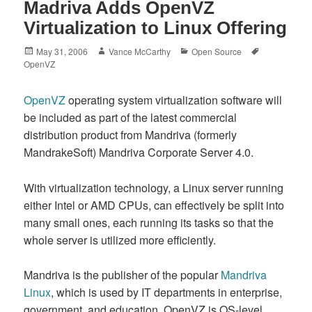
Madriva Adds OpenVZ
Virtualization to Linux Offering
Posted
Author
Categories
Tags
May 31, 2006
Vance McCarthy
Open Source
on
OpenVZ
OpenVZ
operating system virtualization software will
be included as part of the latest commercial
distribution product from Mandriva (formerly
MandrakeSoft) Mandriva Corporate Server 4.0.
With virtualization technology, a Linux server running
either Intel or AMD CPUs, can effectively be split into
many small ones, each running its tasks so that the
whole server is utilized more efficiently.
Mandriva is the publisher of the popular
Mandriva
Linux
, which is used by IT departments in enterprise,
government, and education. OpenVZ is OS-level