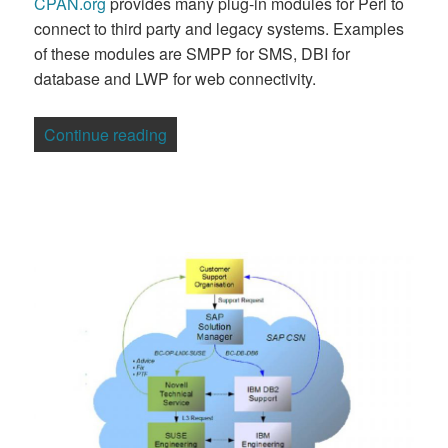
CPAN.org
provides many plug-in modules for Perl to
connect to third party and legacy systems. Examples
of these modules are SMPP for SMS, DBI for
database and LWP for web connectivity.
“Australian Firm Calls on Perl for Telco 
Continue reading