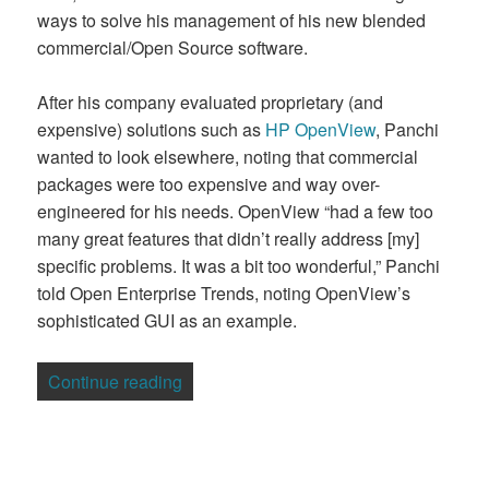
ways to solve his management of his new blended
commercial/Open Source software.
After his company evaluated proprietary (and
expensive) solutions such as
HP OpenView
, Panchi
wanted to look elsewhere, noting that commercial
packages were too expensive and way over-
engineered for his needs. OpenView “had a few too
many great features that didn’t really address [my]
specific problems. It was a bit too wonderful,” Panchi
told Open Enterprise Trends, noting OpenView’s
sophisticated GUI as an example.
“Use Case: An Open Source Alternativ
Continue reading