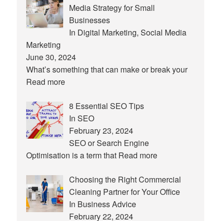
Media Strategy for Small
Businesses
In Digital Marketing, Social Media
Marketing
June 30, 2024
What’s something that can make or break your
Read more
8 Essential SEO Tips
In SEO
February 23, 2024
SEO or Search Engine
Optimisation is a term that
Read more
Choosing the Right Commercial
Cleaning Partner for Your Office
In Business Advice
February 22, 2024