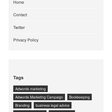
Home
Contact
Twitter
Privacy Policy
Tags
Adwords marketing
Adwords Marketing Campaign
Bookkeeping
Branding
business legal advice