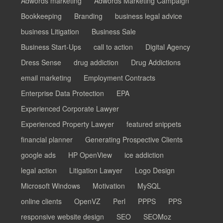
Adwords marketing
Adwords Marketing Campaign
Bookkeeping
Branding
business legal advice
business Litigation
Business Sale
Business Start-Ups
call to action
Digital Agency
Dress Sense
drug addiction
Drug Addictions
email marketing
Employment Contracts
Enterprise Data Protection
EPA
Experienced Corporate Lawyer
Experienced Property Lawyer
featured snippets
financial planner
Generating Prospective Clients
google ads
HP OpenView
ice addiction
legal action
Litigation Lawyer
Logo Design
Microsoft Windows
Motivation
MySQL
online clients
OpenVZ
Perl
PPPS
PPS
responsive website design
SEO
SEOMoz