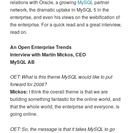
relations with Oracle, a growing
MySQL
partner
network, the dramatic uptake in MySQL 5 in the
enterprise, and even his views on the webification of
the enterprise. For a quick read and a great interview,
read on.
An Open Enterprise Trends
Interview with Martin Mickos, CEO
MySQL AB
OET: What is this theme MySQL would like to put
forward for 2006?
Mickos:
I think the overall theme is that we are
building something fantastic for the online world, and
that the whole world, the enterprise and everyone, is
going online.
OET: So, the message is that it takes MySQL to go