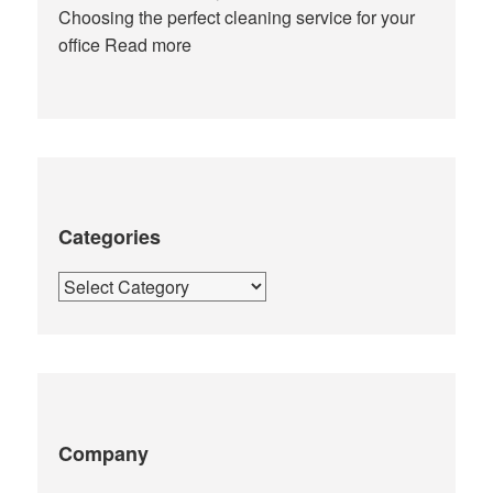
Choosing the perfect cleaning service for your
office
Read more
Categories
Categories
Company