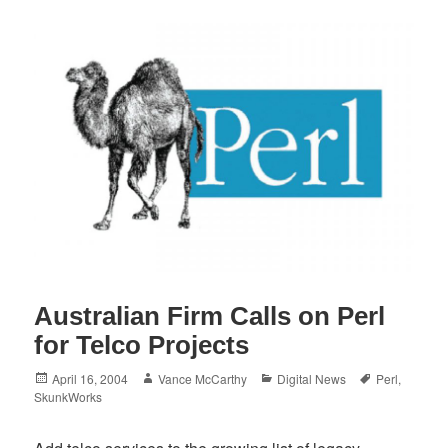
Australian Firm Calls on Perl
for Telco Projects
Posted
Author
Categories
Tags
April 16, 2004
Vance McCarthy
Digital News
Perl
,
on
SkunkWorks