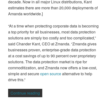
decade. Now in all major Linux distributions, Kant
estimates there are more than 20,000 deployments of
Amanda worldwide.]
“At a time when protecting corporate data is becoming
a top priority for all businesses, most data protection
solutions are simply too costly and too complicated,”
said Chander Kant, CEO at Zmanda. “Zmanda gives
businesses proven, enterprise-grade data protection
at a cost savings of up to 90 percent over proprietary
solutions. The data protection market is ripe for
commoditization, and Zmanda now offers a low-cost,
simple and secure
open source
alternative to help
drive this.”
“Enterprise Data Protection Goes Open
Continue reading