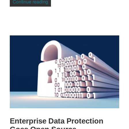
“Madriva Adds OpenVZ Virtualization to
Continue reading
Enterprise Data Protection