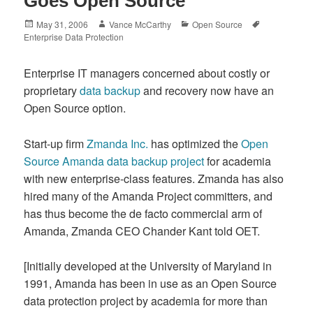
Goes Open Source
Posted
Author
Categories
Tags
May 31, 2006
Vance McCarthy
Open Source
on
Enterprise Data Protection
Enterprise IT managers concerned about costly or
proprietary
data backup
and recovery now have an
Open Source option.
Start-up firm
Zmanda Inc.
has optimized the
Open
Source Amanda data backup project
for academia
with new enterprise-class features. Zmanda has also
hired many of the Amanda Project committers, and
has thus become the de facto commercial arm of
Amanda, Zmanda CEO Chander Kant told OET.
[Initially developed at the University of Maryland in
1991, Amanda has been in use as an Open Source
data protection project by academia for more than