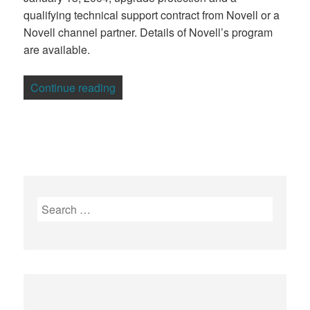
qualifying technical support contract from Novell or a
Novell channel partner. Details of Novell’s program
are available.
“IBM, Novell Differ Over Linux Indemnity
Continue reading
Search
for: