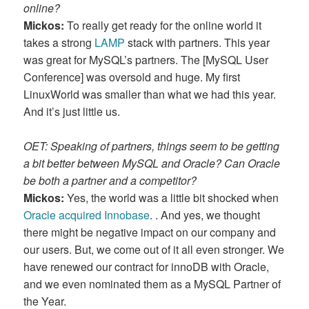
online?
Mickos:
To really get ready for the online world it
takes a strong
LAMP
stack with partners. This year
was great for MySQL’s partners. The [MySQL User
Conference] was oversold and huge. My first
LinuxWorld was smaller than what we had this year.
And it’s just little us.
OET: Speaking of partners, things seem to be getting
a bit better between MySQL and Oracle? Can Oracle
be both a partner and a competitor?
Mickos:
Yes, the world was a little bit shocked when
Oracle acquired Innobase
. . And yes, we thought
there might be negative impact on our company and
our users. But, we come out of it all even stronger. We
have renewed our contract for innoDB with Oracle,
and we even nominated them as a MySQL Partner of
the Year.