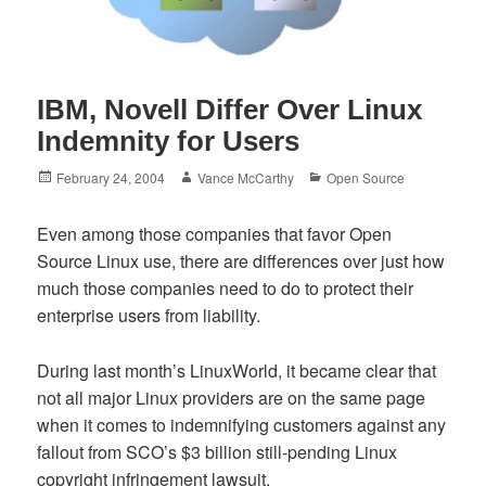
IBM, Novell Differ Over Linux
Indemnity for Users
Posted
Author
Categories
February 24, 2004
Vance McCarthy
Open Source
on
Even among those companies that favor Open
Source Linux use, there are differences over just how
much those companies need to do to protect their
enterprise users from liability.
During last month’s LinuxWorld, it became clear that
not all major Linux providers are on the same page
when it comes to indemnifying customers against any
fallout from SCO’s $3 billion still-pending Linux
copyright infringement lawsuit.