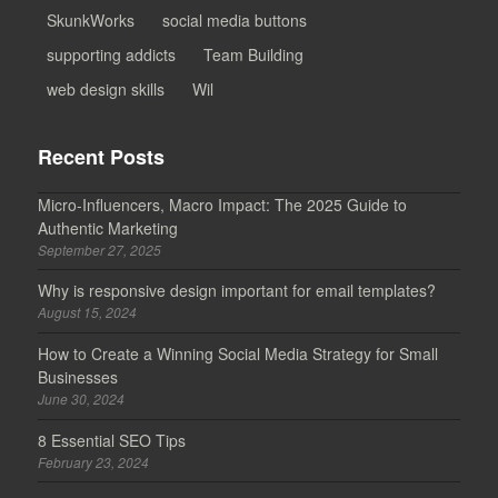
SkunkWorks
social media buttons
supporting addicts
Team Building
web design skills
Wil
Recent Posts
Micro-Influencers, Macro Impact: The 2025 Guide to
Authentic Marketing
September 27, 2025
Why is responsive design important for email templates?
August 15, 2024
How to Create a Winning Social Media Strategy for Small
Businesses
June 30, 2024
8 Essential SEO Tips
February 23, 2024