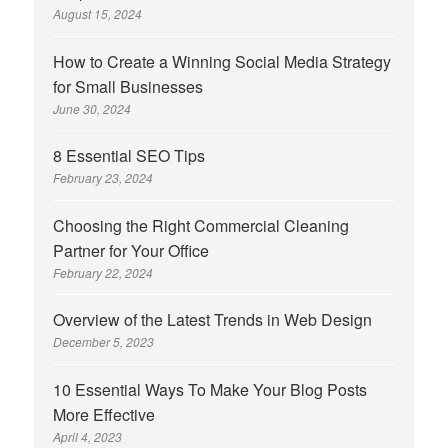
August 15, 2024
How to Create a Winning Social Media Strategy
for Small Businesses
June 30, 2024
8 Essential SEO Tips
February 23, 2024
Choosing the Right Commercial Cleaning
Partner for Your Office
February 22, 2024
Overview of the Latest Trends in Web Design
December 5, 2023
10 Essential Ways To Make Your Blog Posts
More Effective
April 4, 2023