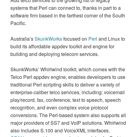
Add telco services to the growing list of legacy
systems that Perl can connect to, thanks in part to a
software firm based in the farthest corner of the South
Pacific.
Australia’s
SkunkWorks
focused on
Perl
and Linux to
build its affordable appdev toolkit and engine for
building and deploying telecom services.
SkunkWorks’ Whirlwind toolkit, which comes with the
Telco Perl appdev engine, enables developers to use
traditional Perl scripting skills to deliver a variety of
enterprise-caliber telco services, including: voicemail
play/record, fax, conference, text to speech, speech
recognition, and even complex voice protocol
conversions. The Perl-based system also supports all
major providers of SS7 and VoIP solutions. Whirlwind
also includes S.100 and VoiceXML interfaces.