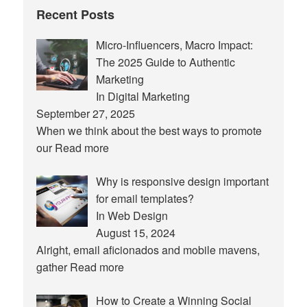
Recent Posts
Micro-Influencers, Macro Impact:
The 2025 Guide to Authentic
Marketing
In Digital Marketing
September 27, 2025
When we think about the best ways to promote
our
Read more
Why is responsive design important
for email templates?
In Web Design
August 15, 2024
Alright, email aficionados and mobile mavens,
gather
Read more
How to Create a Winning Social