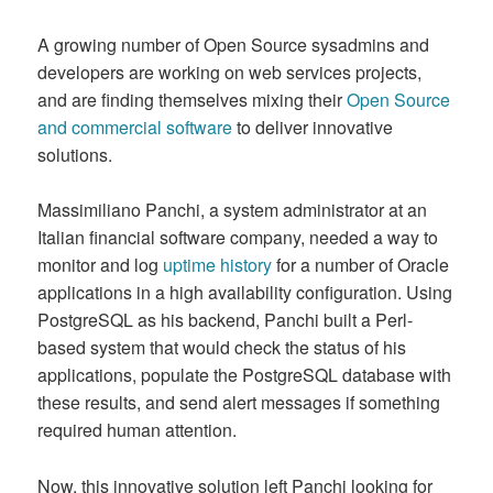
A growing number of Open Source sysadmins and
developers are working on web services projects,
and are finding themselves mixing their
Open Source
and commercial software
to deliver innovative
solutions.
Massimiliano Panchi, a system administrator at an
Italian financial software company, needed a way to
monitor and log
uptime history
for a number of Oracle
applications in a high availability configuration. Using
PostgreSQL as his backend, Panchi built a Perl-
based system that would check the status of his
applications, populate the PostgreSQL database with
these results, and send alert messages if something
required human attention.
Now, this innovative solution left Panchi looking for