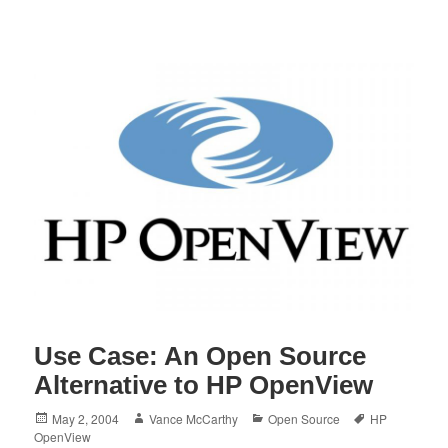
Use Case: An Open Source
Alternative to HP OpenView
Posted
Author
Categories
Tags
May 2, 2004
Vance McCarthy
Open Source
HP
on
OpenView