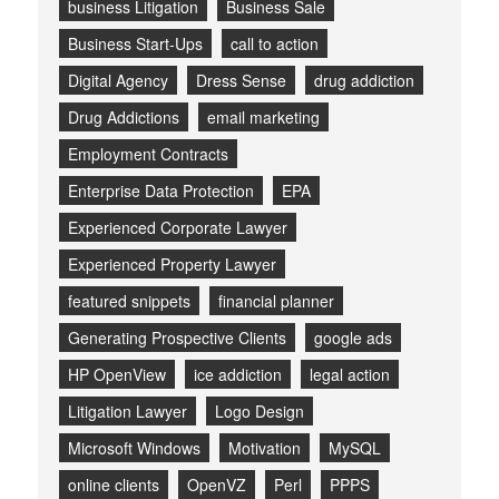
business Litigation
Business Sale
Business Start-Ups
call to action
Digital Agency
Dress Sense
drug addiction
Drug Addictions
email marketing
Employment Contracts
Enterprise Data Protection
EPA
Experienced Corporate Lawyer
Experienced Property Lawyer
featured snippets
financial planner
Generating Prospective Clients
google ads
HP OpenView
ice addiction
legal action
Litigation Lawyer
Logo Design
Microsoft Windows
Motivation
MySQL
online clients
OpenVZ
Perl
PPPS