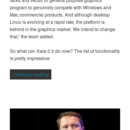
lacks any vector or general purpose graphics
program to genuinely compete with Windows and
Mac commercial products. And although desktop
Linux is evolving at a rapid rate, the platform is
behind in the graphics market. We intend to change
that,” the team added.
So what can Xara 0.5 do now? The list of functionality
is pretty impressive:
“Open Source Graphics Take on Adobe, 
Continue reading