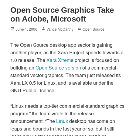
Open Source Graphics Take
on Adobe, Microsoft
Posted
Author
Categories
June 1, 2006
Vance McCarthy
Open Source
on
The Open Source desktop app sector is gaining
another player, as the Xara Project speeds towards a
1.0 release. The
Xara Xtreme
project is focused on
building an
Open Source version
of a commercial-
standard vector graphics. The team just released its
Xara LX 0.5 for Linux, and is available under the
GNU Public License.
“Linux needs a top-tier commercial-standard graphics
program,” the team wrote in the release
announcement. “The
Linux
desktop has come on
leaps and bounds in the last year or so, but it still