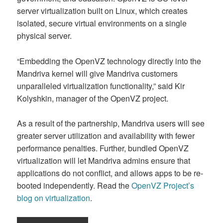
server virtualization built on Linux, which creates
isolated, secure virtual environments on a single
physical server.
“Embedding the OpenVZ technology directly into the
Mandriva kernel will give Mandriva customers
unparalleled virtualization functionality,” said Kir
Kolyshkin, manager of the OpenVZ project.
As a result of the partnership, Mandriva users will see
greater server utilization and availability with fewer
performance penalties. Further, bundled OpenVZ
virtualization will let Mandriva admins ensure that
applications do not conflict, and allows apps to be re-
booted independently. Read the
OpenVZ Project’s
blog on virtualization
.