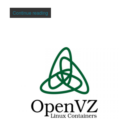
“MySQL CEO Mickos Looks to Present, 
Continue reading