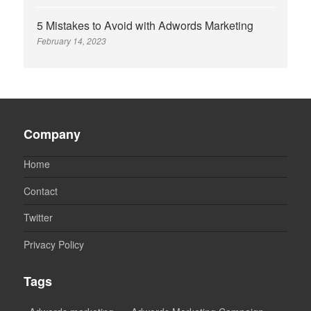
5 Mistakes to Avoid with Adwords Marketing
February 14, 2023
Company
Home
Contact
Twitter
Privacy Policy
Tags