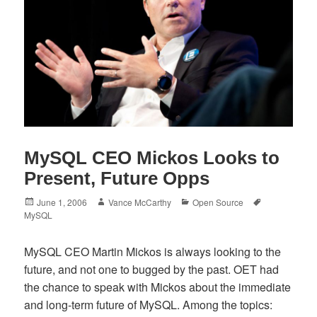
MySQL CEO Mickos Looks to
Present, Future Opps
Posted
Author
Categories
Tags
June 1, 2006
Vance McCarthy
Open Source
on
MySQL
MySQL CEO Martin Mickos is always looking to the
future, and not one to bugged by the past. OET had
the chance to speak with Mickos about the immediate
and long-term future of MySQL. Among the topics: