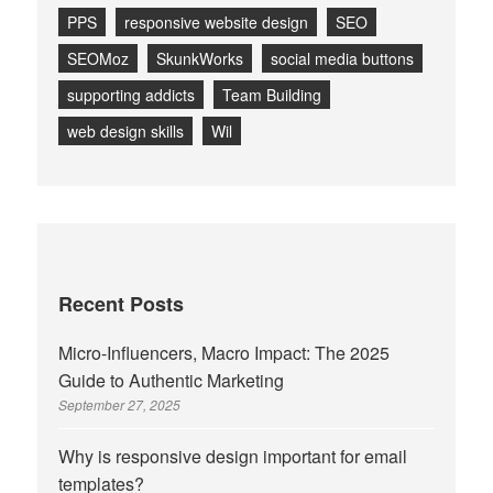
PPS
responsive website design
SEO
SEOMoz
SkunkWorks
social media buttons
supporting addicts
Team Building
web design skills
Wil
Recent Posts
Micro-Influencers, Macro Impact: The 2025
Guide to Authentic Marketing
September 27, 2025
Why is responsive design important for email
templates?