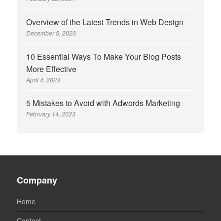
Overview of the Latest Trends in Web Design
December 5, 2023
10 Essential Ways To Make Your Blog Posts
More Effective
April 4, 2023
5 Mistakes to Avoid with Adwords Marketing
February 14, 2023
Company
Home
Contact