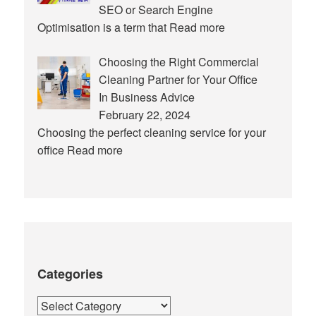
SEO or Search Engine
Optimisation is a term that
Read more
Choosing the Right Commercial
Cleaning Partner for Your Office
In Business Advice
February 22, 2024
Choosing the perfect cleaning service for your
office
Read more
Categories
Categories