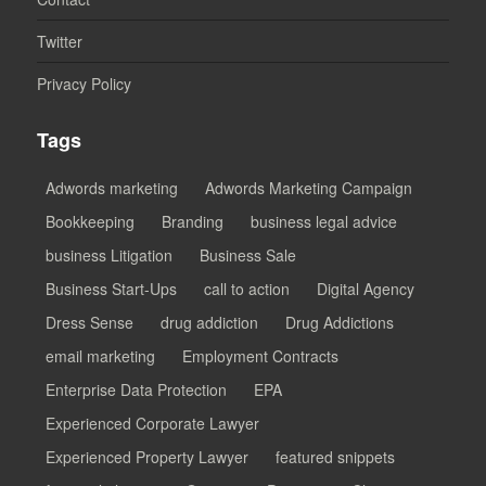
Twitter
Privacy Policy
Tags
Adwords marketing
Adwords Marketing Campaign
Bookkeeping
Branding
business legal advice
business Litigation
Business Sale
Business Start-Ups
call to action
Digital Agency
Dress Sense
drug addiction
Drug Addictions
email marketing
Employment Contracts
Enterprise Data Protection
EPA
Experienced Corporate Lawyer
Experienced Property Lawyer
featured snippets