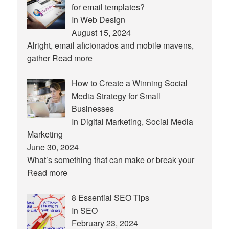
for email templates?
In Web Design
August 15, 2024
Alright, email aficionados and mobile mavens,
gather
Read more
How to Create a Winning Social
Media Strategy for Small
Businesses
In Digital Marketing, Social Media
Marketing
June 30, 2024
What’s something that can make or break your
Read more
8 Essential SEO Tips
In SEO
February 23, 2024