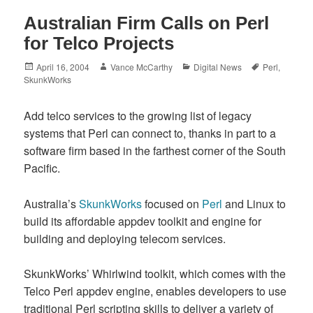
Australian Firm Calls on Perl
for Telco Projects
Posted
Author
Categories
Tags
April 16, 2004
Vance McCarthy
Digital News
Perl
,
on
SkunkWorks
Add telco services to the growing list of legacy
systems that Perl can connect to, thanks in part to a
software firm based in the farthest corner of the South
Pacific.
Australia’s
SkunkWorks
focused on
Perl
and Linux to
build its affordable appdev toolkit and engine for
building and deploying telecom services.
SkunkWorks’ Whirlwind toolkit, which comes with the
Telco Perl appdev engine, enables developers to use
traditional Perl scripting skills to deliver a variety of