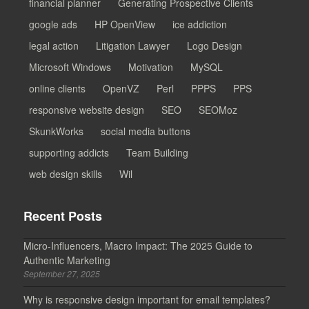
financial planner
Generating Prospective Clients
google ads
HP OpenView
ice addiction
legal action
Litigation Lawyer
Logo Design
Microsoft Windows
Motivation
MySQL
online clients
OpenVZ
Perl
PPPS
PPS
responsive website design
SEO
SEOMoz
SkunkWorks
social media buttons
supporting addicts
Team Building
web design skills
Wil
Recent Posts
Micro-Influencers, Macro Impact: The 2025 Guide to
Authentic Marketing
September 27, 2025
Why is responsive design important for email templates?