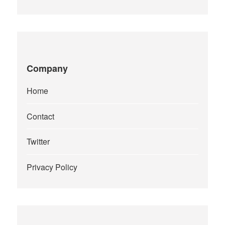
Company
Home
Contact
Twitter
Privacy Policy