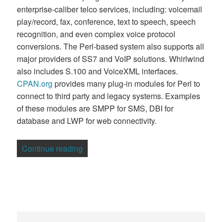
enterprise-caliber telco services, including: voicemail
play/record, fax, conference, text to speech, speech
recognition, and even complex voice protocol
conversions. The Perl-based system also supports all
major providers of SS7 and VoIP solutions. Whirlwind
also includes S.100 and VoiceXML interfaces.
CPAN.org
provides many plug-in modules for Perl to
connect to third party and legacy systems. Examples
of these modules are SMPP for SMS, DBI for
database and LWP for web connectivity.
“Australian Firm Calls on Perl for Telco 
Continue reading