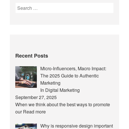
Search
for:
Recent Posts
Micro-Influencers, Macro Impact:
The 2025 Guide to Authentic
Marketing
In Digital Marketing
September 27, 2025
When we think about the best ways to promote
our
Read more
Why is responsive design important