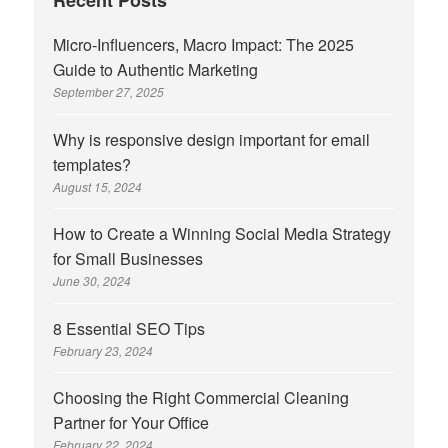
Recent Posts
Micro-Influencers, Macro Impact: The 2025
Guide to Authentic Marketing
September 27, 2025
Why is responsive design important for email
templates?
August 15, 2024
How to Create a Winning Social Media Strategy
for Small Businesses
June 30, 2024
8 Essential SEO Tips
February 23, 2024
Choosing the Right Commercial Cleaning
Partner for Your Office
February 22, 2024