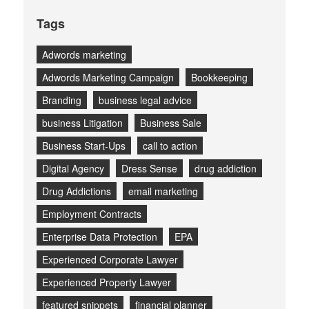
Tags
Adwords marketing
Adwords Marketing Campaign
Bookkeeping
Branding
business legal advice
business Litigation
Business Sale
Business Start-Ups
call to action
Digital Agency
Dress Sense
drug addiction
Drug Addictions
email marketing
Employment Contracts
Enterprise Data Protection
EPA
Experienced Corporate Lawyer
Experienced Property Lawyer
featured snippets
financial planner