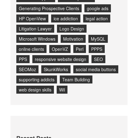
Generating Prospective Clients
google ads
HP OpenView
ice addiction
legal action
Litigation Lawyer
Logo Design
Microsoft Windows
Motivation
MySQL
online clients
OpenVZ
Perl
PPPS
PPS
responsive website design
SEO
SEOMoz
SkunkWorks
social media buttons
supporting addicts
Team Building
web design skills
Wil