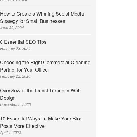
How to Create a Winning Social Media
Strategy for Small Businesses
June 30, 2024
8 Essential SEO Tips
February 23, 2024
Choosing the Right Commercial Cleaning
Partner for Your Office
February 22, 2024
Overview of the Latest Trends in Web
Design
December 5, 2023
10 Essential Ways To Make Your Blog
Posts More Effective
April 4, 2023