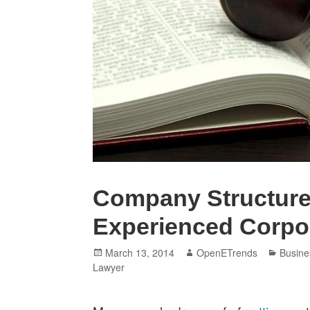
Company Structure
Experienced Corpo
Posted
Author
Catego
March 13, 2014
OpenETrends
Busine
on
Lawyer