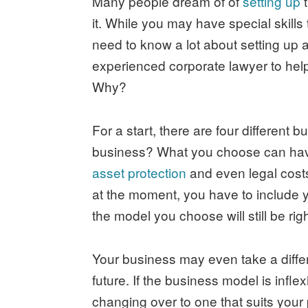
Many people dream of of
setting up
t
it. While you may have special skill
need to know a lot about setting up a
experienced corporate lawyer to help
Why?
For a start, there are four different 
business? What you choose can have 
asset protection
and even legal costs
at the moment, you have to include y
the model you choose will still be rig
Your business may even take a differe
future. If the business model is infle
changing over to one that suits your p