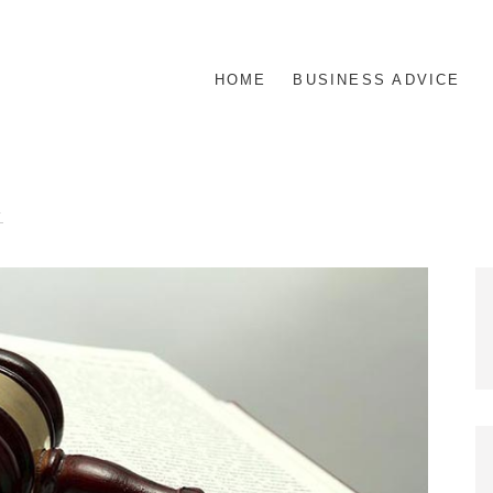
HOME
BUSINESS ADVICE
R