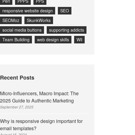
Perl
PPPS
PPS
responsive website design
SEO
SEOMoz
SkunkWorks
social media buttons
supporting addicts
Team Building
web design skills
Wil
Recent Posts
Micro-Influencers, Macro Impact: The
2025 Guide to Authentic Marketing
September 27, 2025
Why is responsive design important for
email templates?
August 15, 2024