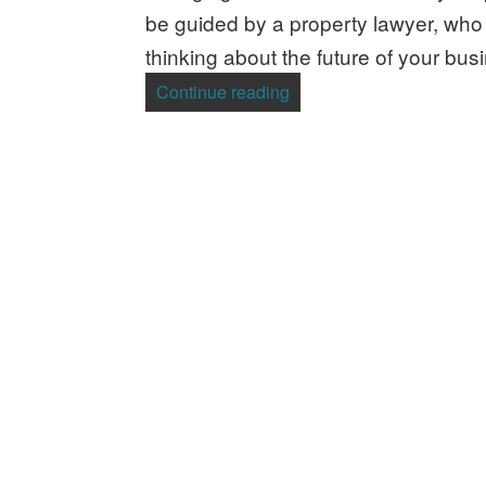
be guided by a property lawyer, who w
thinking about the future of your bus
“Company Structure – Wh
Continue reading