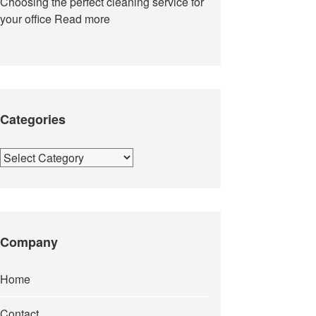
Choosing the perfect cleaning service for
your office
Read more
Categories
Categories
Company
Home
Contact