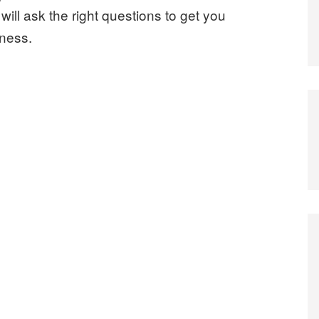
ill ask the right questions to get you
iness.
y You Need an Experienced Corporate Lawyer”