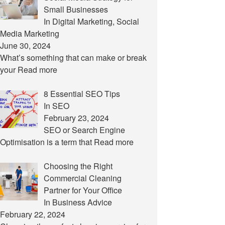
Small Businesses
In Digital Marketing, Social
Media Marketing
June 30, 2024
What’s something that can make or break
your
Read more
8 Essential SEO Tips
In SEO
February 23, 2024
SEO or Search Engine
Optimisation is a term that
Read more
Choosing the Right
Commercial Cleaning
Partner for Your Office
In Business Advice
February 22, 2024