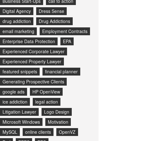
Business Start-Ups
call to action
Digital Agency
Dress Sense
drug addiction
Drug Addictions
email marketing
Employment Contracts
Enterprise Data Protection
EPA
Experienced Corporate Lawyer
Experienced Property Lawyer
featured snippets
financial planner
Generating Prospective Clients
google ads
HP OpenView
ice addiction
legal action
Litigation Lawyer
Logo Design
Microsoft Windows
Motivation
MySQL
online clients
OpenVZ