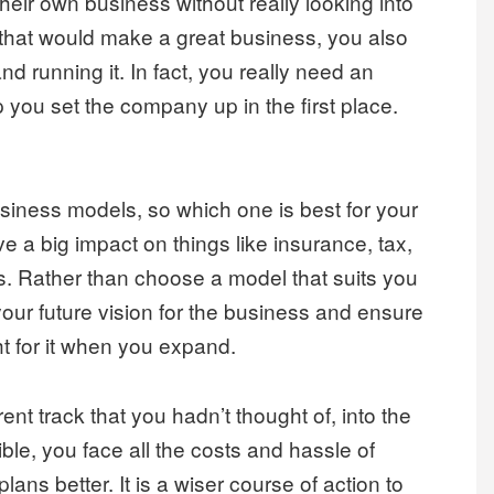
heir own business without really looking into
s that would make a great business, you also
nd running it. In fact, you really need an
 you set the company up in the first place.
business models, so which one is best for your
a big impact on things like insurance, tax,
. Rather than choose a model that suits you
our future vision for the business and ensure
ht for it when you expand.
nt track that you hadn’t thought of, into the
xible, you face all the costs and hassle of
lans better. It is a wiser course of action to