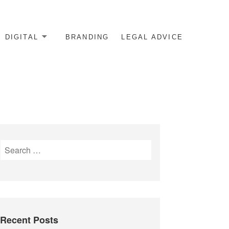
DIGITAL
BRANDING
LEGAL ADVICE
Search
for:
Recent Posts