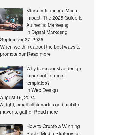
Micro-Influencers, Macro
Impact: The 2025 Guide to
Authentic Marketing
In Digital Marketing
September 27, 2025
When we think about the best ways to
promote our
Read more
Why is responsive design
important for email
templates?
In Web Design
August 15, 2024
Alright, email aficionados and mobile
mavens, gather
Read more
How to Create a Winning
Social Media Strategy for