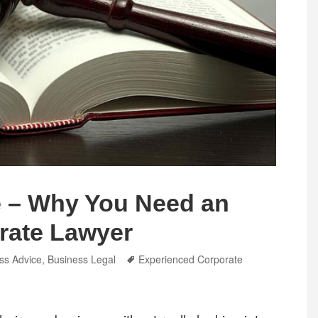
 – Why You Need an
rate Lawyer
ries
Tags
ss Advice
,
Business Legal
Experienced Corporate