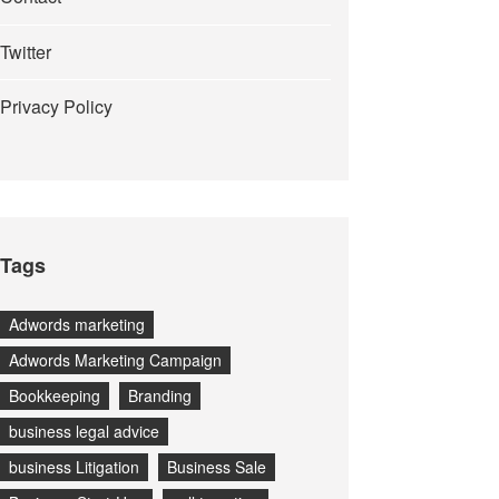
Twitter
Privacy Policy
Tags
Adwords marketing
Adwords Marketing Campaign
Bookkeeping
Branding
business legal advice
business Litigation
Business Sale