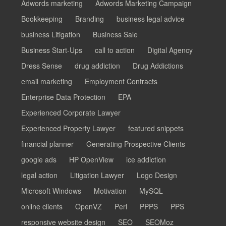
Adwords marketing
Adwords Marketing Campaign
Bookkeeping
Branding
business legal advice
business Litigation
Business Sale
Business Start-Ups
call to action
Digital Agency
Dress Sense
drug addiction
Drug Addictions
email marketing
Employment Contracts
Enterprise Data Protection
EPA
Experienced Corporate Lawyer
Experienced Property Lawyer
featured snippets
financial planner
Generating Prospective Clients
google ads
HP OpenView
ice addiction
legal action
Litigation Lawyer
Logo Design
Microsoft Windows
Motivation
MySQL
online clients
OpenVZ
Perl
PPPS
PPS
responsive website design
SEO
SEOMoz