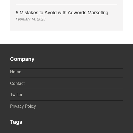
5 Mistakes to Avoid with Adwords Marketing
February 14, 2023
Company
Home
Contact
Twitter
Privacy Policy
Tags