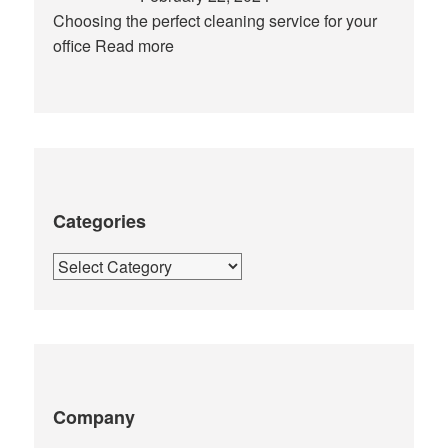
Choosing the perfect cleaning service for your
office
Read more
Categories
Categories
Company