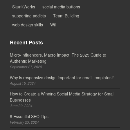
SkunkWorks
social media buttons
supporting addicts
Team Building
web design skills
Wil
Recent Posts
Micro-Influencers, Macro Impact: The 2025 Guide to
Authentic Marketing
September 27, 2025
Why is responsive design important for email templates?
August 15, 2024
How to Create a Winning Social Media Strategy for Small
Businesses
June 30, 2024
8 Essential SEO Tips
February 23, 2024