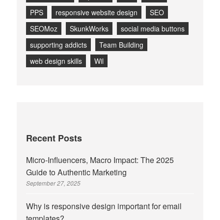
PPS
responsive website design
SEO
SEOMoz
SkunkWorks
social media buttons
supporting addicts
Team Building
web design skills
Wil
Recent Posts
Micro-Influencers, Macro Impact: The 2025
Guide to Authentic Marketing
September 27, 2025
Why is responsive design important for email
templates?