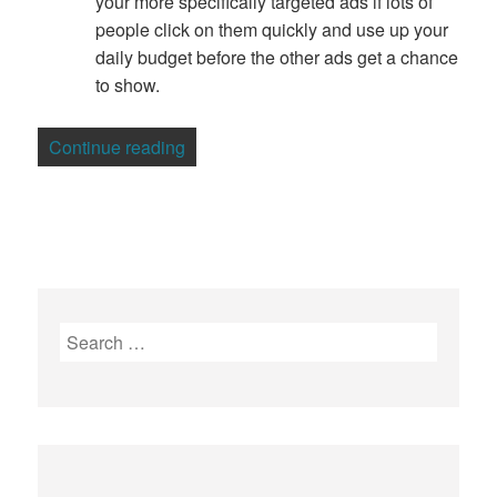
your more specifically targeted ads if lots of
people click on them quickly and use up your
daily budget before the other ads get a chance
to show.
“How to Get the Best Out of Your Adwo
Continue reading
Search
for: