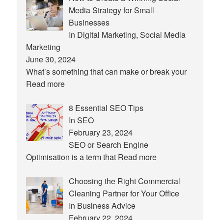
Media Strategy for Small
Businesses
In Digital Marketing, Social Media
Marketing
June 30, 2024
What’s something that can make or break your
Read more
8 Essential SEO Tips
In SEO
February 23, 2024
SEO or Search Engine
Optimisation is a term that
Read more
Choosing the Right Commercial
Cleaning Partner for Your Office
In Business Advice
February 22, 2024