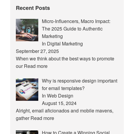
Recent Posts
Micro-Influencers, Macro Impact:
The 2025 Guide to Authentic
Marketing
In Digital Marketing
September 27, 2025
When we think about the best ways to promote
our
Read more
Why is responsive design important
for email templates?
In Web Design
August 15, 2024
Alright, email aficionados and mobile mavens,
gather
Read more
How to Create a Winning Social