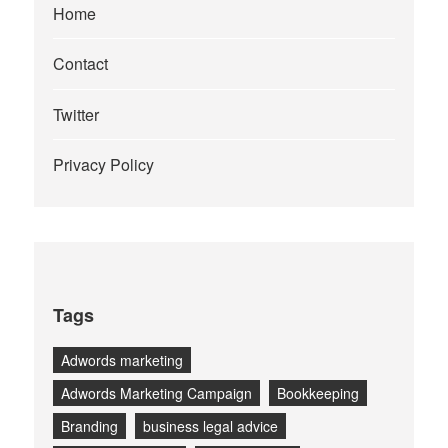
Home
Contact
Twitter
Privacy Policy
Tags
Adwords marketing
Adwords Marketing Campaign
Bookkeeping
Branding
business legal advice