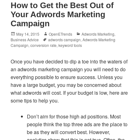
How to Get the Best Out of
Your Adwords Marketing
Campaign
Posted
Author
Categories
May 14, 2015
OpenETrends
Adwords Marketing
,
on
Tags
Business Advice
adwords campaign
,
Adwords Marketing
Campaign
,
conversion rate
,
keyword tools
Once you have decided to dip a toe into the waters of
an adwords marketing campaign you will need to do
everything possible to ensure success. Unless you
have a large budget, you may be concerned about
what adwords will cost. If your budget is low, here are
some tips to help you.
Don’t aim for those high ad positions. Most
people think the top three ads are the place to
be as they will convert best. However,
analytics show that this is not true. Often, the