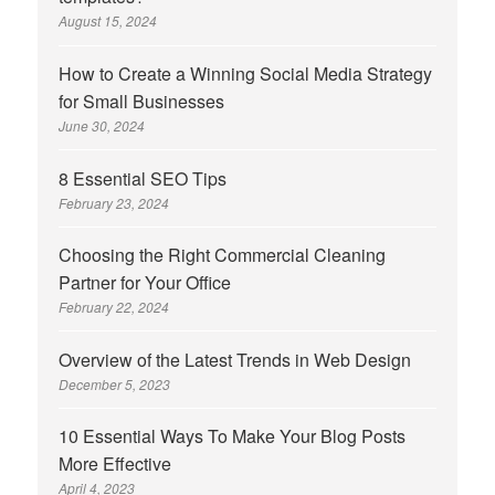
August 15, 2024
How to Create a Winning Social Media Strategy
for Small Businesses
June 30, 2024
8 Essential SEO Tips
February 23, 2024
Choosing the Right Commercial Cleaning
Partner for Your Office
February 22, 2024
Overview of the Latest Trends in Web Design
December 5, 2023
10 Essential Ways To Make Your Blog Posts
More Effective
April 4, 2023