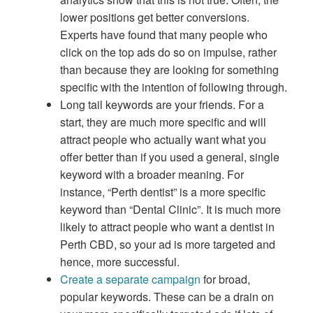
lower positions get better conversions.
Experts have found that many people who
click on the top ads do so on impulse, rather
than because they are looking for something
specific with the intention of following through.
Long tail keywords are your friends. For a
start, they are much more specific and will
attract people who actually want what you
offer better than if you used a general, single
keyword with a broader meaning. For
instance, “Perth dentist” is a more specific
keyword than “Dental Clinic”. It is much more
likely to attract people who want a dentist in
Perth CBD, so your ad is more targeted and
hence, more successful.
Create a separate campaign
for broad,
popular keywords. These can be a drain on