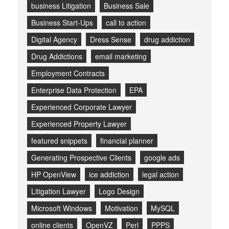
business Litigation
Business Sale
Business Start-Ups
call to action
Digital Agency
Dress Sense
drug addiction
Drug Addictions
email marketing
Employment Contracts
Enterprise Data Protection
EPA
Experienced Corporate Lawyer
Experienced Property Lawyer
featured snippets
financial planner
Generating Prospective Clients
google ads
HP OpenView
ice addiction
legal action
Litigation Lawyer
Logo Design
Microsoft Windows
Motivation
MySQL
online clients
OpenVZ
Perl
PPPS