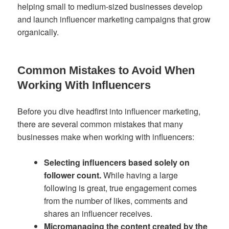
helping small to medium-sized businesses develop
and launch influencer marketing campaigns that grow
organically.
Common Mistakes to Avoid When
Working With Influencers
Before you dive headfirst into influencer marketing,
there are several common mistakes that many
businesses make when working with influencers:
Selecting influencers based solely on
follower count.
While having a large
following is great, true engagement comes
from the number of likes, comments and
shares an influencer receives.
Micromanaging the content created by the