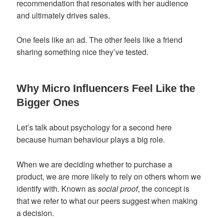
recommendation that resonates with her audience
and ultimately drives sales.
One feels like an ad. The other feels like a friend
sharing something nice they’ve tested.
Why Micro Influencers Feel Like the
Bigger Ones
Let’s talk about psychology for a second here
because human behaviour plays a big role.
When we are deciding whether to purchase a
product, we are more likely to rely on others whom we
identify with. Known as
social proof
, the concept is
that we refer to what our peers suggest when making
a decision.