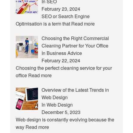
In SEO
February 23, 2024
SEO or Search Engine
Optimisation is a term that
Read more
Choosing the Right Commercial
Cleaning Partner for Your Office
In Business Advice
February 22, 2024
Choosing the perfect cleaning service for your
office
Read more
Overview of the Latest Trends in
Web Design
In Web Design
December 5, 2023
Web design is constantly evolving because the
way
Read more