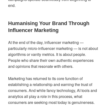
end.
Humanising Your Brand Through
Influencer Marketing
At the end of the day, influencer marketing —
particularly micro-influencer marketing — is not about
algorithms or vanity metrics. It is about people.
People who share their own authentic experiences
and opinions that resonate with others.
Marketing has returned to its core function of
establishing a relationship and earning the trust of
consumers. And while fancy technology, AI tools and
analytics all play a role in this process, what
consumers are seeking most today is genuineness.