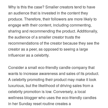
Why is this the case? Smaller creators tend to have
an audience that is invested in the content they
produce. Therefore, their followers are more likely to
engage with their content, including commenting,
sharing and recommending the product. Additionally,
the audience of a smaller creator trusts the
recommendations of the creator because they see the
creator as a peer, as opposed to seeing a large
influencer as a celebrity.
Consider a small eco-friendly candle company that
wants to increase awareness and sales of its product.
A celebrity promoting their product may make it look
luxurious, but the likelihood of driving sales from a
celebrity promotion is low. Conversely, a local
wellness blogger who uses the eco-friendly candles
in her Sunday reset routine creates a