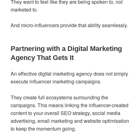
They want to feel like they are being spoken to, not
marketed to.
And micro-influencers provide that ability seamlessly.
Partnering with a Digital Marketing
Agency That Gets It
An effective digital marketing agency does not simply
execute influencer marketing campaigns.
They create full ecosystems surrounding the
campaigns. This means linking the influencer-created
content to your overall SEO strategy, social media
advertising, email marketing and website optimisation
to keep the momentum going.