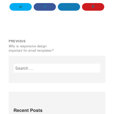
Previous
Post
PREVIOUS
Why is responsive design
post:
navigation
important for email templates?
Search
for:
Recent Posts