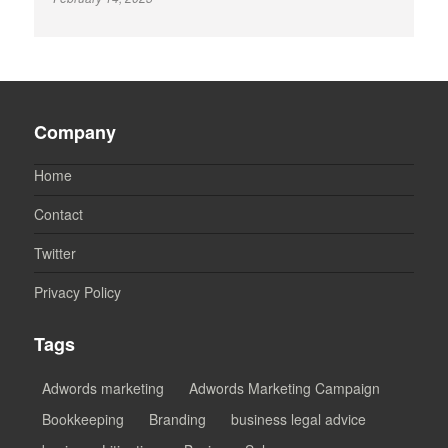
Company
Home
Contact
Twitter
Privacy Policy
Tags
Adwords marketing
Adwords Marketing Campaign
Bookkeeping
Branding
business legal advice