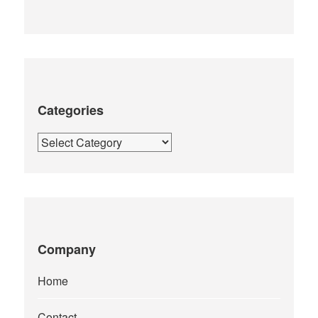
Categories
Categories
Company
Home
Contact