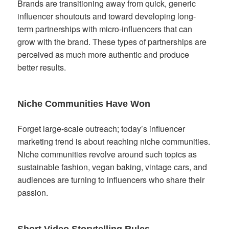
Brands are transitioning away from quick, generic
influencer shoutouts and toward developing long-
term partnerships with micro-influencers that can
grow with the brand. These types of partnerships are
perceived as much more authentic and produce
better results.
Niche Communities Have Won
Forget large-scale outreach; today’s influencer
marketing trend is about reaching niche communities.
Niche communities revolve around such topics as
sustainable fashion, vegan baking, vintage cars, and
audiences are turning to influencers who share their
passion.