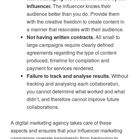
influencer.
The influencer knows their
audience better than you do. Provide them
with the creative freedom to create content in
a manner that resonates with their audience.
Not having written contracts.
All small to
large campaigns require clearly defined
agreements regarding the type of content
produced, timeline for completion and
payment for services rendered.
Failure to track and analyse results.
Without
tracking and analysing each collaboration,
you cannot determine what worked and what
didn’t, and therefore cannot improve future
collaborations.
A digital marketing agency takes care of these
aspects and ensures that your influencer marketing
campaigns operate seamlessly from beginning to