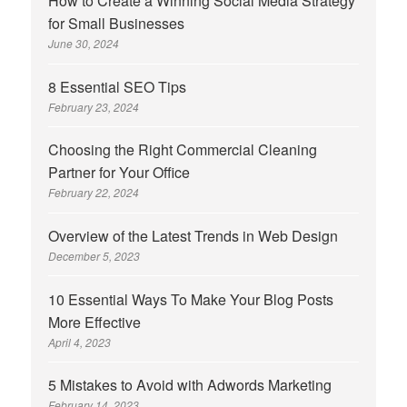
How to Create a Winning Social Media Strategy
for Small Businesses
June 30, 2024
8 Essential SEO Tips
February 23, 2024
Choosing the Right Commercial Cleaning
Partner for Your Office
February 22, 2024
Overview of the Latest Trends in Web Design
December 5, 2023
10 Essential Ways To Make Your Blog Posts
More Effective
April 4, 2023
5 Mistakes to Avoid with Adwords Marketing
February 14, 2023