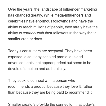
Over the years, the landscape of influencer marketing
has changed greatly. While mega-influencers and
celebrities have enormous followings and have the
ability to reach millions of people, they rarely have the
ability to
connect
with their followers in the way that a
smaller creator does.
Today’s consumers are sceptical. They have been
exposed to so many scripted promotions and
advertisements that appear perfect but seem to be
devoid of emotion and authenticity.
They seek to connect with a person who
recommends a product because they love it, rather
than because they are being paid to recommend it.
Smaller creators provide the connection that today’s