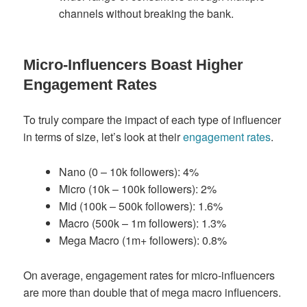
channels without breaking the bank.
Micro-Influencers Boast Higher
Engagement Rates
To truly compare the impact of each type of influencer
in terms of size, let’s look at their
engagement rates
.
Nano (0 – 10k followers): 4%
Micro (10k – 100k followers): 2%
Mid (100k – 500k followers): 1.6%
Macro (500k – 1m followers): 1.3%
Mega Macro (1m+ followers): 0.8%
On average, engagement rates for micro-influencers
are more than double that of mega macro influencers.