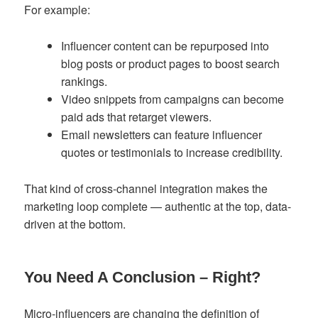
For example:
Influencer content can be repurposed into
blog posts or product pages to boost search
rankings.
Video snippets from campaigns can become
paid ads that retarget viewers.
Email newsletters can feature influencer
quotes or testimonials to increase credibility.
That kind of cross-channel integration makes the
marketing loop complete — authentic at the top, data-
driven at the bottom.
You Need A Conclusion – Right?
Micro-influencers are changing the definition of