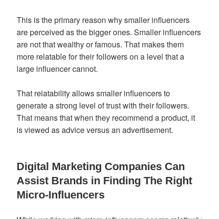
This is the primary reason why smaller influencers
are perceived as the bigger ones. Smaller influencers
are not that wealthy or famous. That makes them
more relatable for their followers on a level that a
large influencer cannot.
That relatability allows smaller influencers to
generate a strong level of trust with their followers.
That means that when they recommend a product, it
is viewed as advice versus an advertisement.
Digital Marketing Companies Can
Assist Brands in Finding The Right
Micro-Influencers