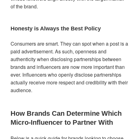
of the brand.
Honesty is Always the Best Policy
Consumers are smart. They can spot when a post is a
paid advertisement. As such, openness and
authenticity when disclosing partnerships between
brands and influencers are now more important than
ever. Influencers who openly disclose partnerships
actually receive more respect and credibility with their
audience.
How Brands Can Determine Which
Micro-Influencer to Partner With
Below is a quick guide for brands looking to choose