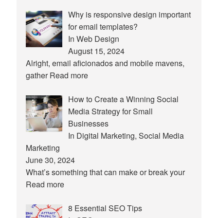
Why is responsive design important
for email templates?
In Web Design
August 15, 2024
Alright, email aficionados and mobile mavens,
gather
Read more
How to Create a Winning Social
Media Strategy for Small
Businesses
In Digital Marketing, Social Media
Marketing
June 30, 2024
What’s something that can make or break your
Read more
8 Essential SEO Tips