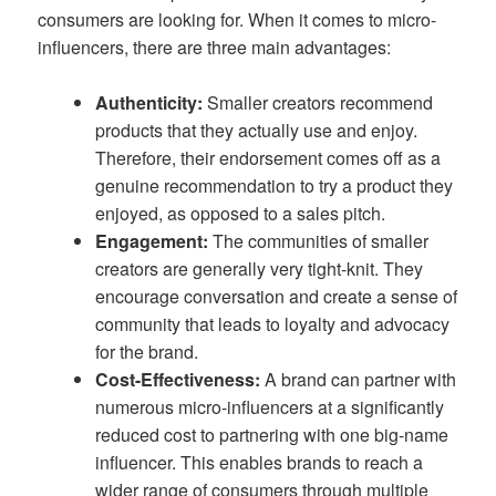
consumers are looking for. When it comes to micro-
influencers, there are three main advantages:
Authenticity:
Smaller creators recommend
products that they actually use and enjoy.
Therefore, their endorsement comes off as a
genuine recommendation to try a product they
enjoyed, as opposed to a sales pitch.
Engagement:
The communities of smaller
creators are generally very tight-knit. They
encourage conversation and create a sense of
community that leads to loyalty and advocacy
for the brand.
Cost-Effectiveness:
A brand can partner with
numerous micro-influencers at a significantly
reduced cost to partnering with one big-name
influencer. This enables brands to reach a
wider range of consumers through multiple