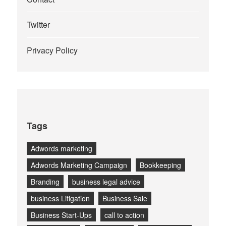
Twitter
Privacy Policy
Tags
Adwords marketing
Adwords Marketing Campaign
Bookkeeping
Branding
business legal advice
business Litigation
Business Sale
Business Start-Ups
call to action