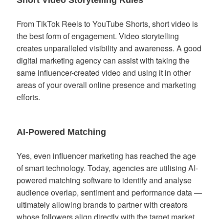
Short Video Storytelling Rules
From TikTok Reels to YouTube Shorts, short video is
the best form of engagement. Video storytelling
creates unparalleled visibility and awareness. A good
digital marketing agency can assist with taking the
same influencer-created video and using it in other
areas of your overall online presence and marketing
efforts.
AI-Powered Matching
Yes, even influencer marketing has reached the age
of smart technology. Today, agencies are utilising AI-
powered matching software to identify and analyse
audience overlap, sentiment and performance data —
ultimately allowing brands to partner with creators
whose followers align directly with the target market