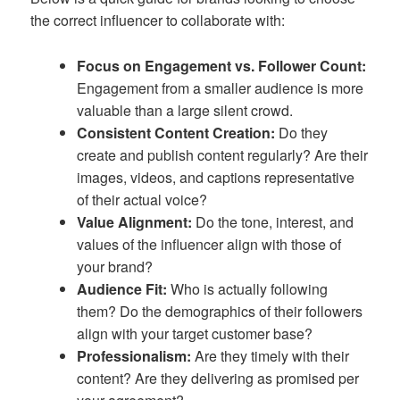
the correct influencer to collaborate with:
Focus on Engagement vs. Follower Count:
Engagement from a smaller audience is more
valuable than a large silent crowd.
Consistent Content Creation:
Do they
create and publish content regularly? Are their
images, videos, and captions representative
of their actual voice?
Value Alignment:
Do the tone, interest, and
values of the influencer align with those of
your brand?
Audience Fit:
Who is actually following
them? Do the demographics of their followers
align with your target customer base?
Professionalism:
Are they timely with their
content? Are they delivering as promised per