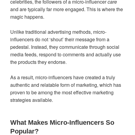
celebrities, the followers of a micro-influencer
care
and are typically far more engaged. This is where the
magic happens.
Unlike traditional advertising methods, micro-
influencers do not ‘shout’ their message from a
pedestal. Instead, they communicate through social
media feeds, respond to comments and actually use
the products they endorse.
As a result, micro-influencers have created a truly
authentic and relatable form of marketing, which has
proven to be among the most effective marketing
strategies available.
What Makes Micro-Influencers So
Popular?