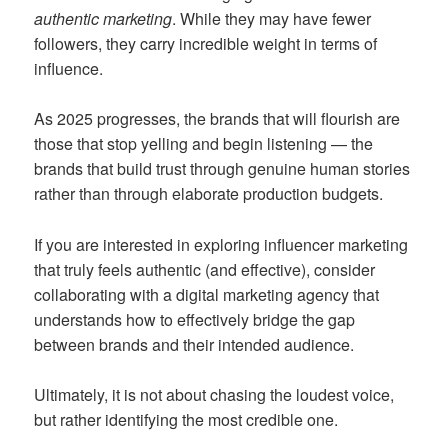
authentic marketing
. While they may have fewer
followers, they carry incredible weight in terms of
influence.
As 2025 progresses, the brands that will flourish are
those that stop yelling and begin listening — the
brands that build trust through genuine human stories
rather than through elaborate production budgets.
If you are interested in exploring influencer marketing
that truly feels authentic (and effective), consider
collaborating with a digital marketing agency that
understands how to effectively bridge the gap
between brands and their intended audience.
Ultimately, it is not about chasing the loudest voice,
but rather identifying the most credible one.