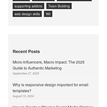
supporting addicts
Team Building
web design skills
Wil
Recent Posts
Micro-Influencers, Macro Impact: The 2025
Guide to Authentic Marketing
September 27, 2025
Why is responsive design important for email
templates?
August 15, 2024