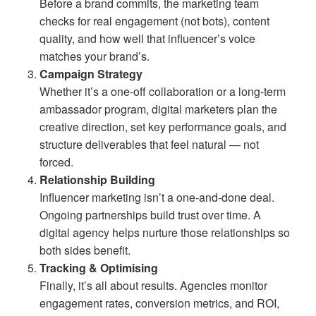
Before a brand commits, the marketing team
checks for real engagement (not bots), content
quality, and how well that influencer’s voice
matches your brand’s.
Campaign Strategy
Whether it’s a one-off collaboration or a long-term
ambassador program, digital marketers plan the
creative direction, set key performance goals, and
structure deliverables that feel natural — not
forced.
Relationship Building
Influencer marketing isn’t a one-and-done deal.
Ongoing partnerships build trust over time. A
digital agency helps nurture those relationships so
both sides benefit.
Tracking & Optimising
Finally, it’s all about results. Agencies monitor
engagement rates, conversion metrics, and ROI,