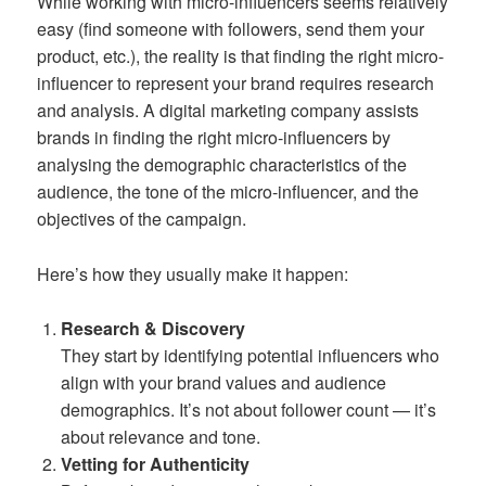
While working with micro-influencers seems relatively
easy (find someone with followers, send them your
product, etc.), the reality is that finding the right micro-
influencer to represent your brand requires research
and analysis. A digital marketing company assists
brands in finding the right micro-influencers by
analysing the demographic characteristics of the
audience, the tone of the micro-influencer, and the
objectives of the campaign.
Here’s how they usually make it happen:
Research & Discovery
They start by identifying potential influencers who
align with your brand values and audience
demographics. It’s not about follower count — it’s
about relevance and tone.
Vetting for Authenticity