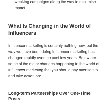
tweaking campaigns along the way to maximise
impact.
What Is Changing in the World of
Influencers
Influencer marketing is certainly nothing new, but the
way we have been doing influencer marketing has
changed rapidly over the past few years. Below are
some of the major changes happening in the world of
influencer marketing that you should pay attention to
and take action on:
Long-term Partnerships Over One-Time
Posts