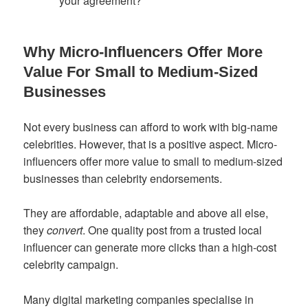
your agreement?
Why Micro-Influencers Offer More
Value For Small to Medium-Sized
Businesses
Not every business can afford to work with big-name
celebrities. However, that is a positive aspect. Micro-
influencers offer more value to small to medium-sized
businesses than celebrity endorsements.
They are affordable, adaptable and above all else,
they
convert
. One quality post from a trusted local
influencer can generate more clicks than a high-cost
celebrity campaign.
Many digital marketing companies specialise in