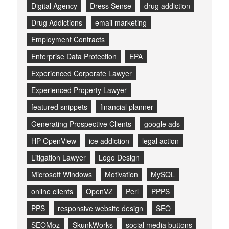
Digital Agency
Dress Sense
drug addiction
Drug Addictions
email marketing
Employment Contracts
Enterprise Data Protection
EPA
Experienced Corporate Lawyer
Experienced Property Lawyer
featured snippets
financial planner
Generating Prospective Clients
google ads
HP OpenView
ice addiction
legal action
Litigation Lawyer
Logo Design
Microsoft Windows
Motivation
MySQL
online clients
OpenVZ
Perl
PPPS
PPS
responsive website design
SEO
SEOMoz
SkunkWorks
social media buttons