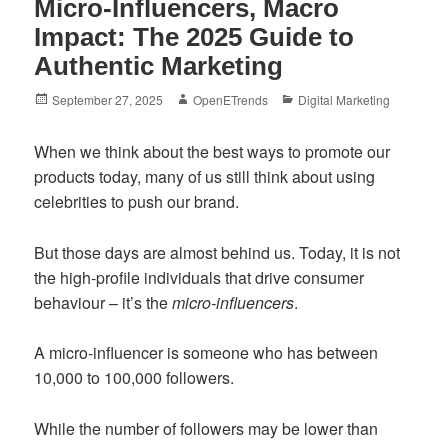
Micro-Influencers, Macro
Impact: The 2025 Guide to
Authentic Marketing
Posted
Author
Categories
September 27, 2025
OpenETrends
Digital Marketing
on
When we think about the best ways to promote our
products today, many of us still think about using
celebrities to push our brand.
But those days are almost behind us. Today, it is not
the high-profile individuals that drive consumer
behaviour – it’s the
micro-influencers
.
A micro-influencer is someone who has between
10,000 to 100,000 followers.
While the number of followers may be lower than