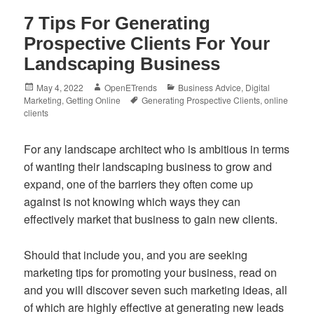
7 Tips For Generating
Prospective Clients For Your
Landscaping Business
Posted
Author
Categories
May 4, 2022
OpenETrends
Business Advice
,
Digital
on
Tags
Marketing
,
Getting Online
Generating Prospective Clients
,
online
clients
For any landscape architect who is ambitious in terms
of wanting their landscaping business to grow and
expand, one of the barriers they often come up
against is not knowing which ways they can
effectively market that business to gain new clients.
Should that include you, and you are seeking
marketing tips for promoting your business, read on
and you will discover seven such marketing ideas, all
of which are highly effective at generating new leads