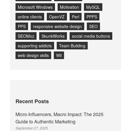
Microsoft Windows
Motivation
MySQL
online clients
OpenVZ
Perl
PPPS
PPS
responsive website design
SEO
SEOMoz
SkunkWorks
social media buttons
supporting addicts
Team Building
web design skills
Wil
Recent Posts
Micro-Influencers, Macro Impact: The 2025
Guide to Authentic Marketing
September 27, 2025