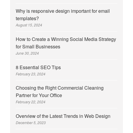
Why is responsive design important for email
templates?
August 15, 2024
How to Create a Winning Social Media Strategy
for Small Businesses
June 30, 2024
8 Essential SEO Tips
February 23, 2024
Choosing the Right Commercial Cleaning
Partner for Your Office
February 22, 2024
Overview of the Latest Trends in Web Design
December 5, 2023