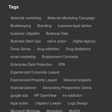
Tags
Adwords marketing
Adwords Marketing Campaign
Bookkeeping
Branding
business legal advice
business Litigation
Business Sale
Business Start-Ups
call to action
Digital Agency
Dress Sense
drug addiction
Drug Addictions
email marketing
Employment Contracts
Enterprise Data Protection
EPA
Experienced Corporate Lawyer
Experienced Property Lawyer
featured snippets
financial planner
Generating Prospective Clients
google ads
HP OpenView
ice addiction
legal action
Litigation Lawyer
Logo Design
Microsoft Windows
Motivation
MySQL