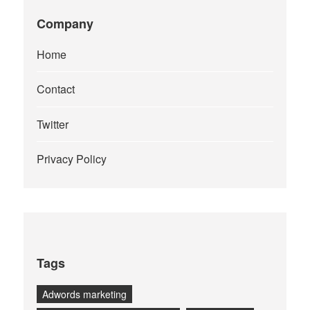
Company
Home
Contact
Twitter
Privacy Policy
Tags
Adwords marketing