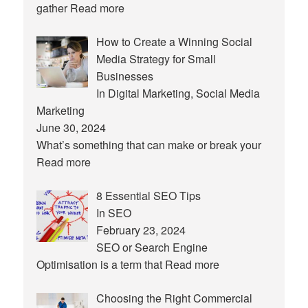
gather
Read more
How to Create a Winning Social
Media Strategy for Small
Businesses
In Digital Marketing, Social Media
Marketing
June 30, 2024
What’s something that can make or break your
Read more
8 Essential SEO Tips
In SEO
February 23, 2024
SEO or Search Engine
Optimisation is a term that
Read more
Choosing the Right Commercial