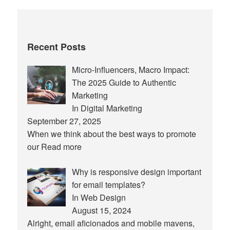
Recent Posts
Micro-Influencers, Macro Impact:
The 2025 Guide to Authentic
Marketing
In Digital Marketing
September 27, 2025
When we think about the best ways to promote
our
Read more
Why is responsive design important
for email templates?
In Web Design
August 15, 2024
Alright, email aficionados and mobile mavens,