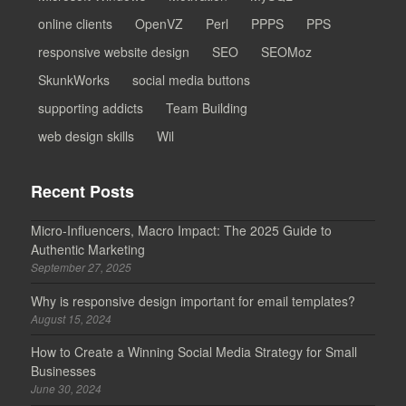
online clients
OpenVZ
Perl
PPPS
PPS
responsive website design
SEO
SEOMoz
SkunkWorks
social media buttons
supporting addicts
Team Building
web design skills
Wil
Recent Posts
Micro-Influencers, Macro Impact: The 2025 Guide to
Authentic Marketing
September 27, 2025
Why is responsive design important for email templates?
August 15, 2024
How to Create a Winning Social Media Strategy for Small
Businesses
June 30, 2024