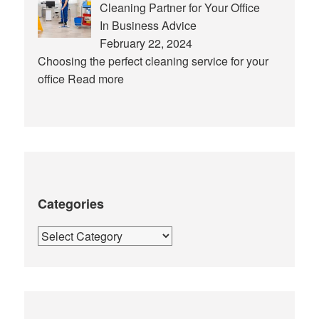
Cleaning Partner for Your Office
In Business Advice
February 22, 2024
Choosing the perfect cleaning service for your
office
Read more
Categories
Categories