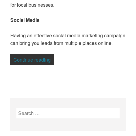
for local businesses.
Social Media
Having an effective social media marketing campaign
can bring you leads from multiple places online.
“7 Tips For Generating Prospective Cli
Continue reading
Search
for: