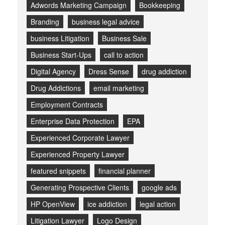
Adwords Marketing Campaign
Bookkeeping
Branding
business legal advice
business Litigation
Business Sale
Business Start-Ups
call to action
Digital Agency
Dress Sense
drug addiction
Drug Addictions
email marketing
Employment Contracts
Enterprise Data Protection
EPA
Experienced Corporate Lawyer
Experienced Property Lawyer
featured snippets
financial planner
Generating Prospective Clients
google ads
HP OpenView
ice addiction
legal action
Litigation Lawyer
Logo Design