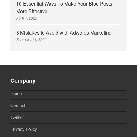
10 Essential Ways To Make Your Blog Posts
More Effective
April 4, 2023
5 Mistakes to Avoid with Adwords Marketing
February 14, 2023
Company
Home
Contact
Twitter
Privacy Policy