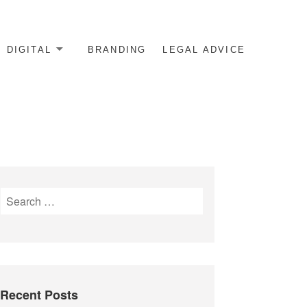
DIGITAL
BRANDING
LEGAL ADVICE
Search
for:
Recent Posts