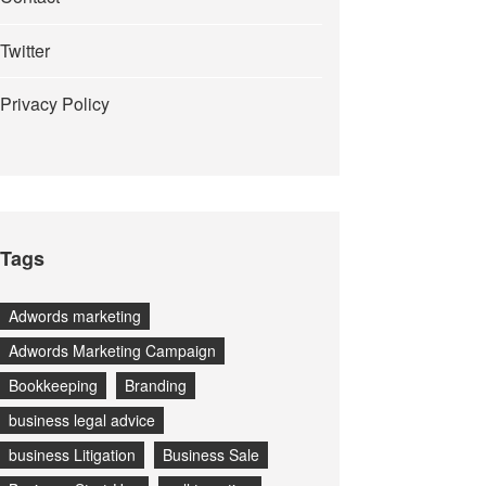
Twitter
Privacy Policy
Tags
Adwords marketing
Adwords Marketing Campaign
Bookkeeping
Branding
business legal advice
business Litigation
Business Sale