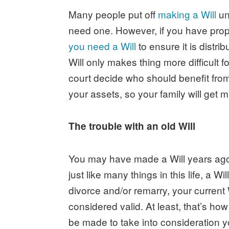
Many people put off
making a Will
unt
need one. However, if you have prop
you need a Will
to ensure it is distri
Will only makes thing more difficult fo
court decide who should benefit from 
your assets, so your family will get 
The trouble with an old Will
You may have made a Will years ago a
just like many things in this life, a W
divorce and/or remarry, your current W
considered valid. At least, that’s how
be made to take into consideration 