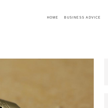
HOME
BUSINESS ADVICE