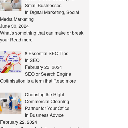
Small Businesses
In Digital Marketing, Social
Media Marketing
June 30, 2024
What’s something that can make or break
your
Read more
8 Essential SEO Tips
In SEO
February 23, 2024
SEO or Search Engine
Optimisation is a term that
Read more
Choosing the Right
Commercial Cleaning
Partner for Your Office
In Business Advice
February 22, 2024