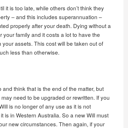
il it is too late, while others don’t think they
erty – and this includes superannuation –
buted properly after your death. Dying without a
r your family and it costs a lot to have the
your assets. This cost will be taken out of
much less than otherwise.
nd think that is the end of the matter, but
ill may need to be upgraded or rewritten. If you
ill is no longer of any use as it is not
 it is in Western Australia. So a new Will must
your new circumstances. Then again, if your