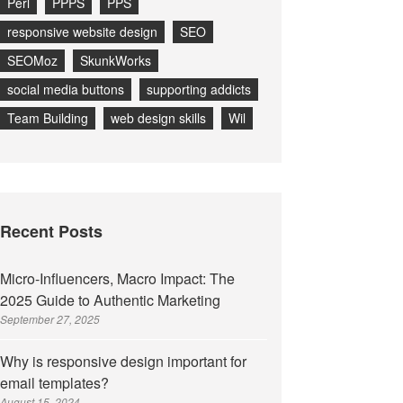
Perl
PPPS
PPS
responsive website design
SEO
SEOMoz
SkunkWorks
social media buttons
supporting addicts
Team Building
web design skills
Wil
Recent Posts
Micro-Influencers, Macro Impact: The
2025 Guide to Authentic Marketing
September 27, 2025
Why is responsive design important for
email templates?
August 15, 2024