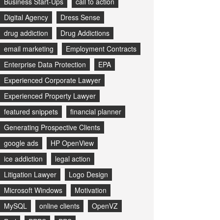
Business Start-Ups
call to action
Digital Agency
Dress Sense
drug addiction
Drug Addictions
email marketing
Employment Contracts
Enterprise Data Protection
EPA
Experienced Corporate Lawyer
Experienced Property Lawyer
featured snippets
financial planner
Generating Prospective Clients
google ads
HP OpenView
ice addiction
legal action
Litigation Lawyer
Logo Design
Microsoft Windows
Motivation
MySQL
online clients
OpenVZ