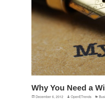
Why You Need a Wil
Posted
Author
Cat
December 6, 2012
OpenETrends
Bus
on