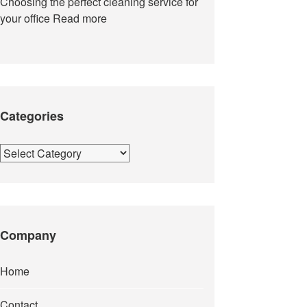
Choosing the perfect cleaning service for
your office
Read more
Categories
Categories
Company
Home
Contact