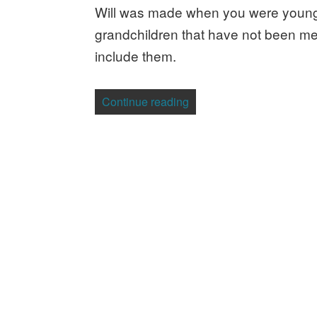
Will was made when you were young
grandchildren that have not been men
include them.
“Why You Need a Will”
Continue reading