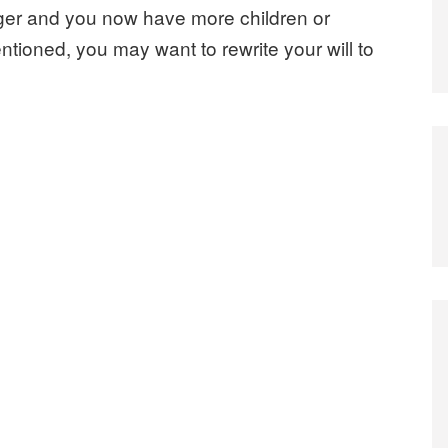
er and you now have more children or
tioned, you may want to rewrite your will to