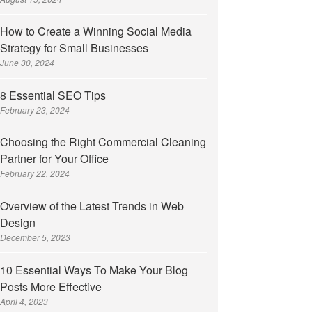
How to Create a Winning Social Media
Strategy for Small Businesses
June 30, 2024
8 Essential SEO Tips
February 23, 2024
Choosing the Right Commercial Cleaning
Partner for Your Office
February 22, 2024
Overview of the Latest Trends in Web
Design
December 5, 2023
10 Essential Ways To Make Your Blog
Posts More Effective
April 4, 2023