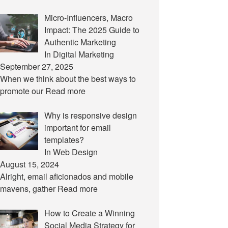
Micro-Influencers, Macro
Impact: The 2025 Guide to
Authentic Marketing
In Digital Marketing
September 27, 2025
When we think about the best ways to
promote our
Read more
Why is responsive design
important for email
templates?
In Web Design
August 15, 2024
Alright, email aficionados and mobile
mavens, gather
Read more
How to Create a Winning
Social Media Strategy for