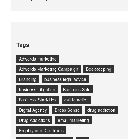
Tags
Adwords marketing
Adwords Marketing Campaign
Bookkeeping
Branding
business legal advice
business Litigation
Business Sale
Business Start-Ups
call to action
Digital Agency
Dress Sense
drug addiction
Drug Addictions
email marketing
Employment Contracts