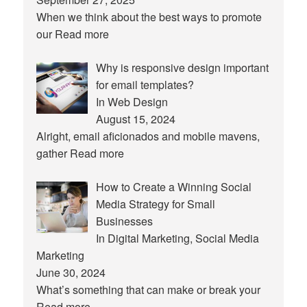
When we think about the best ways to promote
our
Read more
Why is responsive design important
for email templates?
In Web Design
August 15, 2024
Alright, email aficionados and mobile mavens,
gather
Read more
How to Create a Winning Social
Media Strategy for Small
Businesses
In Digital Marketing, Social Media
Marketing
June 30, 2024
What’s something that can make or break your
Read more