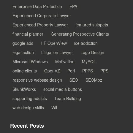
Enterprise Data Protection
EPA
Experienced Corporate Lawyer
Experienced Property Lawyer
featured snippets
financial planner
Generating Prospective Clients
google ads
HP OpenView
ice addiction
legal action
Litigation Lawyer
Logo Design
Microsoft Windows
Motivation
MySQL
online clients
OpenVZ
Perl
PPPS
PPS
responsive website design
SEO
SEOMoz
SkunkWorks
social media buttons
supporting addicts
Team Building
web design skills
Wil
Recent Posts