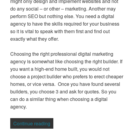
might only design and implement websites and not
do any social – or other – marketing. Another may
perform SEO but nothing else. You need a digital
agency to have the skills required for your business
so it is vital to speak with them first and find out
exactly what they offer.
Choosing the right professional digital marketing
agency is somewhat like choosing the right builder. If
you want a high-end home built, you would not
choose a project builder who prefers to erect cheaper
homes, or vice versa. Once you have found several
builders, you choose 3 and ask for quotes. So you
can do a similar thing when choosing a digital
agency.
“How to Choose a Digital Agency”
Continue reading