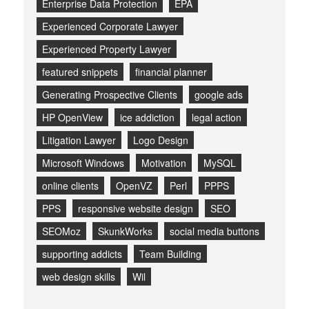
Enterprise Data Protection
EPA
Experienced Corporate Lawyer
Experienced Property Lawyer
featured snippets
financial planner
Generating Prospective Clients
google ads
HP OpenView
ice addiction
legal action
Litigation Lawyer
Logo Design
Microsoft Windows
Motivation
MySQL
online clients
OpenVZ
Perl
PPPS
PPS
responsive website design
SEO
SEOMoz
SkunkWorks
social media buttons
supporting addicts
Team Building
web design skills
Wil