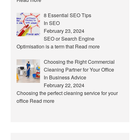
8 Essential SEO Tips
In SEO
February 23, 2024
SEO or Search Engine
Optimisation is a term that
Read more
Choosing the Right Commercial
Cleaning Partner for Your Office
In Business Advice
February 22, 2024
Choosing the perfect cleaning service for your
office
Read more