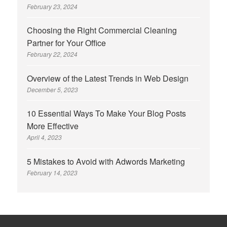
February 23, 2024
Choosing the Right Commercial Cleaning
Partner for Your Office
February 22, 2024
Overview of the Latest Trends in Web Design
December 5, 2023
10 Essential Ways To Make Your Blog Posts
More Effective
April 4, 2023
5 Mistakes to Avoid with Adwords Marketing
February 14, 2023