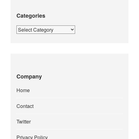
Categories
Categories
Company
Home
Contact
Twitter
Privacy Policy