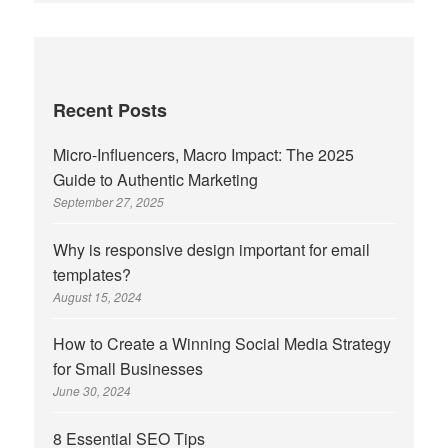
Recent Posts
Micro-Influencers, Macro Impact: The 2025
Guide to Authentic Marketing
September 27, 2025
Why is responsive design important for email
templates?
August 15, 2024
How to Create a Winning Social Media Strategy
for Small Businesses
June 30, 2024
8 Essential SEO Tips