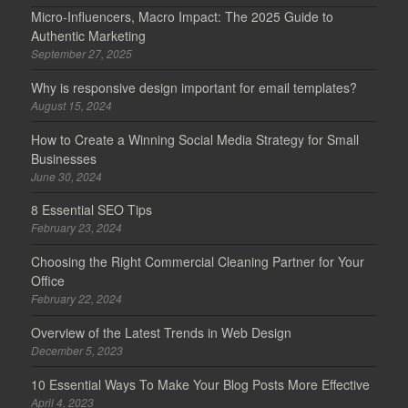
Micro-Influencers, Macro Impact: The 2025 Guide to
Authentic Marketing
September 27, 2025
Why is responsive design important for email templates?
August 15, 2024
How to Create a Winning Social Media Strategy for Small
Businesses
June 30, 2024
8 Essential SEO Tips
February 23, 2024
Choosing the Right Commercial Cleaning Partner for Your
Office
February 22, 2024
Overview of the Latest Trends in Web Design
December 5, 2023
10 Essential Ways To Make Your Blog Posts More Effective
April 4, 2023