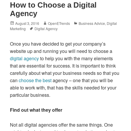
How to Choose a Digital
Agency
Posted
Author
Categories
August 3, 2016
OpenETrends
Business Advice
,
Digital
on
Tags
Marketing
Digital Agency
Once you have decided to get your company’s
website up and running you will need to choose a
digital agency
to help you with the many elements
that are essential for success. It is important to think
carefully about what your business needs so that you
can
choose the best
agency – one that you will be
able to work with, that has the skills needed for your
particular business.
Find out what they offer
Not all digital agencies offer the same things. One