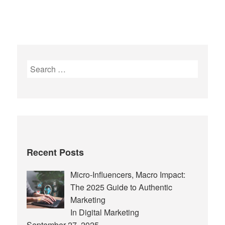
Search
for:
Recent Posts
Micro-Influencers, Macro Impact:
The 2025 Guide to Authentic
Marketing
In Digital Marketing
September 27, 2025