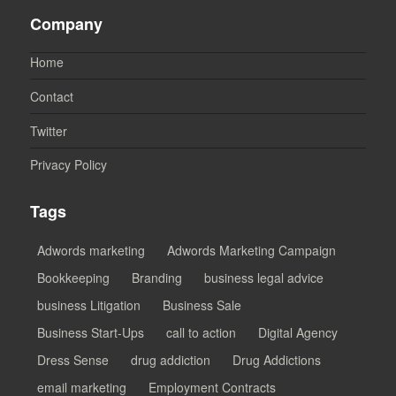
Company
Home
Contact
Twitter
Privacy Policy
Tags
Adwords marketing
Adwords Marketing Campaign
Bookkeeping
Branding
business legal advice
business Litigation
Business Sale
Business Start-Ups
call to action
Digital Agency
Dress Sense
drug addiction
Drug Addictions
email marketing
Employment Contracts