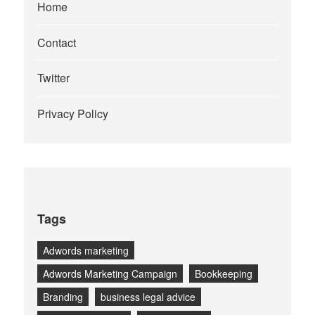
Home
Contact
Twitter
Privacy Policy
Tags
Adwords marketing
Adwords Marketing Campaign
Bookkeeping
Branding
business legal advice