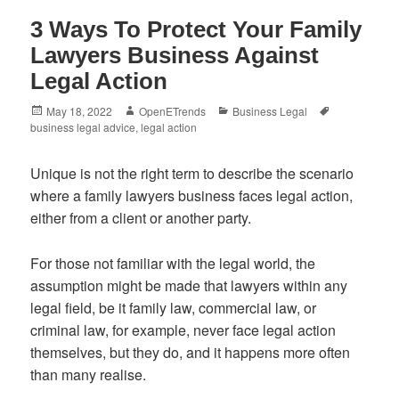
3 Ways To Protect Your Family
Lawyers Business Against
Legal Action
Posted
Author
Categories
Tags
May 18, 2022
OpenETrends
Business Legal
on
business legal advice
,
legal action
Unique is not the right term to describe the scenario
where a family lawyers business faces legal action,
either from a client or another party.
For those not familiar with the legal world, the
assumption might be made that lawyers within any
legal field, be it family law, commercial law, or
criminal law, for example, never face legal action
themselves, but they do, and it happens more often
than many realise.