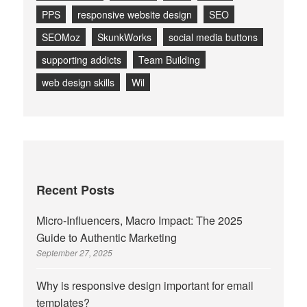
PPS
responsive website design
SEO
SEOMoz
SkunkWorks
social media buttons
supporting addicts
Team Building
web design skills
Wil
Recent Posts
Micro-Influencers, Macro Impact: The 2025
Guide to Authentic Marketing
September 27, 2025
Why is responsive design important for email
templates?