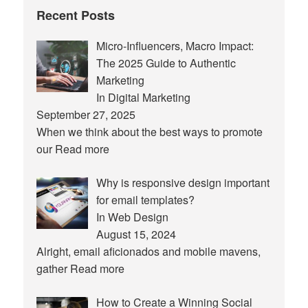
Recent Posts
Micro-Influencers, Macro Impact:
The 2025 Guide to Authentic
Marketing
In Digital Marketing
September 27, 2025
When we think about the best ways to promote
our
Read more
Why is responsive design important
for email templates?
In Web Design
August 15, 2024
Alright, email aficionados and mobile mavens,
gather
Read more
How to Create a Winning Social