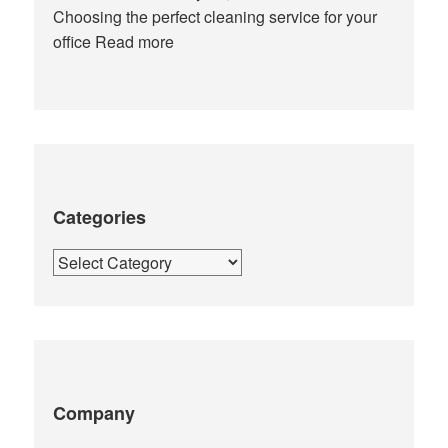
Choosing the perfect cleaning service for your
office
Read more
Categories
Categories
Company