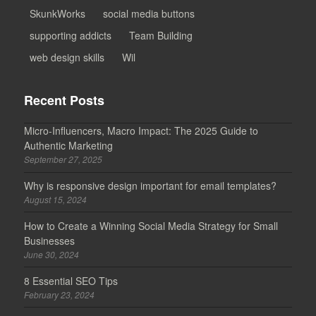
SkunkWorks
social media buttons
supporting addicts
Team Building
web design skills
Wil
Recent Posts
Micro-Influencers, Macro Impact: The 2025 Guide to
Authentic Marketing
September 27, 2025
Why is responsive design important for email templates?
August 15, 2024
How to Create a Winning Social Media Strategy for Small
Businesses
June 30, 2024
8 Essential SEO Tips
February 23, 2024