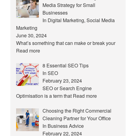
Media Strategy for Small
Businesses
In Digital Marketing, Social Media
Marketing
June 30, 2024
What’s something that can make or break your
Read more
8 Essential SEO Tips
In SEO
February 23, 2024
SEO or Search Engine
Optimisation is a term that
Read more
Choosing the Right Commercial
Cleaning Partner for Your Office
In Business Advice
February 22, 2024