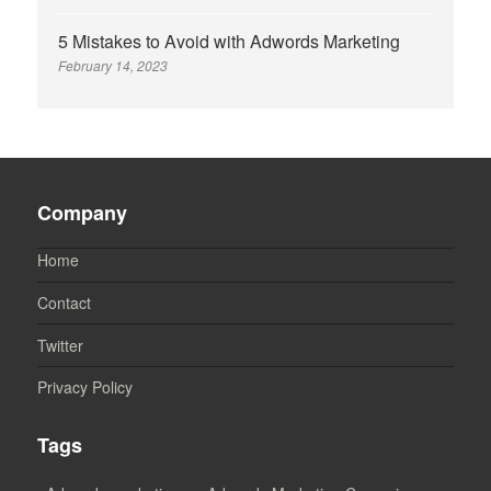
5 Mistakes to Avoid with Adwords Marketing
February 14, 2023
Company
Home
Contact
Twitter
Privacy Policy
Tags