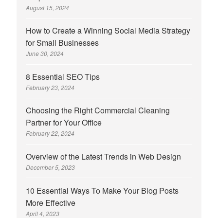
August 15, 2024
How to Create a Winning Social Media Strategy
for Small Businesses
June 30, 2024
8 Essential SEO Tips
February 23, 2024
Choosing the Right Commercial Cleaning
Partner for Your Office
February 22, 2024
Overview of the Latest Trends in Web Design
December 5, 2023
10 Essential Ways To Make Your Blog Posts
More Effective
April 4, 2023