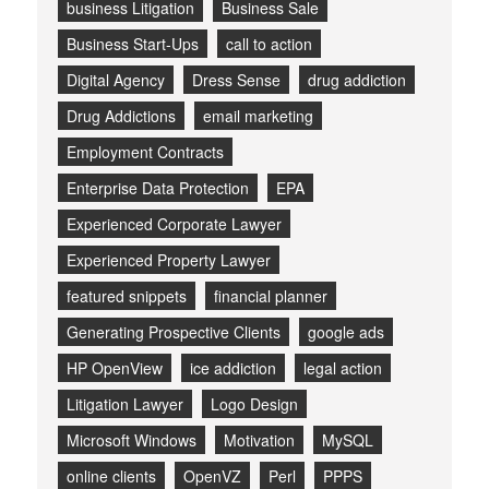
business Litigation
Business Sale
Business Start-Ups
call to action
Digital Agency
Dress Sense
drug addiction
Drug Addictions
email marketing
Employment Contracts
Enterprise Data Protection
EPA
Experienced Corporate Lawyer
Experienced Property Lawyer
featured snippets
financial planner
Generating Prospective Clients
google ads
HP OpenView
ice addiction
legal action
Litigation Lawyer
Logo Design
Microsoft Windows
Motivation
MySQL
online clients
OpenVZ
Perl
PPPS