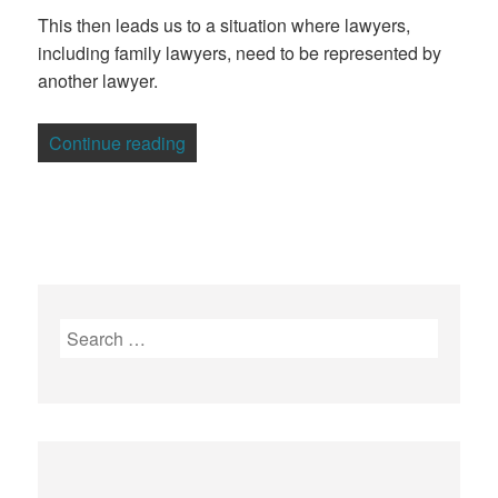
This then leads us to a situation where lawyers,
including family lawyers, need to be represented by
another lawyer.
“3 Ways To Protect Your Family Lawyers
Continue reading
Search
for: