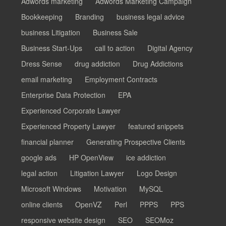
Adwords marketing
Adwords Marketing Campaign
Bookkeeping
Branding
business legal advice
business Litigation
Business Sale
Business Start-Ups
call to action
Digital Agency
Dress Sense
drug addiction
Drug Addictions
email marketing
Employment Contracts
Enterprise Data Protection
EPA
Experienced Corporate Lawyer
Experienced Property Lawyer
featured snippets
financial planner
Generating Prospective Clients
google ads
HP OpenView
ice addiction
legal action
Litigation Lawyer
Logo Design
Microsoft Windows
Motivation
MySQL
online clients
OpenVZ
Perl
PPPS
PPS
responsive website design
SEO
SEOMoz