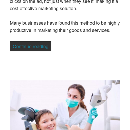
clicks on the ad, not just when they see it, making it a
cost-effective marketing solution.
Many businesses have found this method to be highly
productive in marketing their goods and services.
“5 Mistakes to Avoid with Adwords Mark
Continue reading