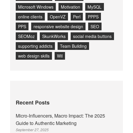
Microsoft Windows
Motivation
MySQL
online clients
OpenVZ
Perl
PPPS
PPS
responsive website design
SEO
SEOMoz
SkunkWorks
social media buttons
supporting addicts
Team Building
web design skills
Wil
Recent Posts
Micro-Influencers, Macro Impact: The 2025
Guide to Authentic Marketing
September 27, 2025