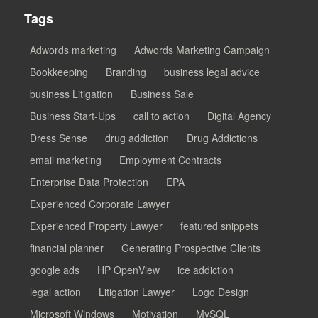
Tags
Adwords marketing
Adwords Marketing Campaign
Bookkeeping
Branding
business legal advice
business Litigation
Business Sale
Business Start-Ups
call to action
Digital Agency
Dress Sense
drug addiction
Drug Addictions
email marketing
Employment Contracts
Enterprise Data Protection
EPA
Experienced Corporate Lawyer
Experienced Property Lawyer
featured snippets
financial planner
Generating Prospective Clients
google ads
HP OpenView
ice addiction
legal action
Litigation Lawyer
Logo Design
Microsoft Windows
Motivation
MySQL