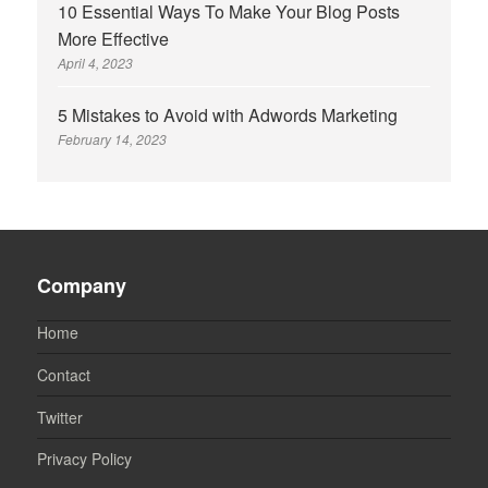
10 Essential Ways To Make Your Blog Posts
More Effective
April 4, 2023
5 Mistakes to Avoid with Adwords Marketing
February 14, 2023
Company
Home
Contact
Twitter
Privacy Policy