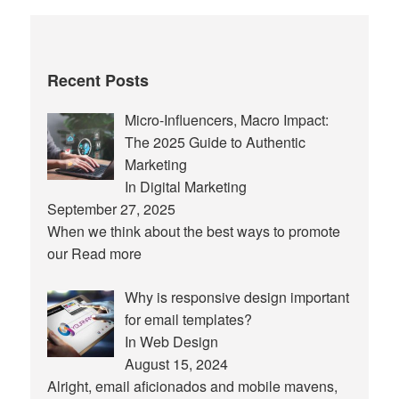
Recent Posts
Micro-Influencers, Macro Impact:
The 2025 Guide to Authentic
Marketing
In Digital Marketing
September 27, 2025
When we think about the best ways to promote
our
Read more
Why is responsive design important
for email templates?
In Web Design
August 15, 2024
Alright, email aficionados and mobile mavens,