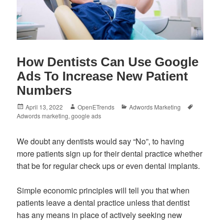
How Dentists Can Use Google
Ads To Increase New Patient
Numbers
Posted
Author
Categories
Tags
April 13, 2022
OpenETrends
Adwords Marketing
on
Adwords marketing
,
google ads
We doubt any dentists would say “No”, to having
more patients sign up for their dental practice whether
that be for regular check ups or even dental implants.
Simple economic principles will tell you that when
patients leave a dental practice unless that dentist
has any means in place of actively seeking new