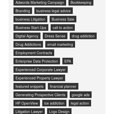
Adwords Marketing Campaign
Bookkeeping
Branding
business legal advice
business Litigation
Business Sale
Business Start-Ups
call to action
Digital Agency
Dress Sense
drug addiction
Drug Addictions
email marketing
Employment Contracts
Enterprise Data Protection
EPA
Experienced Corporate Lawyer
Experienced Property Lawyer
featured snippets
financial planner
Generating Prospective Clients
google ads
HP OpenView
ice addiction
legal action
Litigation Lawyer
Logo Design