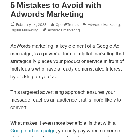
5 Mistakes to Avoid with
Adwords Marketing
Posted
Author
Categories
February 14, 2023
OpenETrends
Adwords Marketing
,
on
Tags
Digital Marketing
Adwords marketing
AdWords marketing, a key element of a Google Ad
campaign, is a powerful form of digital marketing that
strategically places your product or service in front of
individuals who have already demonstrated interest
by clicking on your ad.
This targeted advertising approach ensures your
message reaches an audience that is more likely to
convert.
What makes it even more beneficial is that with a
Google ad campaign
, you only pay when someone