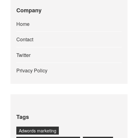
Company
Home
Contact
Twitter
Privacy Policy
Tags
Adwords marketing