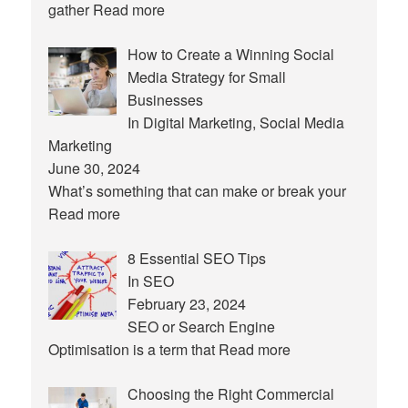
gather
Read more
How to Create a Winning Social
Media Strategy for Small
Businesses
In Digital Marketing, Social Media
Marketing
June 30, 2024
What’s something that can make or break your
Read more
8 Essential SEO Tips
In SEO
February 23, 2024
SEO or Search Engine
Optimisation is a term that
Read more
Choosing the Right Commercial