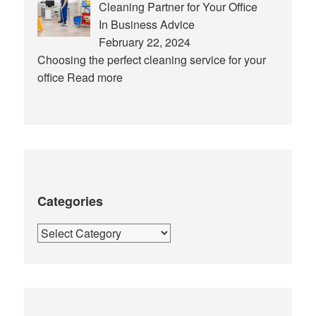
Cleaning Partner for Your Office
In Business Advice
February 22, 2024
Choosing the perfect cleaning service for your
office
Read more
Categories
Categories