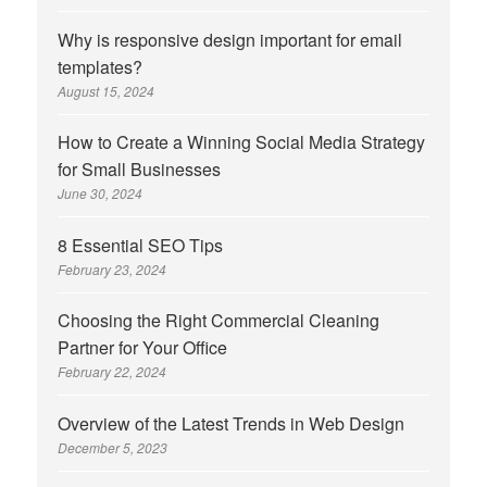
Why is responsive design important for email
templates?
August 15, 2024
How to Create a Winning Social Media Strategy
for Small Businesses
June 30, 2024
8 Essential SEO Tips
February 23, 2024
Choosing the Right Commercial Cleaning
Partner for Your Office
February 22, 2024
Overview of the Latest Trends in Web Design
December 5, 2023