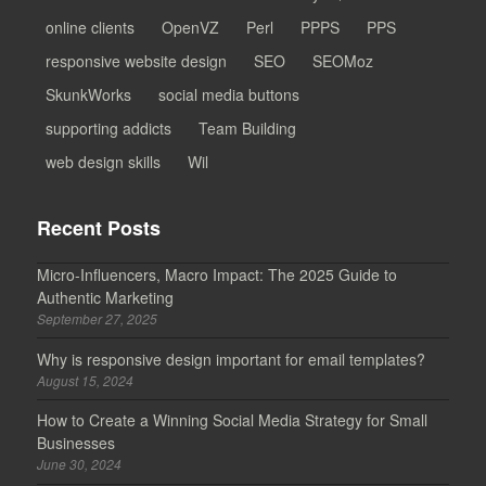
online clients
OpenVZ
Perl
PPPS
PPS
responsive website design
SEO
SEOMoz
SkunkWorks
social media buttons
supporting addicts
Team Building
web design skills
Wil
Recent Posts
Micro-Influencers, Macro Impact: The 2025 Guide to
Authentic Marketing
September 27, 2025
Why is responsive design important for email templates?
August 15, 2024
How to Create a Winning Social Media Strategy for Small
Businesses
June 30, 2024