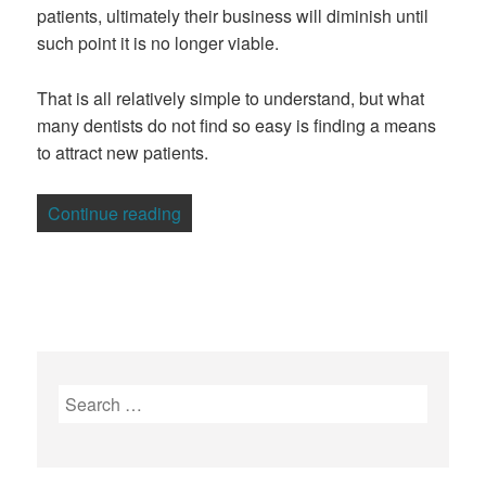
patients, ultimately their business will diminish until
such point it is no longer viable.
That is all relatively simple to understand, but what
many dentists do not find so easy is finding a means
to attract new patients.
“How Dentists Can Use Google Ads To 
Continue reading
Search
for: