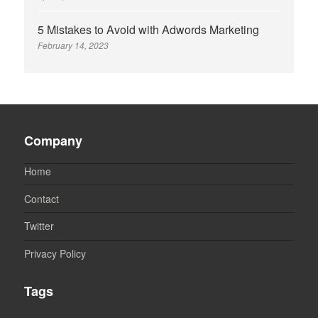
5 Mistakes to Avoid with Adwords Marketing
February 14, 2023
Company
Home
Contact
Twitter
Privacy Policy
Tags