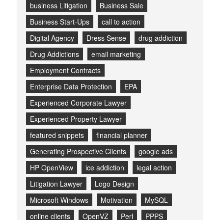
business Litigation
Business Sale
Business Start-Ups
call to action
Digital Agency
Dress Sense
drug addiction
Drug Addictions
email marketing
Employment Contracts
Enterprise Data Protection
EPA
Experienced Corporate Lawyer
Experienced Property Lawyer
featured snippets
financial planner
Generating Prospective Clients
google ads
HP OpenView
ice addiction
legal action
Litigation Lawyer
Logo Design
Microsoft Windows
Motivation
MySQL
online clients
OpenVZ
Perl
PPPS