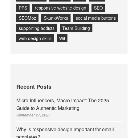
PPS
responsive website design
SEO
SEOMoz
SkunkWorks
social media buttons
supporting addicts
Team Building
web design skills
Wil
Recent Posts
Micro-Influencers, Macro Impact: The 2025
Guide to Authentic Marketing
September 27, 2025
Why is responsive design important for email
templates?