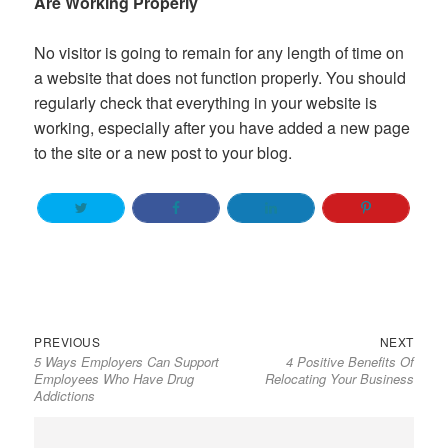
Are Working Properly
No visitor is going to remain for any length of time on
a website that does not function properly. You should
regularly check that everything in your website is
working, especially after you have added a new page
to the site or a new post to your blog.
Previous
Next
Post
PREVIOUS
NEXT
5 Ways Employers Can Support
4 Positive Benefits Of
post:
post:
navigation
Employees Who Have Drug
Relocating Your Business
Addictions