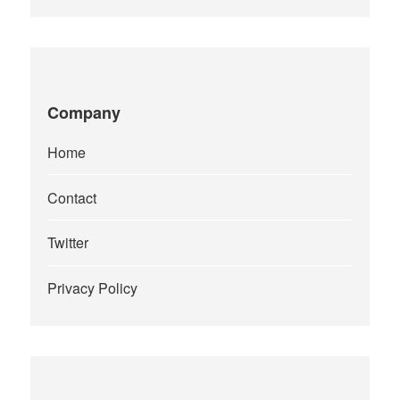
Company
Home
Contact
Twitter
Privacy Policy