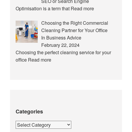
SEO or Search Engine
Optimisation is a term that
Read more
Choosing the Right Commercial
Cleaning Partner for Your Office
In Business Advice
February 22, 2024
Choosing the perfect cleaning service for your
office
Read more
Categories
Categories