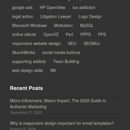
google ads
HP OpenView
ice addiction
legal action
Litigation Lawyer
Logo Design
Microsoft Windows
Motivation
MySQL
online clients
OpenVZ
Perl
PPPS
PPS
responsive website design
SEO
SEOMoz
SkunkWorks
social media buttons
supporting addicts
Team Building
web design skills
Wil
Recent Posts
Micro-Influencers, Macro Impact: The 2025 Guide to
Authentic Marketing
September 27, 2025
Why is responsive design important for email templates?
August 15, 2024