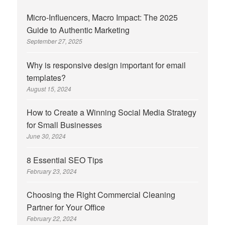
Micro-Influencers, Macro Impact: The 2025
Guide to Authentic Marketing
September 27, 2025
Why is responsive design important for email
templates?
August 15, 2024
How to Create a Winning Social Media Strategy
for Small Businesses
June 30, 2024
8 Essential SEO Tips
February 23, 2024
Choosing the Right Commercial Cleaning
Partner for Your Office
February 22, 2024