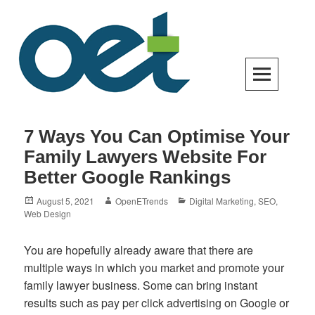
Skip
to
content
Open Enterprise Trends
LATEST TRENDS FOR YOUR BUSINESS SUCCESS
7 Ways You Can Optimise Your
Family Lawyers Website For
Better Google Rankings
Posted
Author
Categories
August 5, 2021
OpenETrends
Digital Marketing
,
SEO
,
on
Web Design
You are hopefully already aware that there are
multiple ways in which you market and promote your
family lawyer business. Some can bring instant
results such as pay per click advertising on Google or