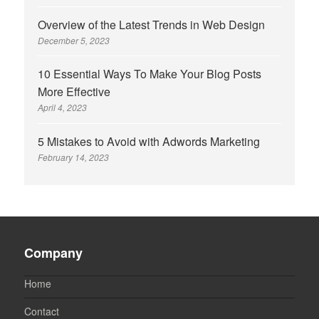
Overview of the Latest Trends in Web Design
December 5, 2023
10 Essential Ways To Make Your Blog Posts
More Effective
April 4, 2023
5 Mistakes to Avoid with Adwords Marketing
February 14, 2023
Company
Home
Contact