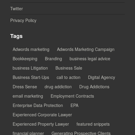
Twitter
Privacy Policy
Tags
Adwords marketing
Adwords Marketing Campaign
Bookkeeping
Branding
business legal advice
business Litigation
Business Sale
Business Start-Ups
call to action
Digital Agency
Dress Sense
drug addiction
Drug Addictions
email marketing
Employment Contracts
Enterprise Data Protection
EPA
Experienced Corporate Lawyer
Experienced Property Lawyer
featured snippets
financial planner
Generating Prospective Clients