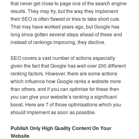
that never get close to page one of the search engine
results. They may try, but the way they implement
their SEO is often flawed or tries to take short cuts.
That may have worked years ago, but Google has
long since gotten several steps ahead of these and
instead of rankings improving, they decline.
SEO covers a vast number of actions especially
given the fact that Google has well over 200 different
ranking factors. However, there are some actions
which influence how Google ranks a website more
than others, and if you can optimise for these then
you can give your website’s ranking a significant
boost. Here are 7 of those optimisations which you
should implement as soon as possible.
Publish Only High Quality Content On Your
Website