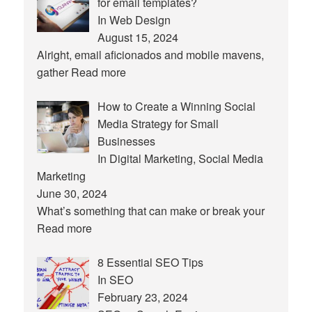
for email templates?
In Web Design
August 15, 2024
Alright, email aficionados and mobile mavens,
gather
Read more
How to Create a Winning Social
Media Strategy for Small
Businesses
In Digital Marketing, Social Media
Marketing
June 30, 2024
What’s something that can make or break your
Read more
8 Essential SEO Tips
In SEO
February 23, 2024