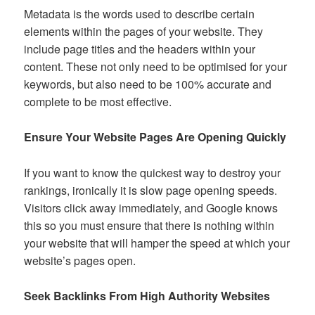
Metadata is the words used to describe certain
elements within the pages of your website. They
include page titles and the headers within your
content. These not only need to be optimised for your
keywords, but also need to be 100% accurate and
complete to be most effective.
Ensure Your Website Pages Are Opening Quickly
If you want to know the quickest way to destroy your
rankings, ironically it is slow page opening speeds.
Visitors click away immediately, and Google knows
this so you must ensure that there is nothing within
your website that will hamper the speed at which your
website’s pages open.
Seek Backlinks From High Authority Websites