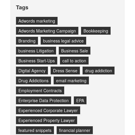
Tags
Adwords marketing
Adwords Marketing Campaign
Bookkeeping
Branding
business legal advice
business Litigation
Business Sale
Business Start-Ups
call to action
Digital Agency
Dress Sense
drug addiction
Drug Addictions
email marketing
Employment Contracts
Enterprise Data Protection
EPA
Experienced Corporate Lawyer
Experienced Property Lawyer
featured snippets
financial planner