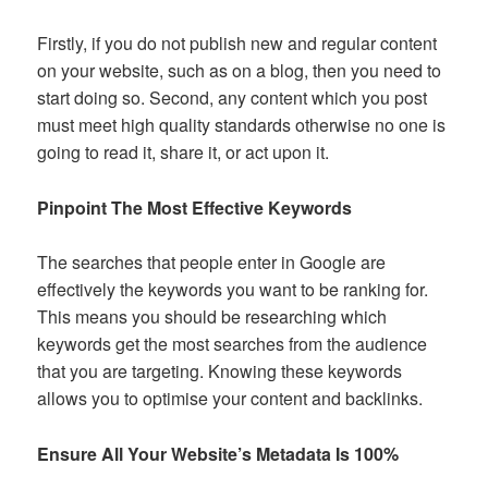
Firstly, if you do not publish new and regular content
on your website, such as on a blog, then you need to
start doing so. Second, any content which you post
must meet high quality standards otherwise no one is
going to read it, share it, or act upon it.
Pinpoint The Most Effective Keywords
The searches that people enter in Google are
effectively the keywords you want to be ranking for.
This means you should be researching which
keywords get the most searches from the audience
that you are targeting. Knowing these keywords
allows you to optimise your content and backlinks.
Ensure All Your Website’s Metadata Is 100%