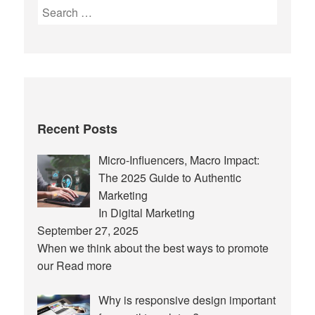
Search
for:
Recent Posts
Micro-Influencers, Macro Impact:
The 2025 Guide to Authentic
Marketing
In Digital Marketing
September 27, 2025
When we think about the best ways to promote
our
Read more
Why is responsive design important