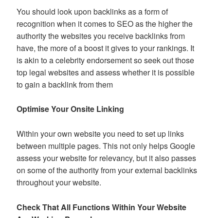
You should look upon backlinks as a form of
recognition when it comes to SEO as the higher the
authority the websites you receive backlinks from
have, the more of a boost it gives to your rankings. It
is akin to a celebrity endorsement so seek out those
top legal websites and assess whether it is possible
to gain a backlink from them
Optimise Your Onsite Linking
Within your own website you need to set up links
between multiple pages. This not only helps Google
assess your website for relevancy, but it also passes
on some of the authority from your external backlinks
throughout your website.
Check That All Functions Within Your Website