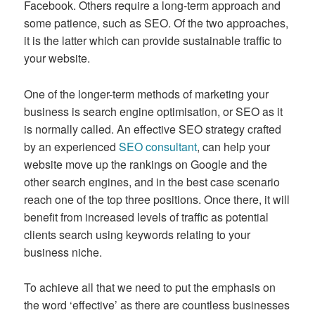
Facebook. Others require a long-term approach and
some patience, such as SEO. Of the two approaches,
it is the latter which can provide sustainable traffic to
your website.
One of the longer-term methods of marketing your
business is search engine optimisation, or SEO as it
is normally called. An effective SEO strategy crafted
by an experienced
SEO consultant
, can help your
website move up the rankings on Google and the
other search engines, and in the best case scenario
reach one of the top three positions. Once there, it will
benefit from increased levels of traffic as potential
clients search using keywords relating to your
business niche.
To achieve all that we need to put the emphasis on
the word ‘effective’ as there are countless businesses