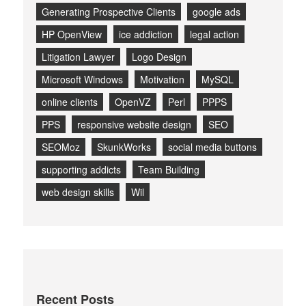
Generating Prospective Clients
google ads
HP OpenView
ice addiction
legal action
Litigation Lawyer
Logo Design
Microsoft Windows
Motivation
MySQL
online clients
OpenVZ
Perl
PPPS
PPS
responsive website design
SEO
SEOMoz
SkunkWorks
social media buttons
supporting addicts
Team Building
web design skills
Wil
Recent Posts