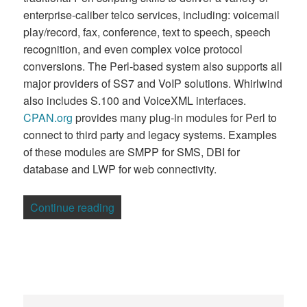
enterprise-caliber telco services, including: voicemail
play/record, fax, conference, text to speech, speech
recognition, and even complex voice protocol
conversions. The Perl-based system also supports all
major providers of SS7 and VoIP solutions. Whirlwind
also includes S.100 and VoiceXML interfaces.
CPAN.org
provides many plug-in modules for Perl to
connect to third party and legacy systems. Examples
of these modules are SMPP for SMS, DBI for
database and LWP for web connectivity.
“Australian Firm Calls on Perl for Telco 
Continue reading