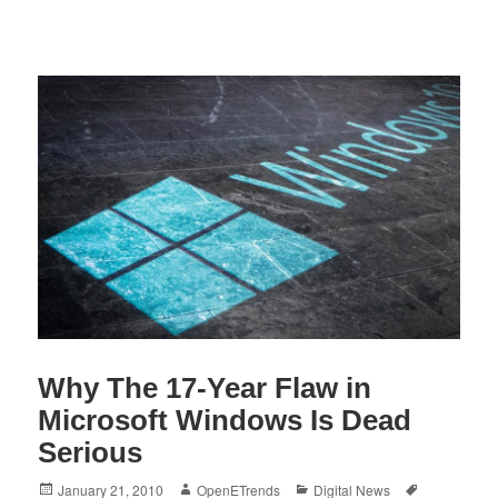
Why The 17-Year Flaw in
Microsoft Windows Is Dead
Serious
Posted
Author
Categories
Tags
January 21, 2010
OpenETrends
Digital News