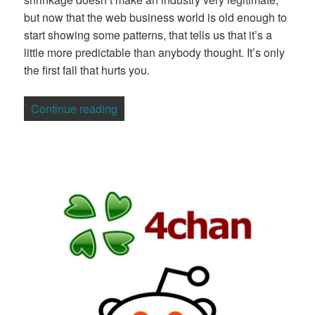
but now that the web business world is old enough to
start showing some patterns, that tells us that it’s a
little more predictable than anybody thought. It’s only
the first fall that hurts you.
“Yay! We Want Another Bubble Bath!”
Continue reading