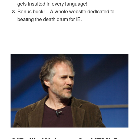
gets insulted in every language!
Bonus buck! – A whole website dedicated to
beating the death drum for IE.