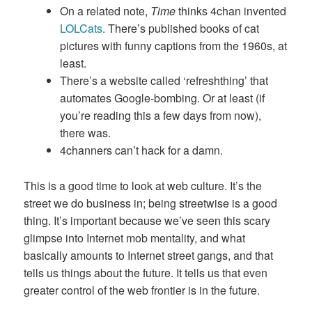
On a related note,
Time
thinks 4chan invented
LOLCats
. There’s published books of cat
pictures with funny captions from the 1960s, at
least.
There’s a website called ‘refreshthing’ that
automates Google-bombing. Or at least (if
you’re reading this a few days from now),
there was.
4channers can’t hack for a damn.
This is a good time to look at web culture. It’s the
street we do business in; being streetwise is a good
thing. It’s important because we’ve seen this scary
glimpse into Internet mob mentality, and what
basically amounts to Internet street gangs, and that
tells us things about the future. It tells us that even
greater control of the web frontier is in the future.