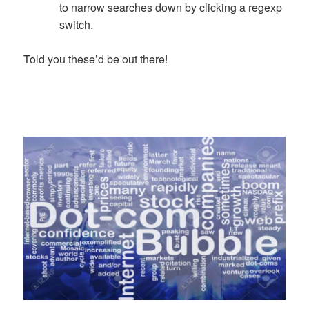
to narrow searches down by clicking a regexp
switch.
Told you these’d be out there!