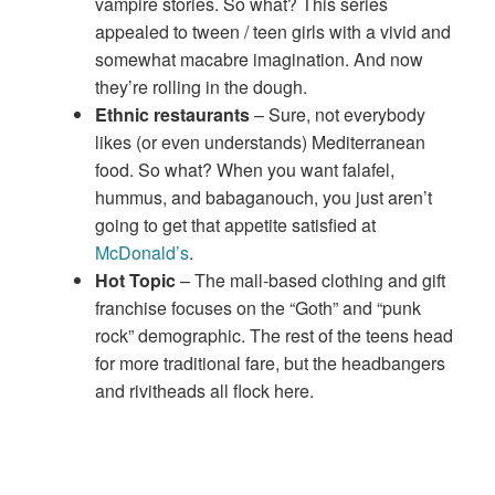
vampire stories. So what? This series
appealed to tween / teen girls with a vivid and
somewhat macabre imagination. And now
they’re rolling in the dough.
Ethnic restaurants
– Sure, not everybody
likes (or even understands) Mediterranean
food. So what? When you want falafel,
hummus, and babaganouch, you just aren’t
going to get that appetite satisfied at
McDonald’s
.
Hot Topic
– The mall-based clothing and gift
franchise focuses on the “Goth” and “punk
rock” demographic. The rest of the teens head
for more traditional fare, but the headbangers
and rivitheads all flock here.