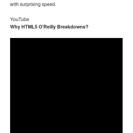
with surprising speed.
YouTube
Why HTML5 O’Reilly Breakdowns?