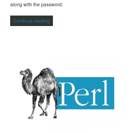
along with the password:
“Will We Ever Fix the Weak Password 
Continue reading