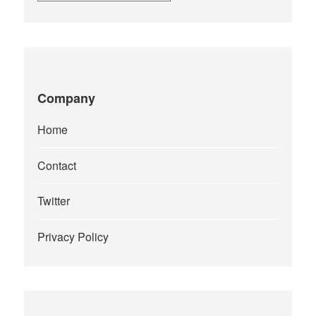
Company
Home
Contact
Twitter
Privacy Policy