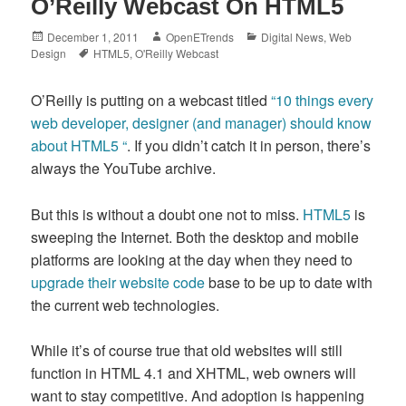
O’Reilly Webcast On HTML5
Posted
Author
Categories
December 1, 2011
OpenETrends
Digital News
,
Web
on
Tags
Design
HTML5
,
O'Reilly Webcast
O’Reilly is putting on a webcast titled
“10 things every
web developer, designer (and manager) should know
about HTML5 “
. If you didn’t catch it in person, there’s
always the YouTube archive.
But this is without a doubt one not to miss.
HTML5
is
sweeping the Internet. Both the desktop and mobile
platforms are looking at the day when they need to
upgrade their website code
base to be up to date with
the current web technologies.
While it’s of course true that old websites will still
function in HTML 4.1 and XHTML, web owners will
want to stay competitive. And adoption is happening