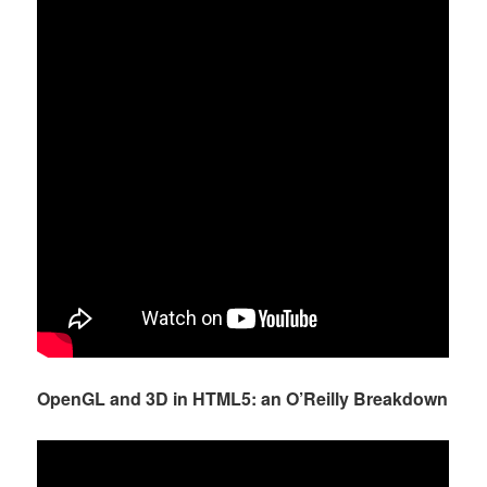
OpenGL and 3D in HTML5: an O’Reilly Breakdown