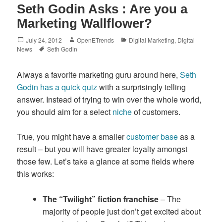
Seth Godin Asks : Are you a
Marketing Wallflower?
Posted
Author
Categories
July 24, 2012
OpenETrends
Digital Marketing
,
Digital
on
Tags
News
Seth Godin
Always a favorite marketing guru around here,
Seth
Godin has a quick quiz
with a surprisingly telling
answer. Instead of trying to win over the whole world,
you should aim for a select
niche
of customers.
True, you might have a smaller
customer base
as a
result – but you will have greater loyalty amongst
those few. Let’s take a glance at some fields where
this works:
The “Twilight” fiction franchise
– The
majority of people just don’t get excited about