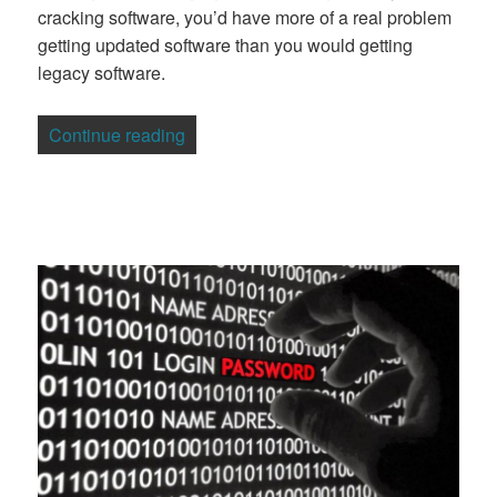
cracking software, you’d have more of a real problem
getting updated software than you would getting
legacy software.
“Why The 17-Year Flaw in Microsoft Wi
Continue reading