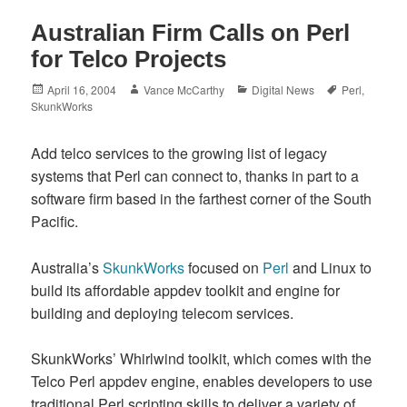
Australian Firm Calls on Perl
for Telco Projects
Posted
Author
Categories
Tags
April 16, 2004
Vance McCarthy
Digital News
Perl
,
on
SkunkWorks
Add telco services to the growing list of legacy
systems that Perl can connect to, thanks in part to a
software firm based in the farthest corner of the South
Pacific.
Australia’s
SkunkWorks
focused on
Perl
and Linux to
build its affordable appdev toolkit and engine for
building and deploying telecom services.
SkunkWorks’ Whirlwind toolkit, which comes with the
Telco Perl appdev engine, enables developers to use
traditional Perl scripting skills to deliver a variety of