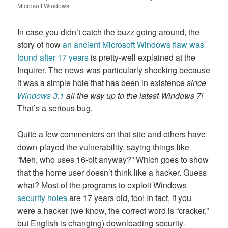
on
Microsoft Windows
In case you didn’t catch the buzz going around, the
story of how
an ancient Microsoft Windows flaw was
found after 17 years
is pretty-well explained at the
Inquirer. The news was particularly shocking because
it was a simple hole that has been in existence
since
Windows 3.1
all the way up to the latest Windows 7!
That’s a serious bug.
Quite a few commenters on that site and others have
down-played the vulnerability, saying things like
“Meh, who uses 16-bit anyway?” Which goes to show
that the home user doesn’t think like a hacker. Guess
what? Most of the programs to exploit Windows
security holes
are 17 years old, too! In fact, if you
were a hacker (we know, the correct word is “cracker,”
but English is changing) downloading security-