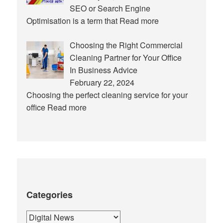
SEO or Search Engine
Optimisation is a term that
Read more
Choosing the Right Commercial
Cleaning Partner for Your Office
In Business Advice
February 22, 2024
Choosing the perfect cleaning service for your
office
Read more
Categories
Categories