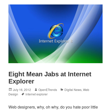
Eight Mean Jabs at Internet
Explorer
Posted
Author
Categories
July 16, 2012
OpenETrends
Digital News
,
Web
on
Tags
Design
internet explorer
Web designers, why, oh why, do you hate poor little