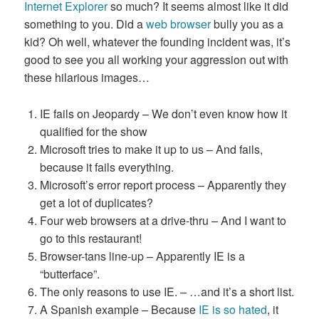
Internet Explorer
so much? It seems almost like it did
something to you. Did a
web browser
bully you as a
kid? Oh well, whatever the founding incident was, it’s
good to see you all working your aggression out with
these hilarious images…
IE fails on Jeopardy – We don’t even know how it
qualified for the show
Microsoft tries to make it up to us – And fails,
because it fails everything.
Microsoft’s error report process – Apparently they
get a lot of duplicates?
Four web browsers at a drive-thru – And I want to
go to this restaurant!
Browser-tans line-up – Apparently IE is a
“butterface”.
The only reasons to use IE. – …and it’s a short list.
A Spanish example – Because
IE is so hated
, it