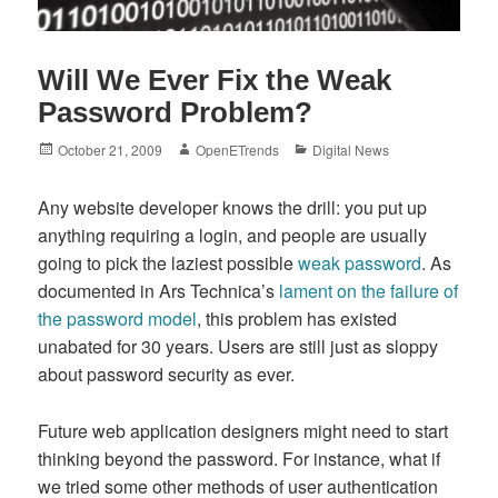
Will We Ever Fix the Weak
Password Problem?
Posted
Author
Categories
October 21, 2009
OpenETrends
Digital News
on
Any website developer knows the drill: you put up
anything requiring a login, and people are usually
going to pick the laziest possible
weak password
. As
documented in Ars Technica’s
lament on the failure of
the password model
, this problem has existed
unabated for 30 years. Users are still just as sloppy
about password security as ever.
Future web application designers might need to start
thinking beyond the password. For instance, what if
we tried some other methods of user authentication