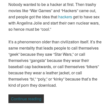
Nobody wanted to be a hacker at first. Then trashy
movies like “War Games” and “Hackers” came out,
and people got the idea that
hackers
get to have sex
with Angelina Jolie and start their own nuclear wars,
so hence must be “cool.”
It’s a phenomenon older than civilization itself. It’s the
same mentality that leads people to call themselves
“geek” because they saw “Star Wars,” or call
themselves “gangsta” because they wear their
baseball cap backwards, or call themselves “bikers”
because they wear a leather jacket, or call
themselves “bi,” “poly,” or “kinky” because that’s the
kind of porn they download.
“Wannabes Are The Cancer That Kills E
Continue reading