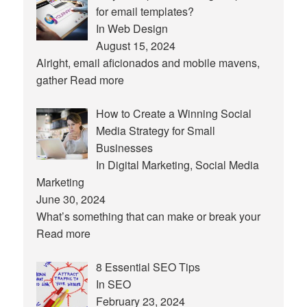
for email templates?
In Web Design
August 15, 2024
Alright, email aficionados and mobile mavens,
gather
Read more
How to Create a Winning Social
Media Strategy for Small
Businesses
In Digital Marketing, Social Media
Marketing
June 30, 2024
What’s something that can make or break your
Read more
8 Essential SEO Tips
In SEO
February 23, 2024