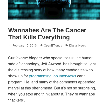
Wannabes Are The Cancer
That Kills Everything
Posted
Author
Categories
February 15, 2010
OpenETrends
Digital News
on
Our favorite blogger who specializes in the human
side of technology, Jeff Atwood, has brought to light
the distressing story of how many candidates who
show up for
programming job interviews
can’t
program. He, and many of the comments appended,
marvel at this phenomena. But it’s not so surprising,
when you stop and think about it. They’re wannabe
“hackers”.