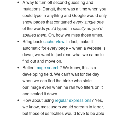
A way to turn off second-guessing and
mutations. Dangit, there was a time when you
could type in anything and Google would only
show pages that contained
every single one
of the words you’d typed in
exactly as you’d
spelled them
. Oh, how we miss those times.
Bring back
cache-view
. In fact, make it
automatic for every page – when a website is
down, we want to just read what we came to
find out and move on.
Better
image search
? We know, this is a
developing field. We can’t wait for the day
when we can find the bloke who stole
our image even when he ran two filters on it
and scaled it down.
How about using
regular expressions
? Yes,
we know, most users would scream in terror,
but those of us techies would love to be able