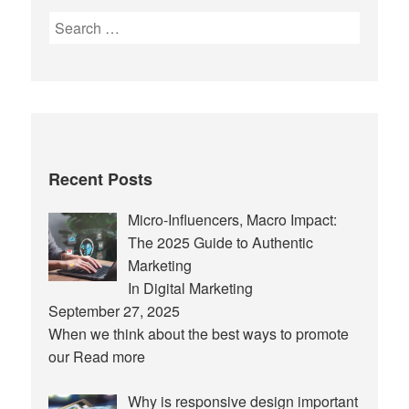
Search
for:
Recent Posts
Micro-Influencers, Macro Impact:
The 2025 Guide to Authentic
Marketing
In Digital Marketing
September 27, 2025
When we think about the best ways to promote
our
Read more
Why is responsive design important