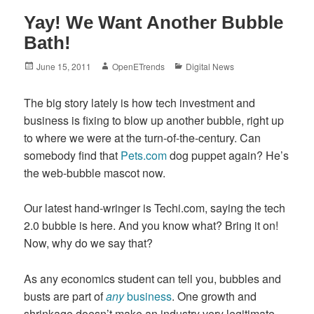
Yay! We Want Another Bubble
Bath!
Posted
Author
Categories
June 15, 2011
OpenETrends
Digital News
on
The big story lately is how tech investment and
business is fixing to blow up another bubble, right up
to where we were at the turn-of-the-century. Can
somebody find that
Pets.com
dog puppet again? He’s
the web-bubble mascot now.
Our latest hand-wringer is Techi.com, saying the tech
2.0 bubble is here. And you know what? Bring it on!
Now, why do we say that?
As any economics student can tell you, bubbles and
busts are part of
any
business
. One growth and
shrinkage doesn’t make an industry very legitimate,