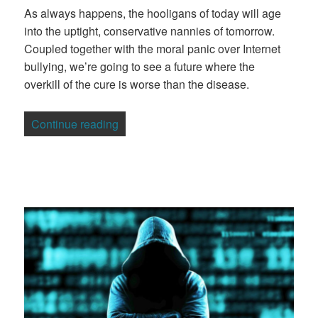
As always happens, the hooligans of today will age
into the uptight, conservative nannies of tomorrow.
Coupled together with the moral panic over Internet
bullying, we’re going to see a future where the
overkill of the cure is worse than the disease.
“The 4Chan | Reddit Dogs of War”
Continue reading