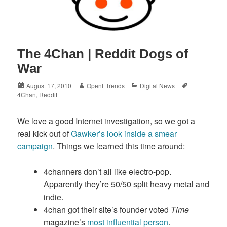
The 4Chan | Reddit Dogs of
War
Posted
Author
Categories
Tags
August 17, 2010
OpenETrends
Digital News
on
4Chan
,
Reddit
We love a good Internet investigation, so we got a
real kick out of
Gawker’s look inside a smear
campaign
. Things we learned this time around:
4channers don’t all like electro-pop.
Apparently they’re 50/50 split heavy metal and
indie.
4chan got their site’s founder voted
Time
magazine’s
most influential person
.