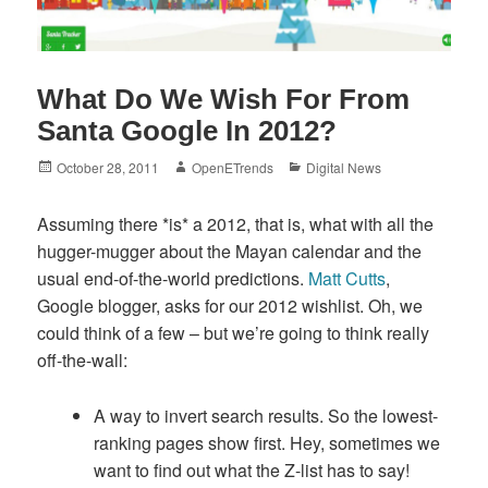
What Do We Wish For From
Santa Google In 2012?
Posted
Author
Categories
October 28, 2011
OpenETrends
Digital News
on
Assuming there *is* a 2012, that is, what with all the
hugger-mugger about the Mayan calendar and the
usual end-of-the-world predictions.
Matt Cutts
,
Google blogger, asks for our 2012 wishlist. Oh, we
could think of a few – but we’re going to think really
off-the-wall:
A way to invert search results. So the lowest-
ranking pages show first. Hey, sometimes we
want to find out what the Z-list has to say!