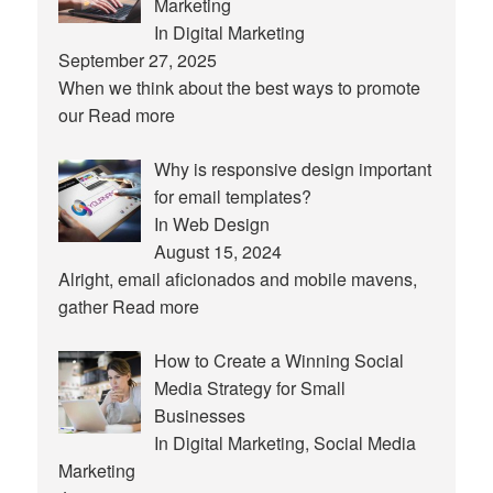
Marketing
In Digital Marketing
September 27, 2025
When we think about the best ways to promote
our
Read more
Why is responsive design important
for email templates?
In Web Design
August 15, 2024
Alright, email aficionados and mobile mavens,
gather
Read more
How to Create a Winning Social
Media Strategy for Small
Businesses
In Digital Marketing, Social Media
Marketing