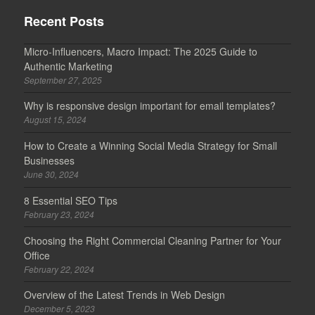
Recent Posts
Micro-Influencers, Macro Impact: The 2025 Guide to
Authentic Marketing
September 27, 2025
Why is responsive design important for email templates?
August 15, 2024
How to Create a Winning Social Media Strategy for Small
Businesses
June 30, 2024
8 Essential SEO Tips
February 23, 2024
Choosing the Right Commercial Cleaning Partner for Your
Office
February 22, 2024
Overview of the Latest Trends in Web Design
December 5, 2023