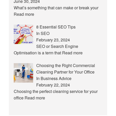
June 30, 2024
What’s something that can make or break your
Read more
8 Essential SEO Tips
In SEO
February 23, 2024
SEO or Search Engine
Optimisation is a term that
Read more
Choosing the Right Commercial
Cleaning Partner for Your Office
In Business Advice
February 22, 2024
Choosing the perfect cleaning service for your
office
Read more