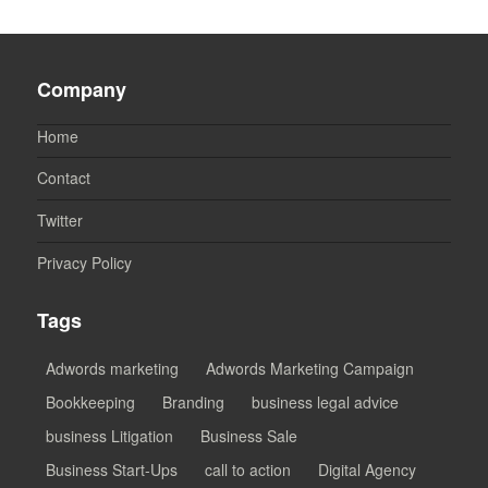
Company
Home
Contact
Twitter
Privacy Policy
Tags
Adwords marketing
Adwords Marketing Campaign
Bookkeeping
Branding
business legal advice
business Litigation
Business Sale
Business Start-Ups
call to action
Digital Agency