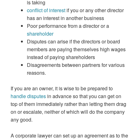
is taking
conflict of interest
if you or any other director
has an interest in another business
Poor performance from a director or a
shareholder
Disputes can arise if the directors or board
members are paying themselves high wages
instead of paying shareholders
Disagreements between partners for various
reasons.
If you are an owner, it is wise to be prepared to
handle disputes
in advance so that you can get on
top of them immediately rather than letting them drag
on or escalate, neither of which will do the company
any good.
A corporate lawyer can set up an agreement as to the