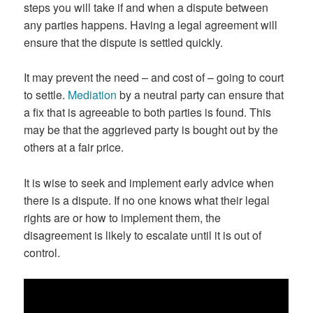
steps you will take if and when a dispute between
any parties happens. Having a legal agreement will
ensure that the dispute is settled quickly.
It may prevent the need – and cost of – going to court
to settle.
Mediation
by a neutral party can ensure that
a fix that is agreeable to both parties is found. This
may be that the aggrieved party is bought out by the
others at a fair price.
It is wise to seek and implement early advice when
there is a dispute. If no one knows what their legal
rights are or how to implement them, the
disagreement is likely to escalate until it is out of
control.