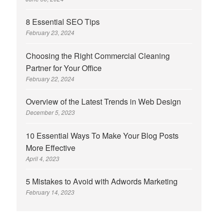
8 Essential SEO Tips
February 23, 2024
Choosing the Right Commercial Cleaning
Partner for Your Office
February 22, 2024
Overview of the Latest Trends in Web Design
December 5, 2023
10 Essential Ways To Make Your Blog Posts
More Effective
April 4, 2023
5 Mistakes to Avoid with Adwords Marketing
February 14, 2023