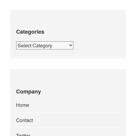
Categories
Categories
Company
Home
Contact
Twitter