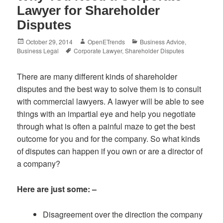
Lawyer for Shareholder
Disputes
Posted
Author
Categories
October 29, 2014
OpenETrends
Business Advice
,
on
Tags
Business Legal
Corporate Lawyer
,
Shareholder Disputes
There are many different kinds of shareholder
disputes and the best way to solve them is to consult
with commercial lawyers. A lawyer will be able to see
things with an impartial eye and help you negotiate
through what is often a painful maze to get the best
outcome for you and for the company. So what kinds
of disputes can happen if you own or are a director of
a company?
Here are just some: –
Disagreement over the direction the company