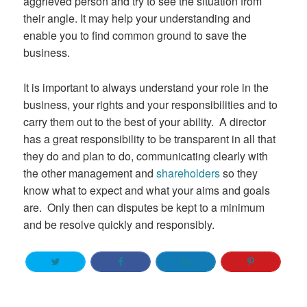
aggrieved person and try to see the situation from
their angle. It may help your understanding and
enable you to find common ground to save the
business.
It is important to always understand your role in the
business, your rights and your responsibilities and to
carry them out to the best of your ability. A director
has a great responsibility to be transparent in all that
they do and plan to do, communicating clearly with
the other management and
shareholders
so they
know what to expect and what your aims and goals
are. Only then can disputes be kept to a minimum
and be resolve quickly and responsibly.