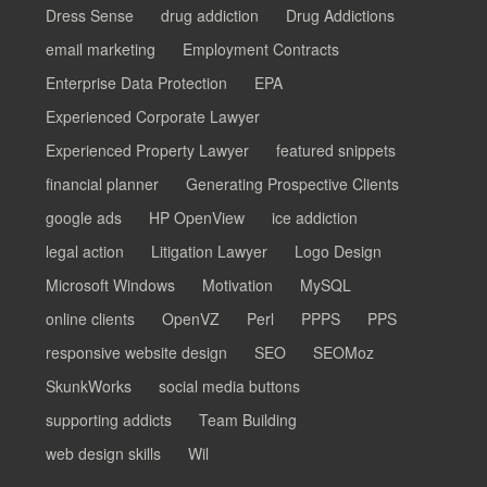
Dress Sense
drug addiction
Drug Addictions
email marketing
Employment Contracts
Enterprise Data Protection
EPA
Experienced Corporate Lawyer
Experienced Property Lawyer
featured snippets
financial planner
Generating Prospective Clients
google ads
HP OpenView
ice addiction
legal action
Litigation Lawyer
Logo Design
Microsoft Windows
Motivation
MySQL
online clients
OpenVZ
Perl
PPPS
PPS
responsive website design
SEO
SEOMoz
SkunkWorks
social media buttons
supporting addicts
Team Building
web design skills
Wil