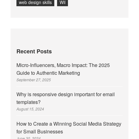
web design skills
Wil
Recent Posts
Micro-Influencers, Macro Impact: The 2025
Guide to Authentic Marketing
September 27, 2025
Why is responsive design important for email
templates?
August 15, 2024
How to Create a Winning Social Media Strategy
for Small Businesses
June 30, 2024