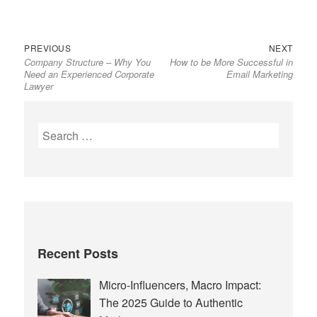
Previous
Next
Post
PREVIOUS
NEXT
Company Structure – Why You
How to be More Successful in
post:
post:
navigation
Need an Experienced Corporate
Email Marketing
Lawyer
Search
for:
Recent Posts
Micro-Influencers, Macro Impact:
The 2025 Guide to Authentic