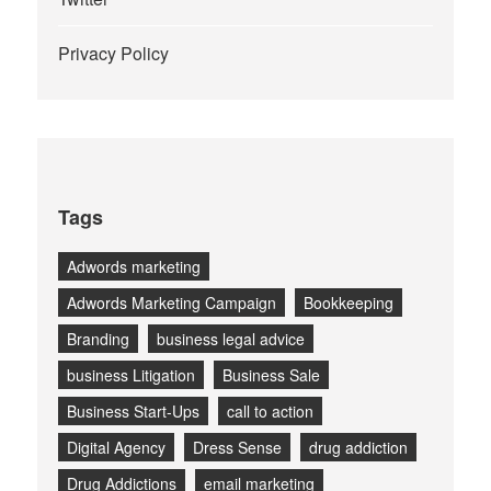
Privacy Policy
Tags
Adwords marketing
Adwords Marketing Campaign
Bookkeeping
Branding
business legal advice
business Litigation
Business Sale
Business Start-Ups
call to action
Digital Agency
Dress Sense
drug addiction
Drug Addictions
email marketing