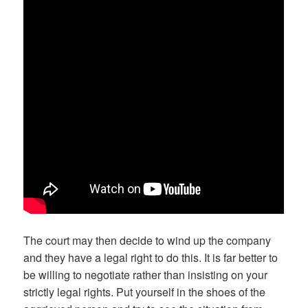
The court may then decide to wind up the company
and they have a legal right to do this. It is far better to
be willing to negotiate rather than insisting on your
strictly legal rights. Put yourself in the shoes of the