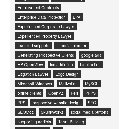
Employment Contracts
Enterprise Data Protection
EPA
Experienced Corporate Lawyer
Experienced Property Lawyer
featured snippets
financial planner
Generating Prospective Clients
google ads
HP OpenView
ice addiction
legal action
Litigation Lawyer
Logo Design
Microsoft Windows
Motivation
MySQL
online clients
OpenVZ
Perl
PPPS
PPS
responsive website design
SEO
SEOMoz
SkunkWorks
social media buttons
supporting addicts
Team Building