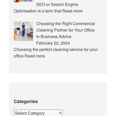
SEO or Search Engine
Optimisation is a term that
Read more
Choosing the Right Commercial
Cleaning Partner for Your Office
In Business Advice
February 22, 2024
Choosing the perfect cleaning service for your
office
Read more
Categories
Categories