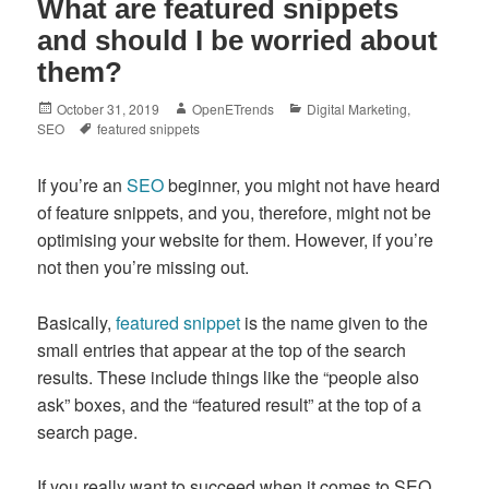
What are featured snippets
and should I be worried about
them?
Posted
Author
Categories
October 31, 2019
OpenETrends
Digital Marketing
,
on
Tags
SEO
featured snippets
If you’re an
SEO
beginner, you might not have heard
of feature snippets, and you, therefore, might not be
optimising your website for them. However, if you’re
not then you’re missing out.
Basically,
featured snippet
is the name given to the
small entries that appear at the top of the search
results. These include things like the “people also
ask” boxes, and the “featured result” at the top of a
search page.
If you really want to succeed when it comes to SEO,