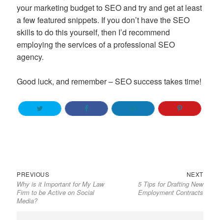
your marketing budget to SEO and try and get at least
a few featured snippets. If you don’t have the SEO
skills to do this yourself, then I’d recommend
employing the services of a professional SEO
agency.
Good luck, and remember – SEO success takes time!
Previous
Next
Post
PREVIOUS
NEXT
Why is it Important for My Law
5 Tips for Drafting New
post:
post:
navigation
Firm to be Active on Social
Employment Contracts
Media?