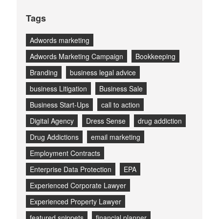
Tags
Adwords marketing
Adwords Marketing Campaign
Bookkeeping
Branding
business legal advice
business Litigation
Business Sale
Business Start-Ups
call to action
Digital Agency
Dress Sense
drug addiction
Drug Addictions
email marketing
Employment Contracts
Enterprise Data Protection
EPA
Experienced Corporate Lawyer
Experienced Property Lawyer
featured snippets
financial planner