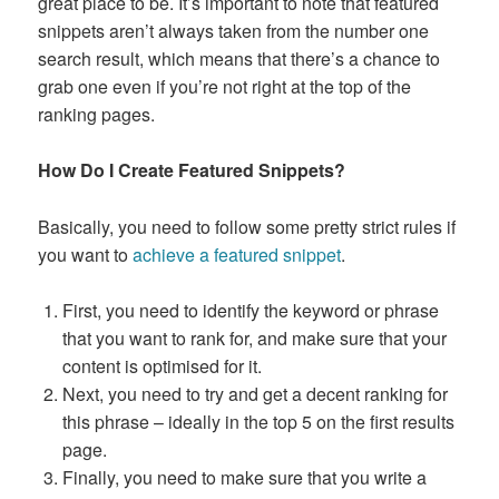
great place to be. It’s important to note that featured
snippets aren’t always taken from the number one
search result, which means that there’s a chance to
grab one even if you’re not right at the top of the
ranking pages.
How Do I Create Featured Snippets?
Basically, you need to follow some pretty strict rules if
you want to
achieve a featured snippet
.
First, you need to identify the keyword or phrase
that you want to rank for, and make sure that your
content is optimised for it.
Next, you need to try and get a decent ranking for
this phrase – ideally in the top 5 on the first results
page.
Finally, you need to make sure that you write a