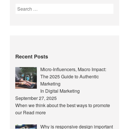
Search
for:
Recent Posts
Micro-Influencers, Macro Impact:
The 2025 Guide to Authentic
Marketing
In Digital Marketing
September 27, 2025
When we think about the best ways to promote
our
Read more
Why is responsive design important