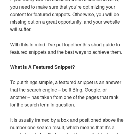
you need to make sure that you’re optimizing your
content for featured snippets. Otherwise, you will be
missing out on a great opportunity, and your website
will suffer.
With this in mind, I’ve put together this short guide to
featured snippets and the best ways to achieve them.
What Is A Featured Snippet?
To put things simple, a featured snippet is an answer
that the search engine – be it Bing, Google, or
another – has taken from one of the pages that rank
for the search term in question.
It is usually framed by a box and positioned above the
number one search result, which means that it’s a