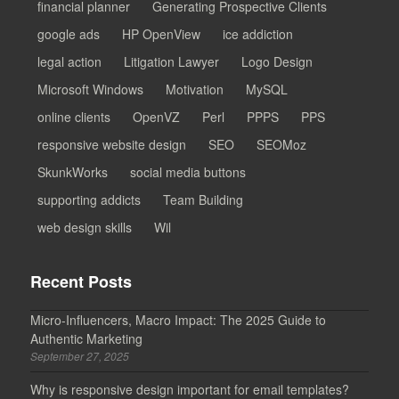
financial planner
Generating Prospective Clients
google ads
HP OpenView
ice addiction
legal action
Litigation Lawyer
Logo Design
Microsoft Windows
Motivation
MySQL
online clients
OpenVZ
Perl
PPPS
PPS
responsive website design
SEO
SEOMoz
SkunkWorks
social media buttons
supporting addicts
Team Building
web design skills
Wil
Recent Posts
Micro-Influencers, Macro Impact: The 2025 Guide to
Authentic Marketing
September 27, 2025
Why is responsive design important for email templates?