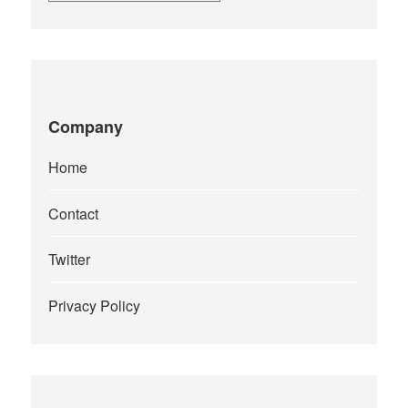
Company
Home
Contact
Twitter
Privacy Policy