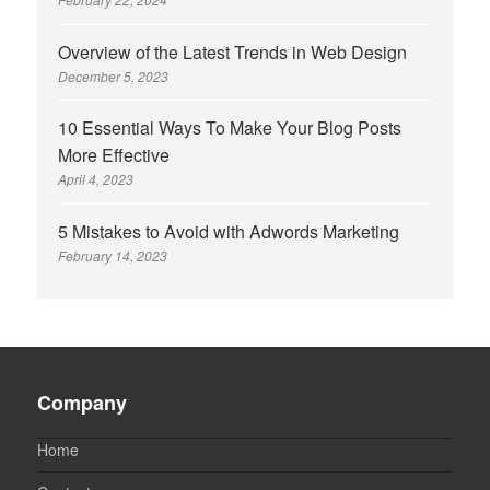
Overview of the Latest Trends in Web Design
December 5, 2023
10 Essential Ways To Make Your Blog Posts
More Effective
April 4, 2023
5 Mistakes to Avoid with Adwords Marketing
February 14, 2023
Company
Home