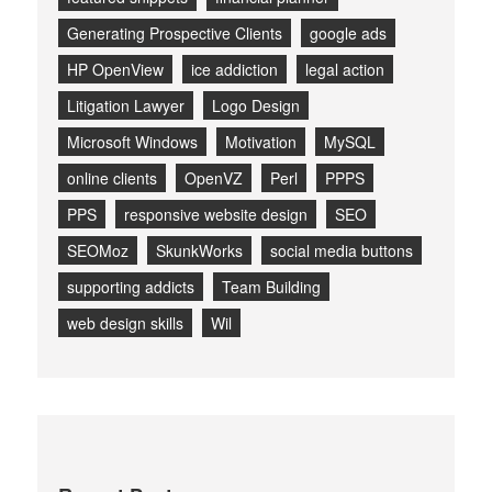
Generating Prospective Clients
google ads
HP OpenView
ice addiction
legal action
Litigation Lawyer
Logo Design
Microsoft Windows
Motivation
MySQL
online clients
OpenVZ
Perl
PPPS
PPS
responsive website design
SEO
SEOMoz
SkunkWorks
social media buttons
supporting addicts
Team Building
web design skills
Wil