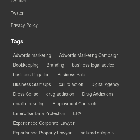
Contact
Twitter
Privacy Policy
Tags
Adwords marketing
Adwords Marketing Campaign
Bookkeeping
Branding
business legal advice
business Litigation
Business Sale
Business Start-Ups
call to action
Digital Agency
Dress Sense
drug addiction
Drug Addictions
email marketing
Employment Contracts
Enterprise Data Protection
EPA
Experienced Corporate Lawyer
Experienced Property Lawyer
featured snippets