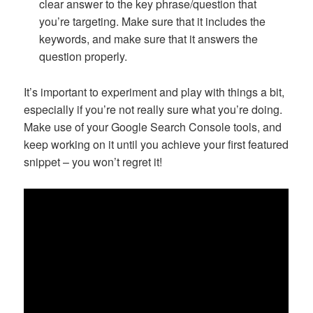
clear answer to the key phrase/question that
you’re targeting. Make sure that it includes the
keywords, and make sure that it answers the
question properly.
It’s important to experiment and play with things a bit,
especially if you’re not really sure what you’re doing.
Make use of your Google Search Console tools, and
keep working on it until you achieve your first featured
snippet – you won’t regret it!