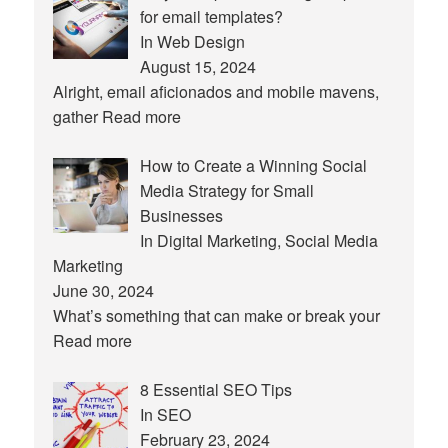
for email templates?
In Web Design
August 15, 2024
Alright, email aficionados and mobile mavens,
gather
Read more
How to Create a Winning Social
Media Strategy for Small
Businesses
In Digital Marketing, Social Media
Marketing
June 30, 2024
What’s something that can make or break your
Read more
8 Essential SEO Tips
In SEO
February 23, 2024