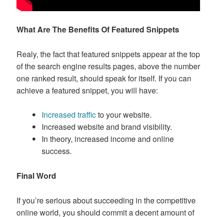
What Are The Benefits Of Featured Snippets
Realy, the fact that featured snippets appear at the top
of the search engine results pages, above the number
one ranked result, should speak for itself. If you can
achieve a featured snippet, you will have:
Increased traffic
to your website.
Increased website and brand visibility.
In theory, increased income and online
success.
Final Word
If you’re serious about succeeding in the competitive
online world, you should commit a decent amount of