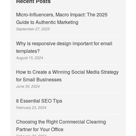
Recent Posts
Micro-Influencers, Macro Impact: The 2025
Guide to Authentic Marketing
September 27, 2025
Why is responsive design important for email
templates?
August 15, 2024
How to Create a Winning Social Media Strategy
for Small Businesses
June 30, 2024
8 Essential SEO Tips
February 23, 2024
Choosing the Right Commercial Cleaning
Partner for Your Office
February 22, 2024