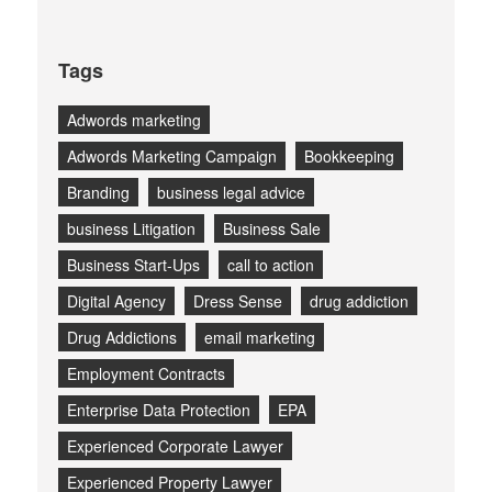
Tags
Adwords marketing
Adwords Marketing Campaign
Bookkeeping
Branding
business legal advice
business Litigation
Business Sale
Business Start-Ups
call to action
Digital Agency
Dress Sense
drug addiction
Drug Addictions
email marketing
Employment Contracts
Enterprise Data Protection
EPA
Experienced Corporate Lawyer
Experienced Property Lawyer