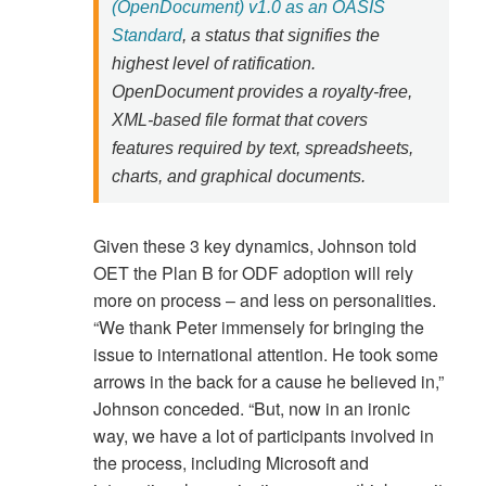
(OpenDocument) v1.0 as an OASIS
Standard
, a status that signifies the
highest level of ratification.
OpenDocument provides a royalty-free,
XML-based file format that covers
features required by text, spreadsheets,
charts, and graphical documents.
Given these 3 key dynamics, Johnson told
OET the Plan B for ODF adoption will rely
more on process – and less on personalities.
“We thank Peter immensely for bringing the
issue to international attention. He took some
arrows in the back for a cause he believed in,”
Johnson conceded. “But, now in an ironic
way, we have a lot of participants involved in
the process, including Microsoft and