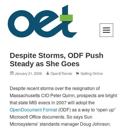
Skip
to
content
Open Enterprise Trends
LATEST TRENDS FOR YOUR BUSINESS SUCCESS
Despite Storms, ODF Push
Steady as She Goes
Posted
Author
Categories
January 21, 2006
OpenETrends
Getting Online
on
Despite recent storms over the resignation of
Massachusetts CIO Peter Quinn, prospects are bright
that state MIS execs in 2007 will adopt the
OpenDocument Format
(ODF) as a way to “open up”
Microsoft Office documents. So says Sun
Microsystems’ standards manager Doug Johnson.