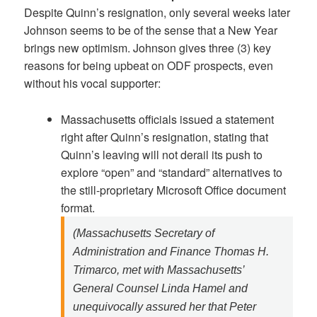
Despite Quinn’s resignation, only several weeks later
Johnson seems to be of the sense that a New Year
brings new optimism. Johnson gives three (3) key
reasons for being upbeat on ODF prospects, even
without his vocal supporter:
Massachusetts officials issued a statement
right after Quinn’s resignation, stating that
Quinn’s leaving will not derail its push to
explore “open” and “standard” alternatives to
the still-proprietary Microsoft Office document
format.
(Massachusetts Secretary of
Administration and Finance Thomas H.
Trimarco, met with Massachusetts’
General Counsel Linda Hamel and
unequivocally assured her that Peter