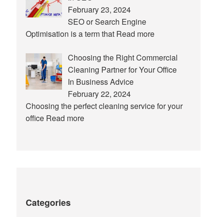
February 23, 2024
SEO or Search Engine
Optimisation is a term that
Read more
Choosing the Right Commercial
Cleaning Partner for Your Office
In Business Advice
February 22, 2024
Choosing the perfect cleaning service for your
office
Read more
Categories