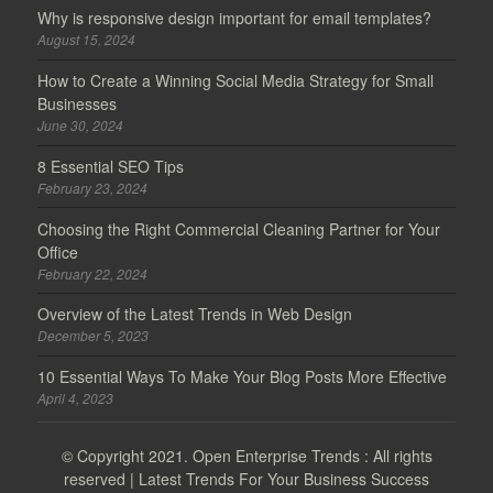
Why is responsive design important for email templates?
August 15, 2024
How to Create a Winning Social Media Strategy for Small
Businesses
June 30, 2024
8 Essential SEO Tips
February 23, 2024
Choosing the Right Commercial Cleaning Partner for Your
Office
February 22, 2024
Overview of the Latest Trends in Web Design
December 5, 2023
10 Essential Ways To Make Your Blog Posts More Effective
April 4, 2023
© Copyright 2021.
Open Enterprise Trends
: All rights
reserved | Latest Trends For Your Business Success