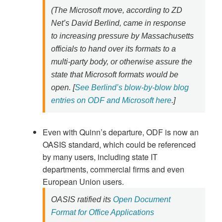
(The Microsoft move, according to ZD
Net’s David Berlind, came in response
to increasing pressure by Massachusetts
officials to hand over its formats to a
multi-party body, or otherwise assure the
state that Microsoft formats would be
open. [
See Berlind’s blow-by-blow blog
entries on ODF and Microsoft here
.]
Even with Quinn’s departure, ODF is now an
OASIS standard, which could be referenced
by many users, including state IT
departments, commercial firms and even
European Union users.
OASIS ratified its
Open Document
Format for Office Applications