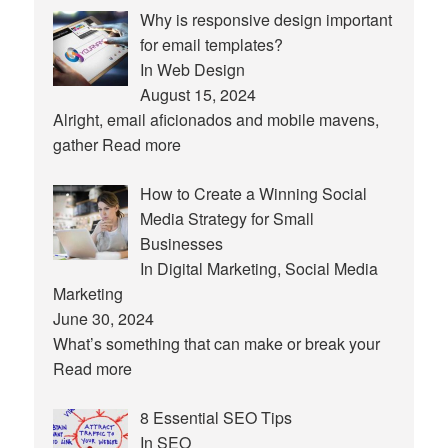
Why is responsive design important
for email templates?
In Web Design
August 15, 2024
Alright, email aficionados and mobile mavens,
gather
Read more
How to Create a Winning Social
Media Strategy for Small
Businesses
In Digital Marketing, Social Media
Marketing
June 30, 2024
What’s something that can make or break your
Read more
8 Essential SEO Tips
In SEO