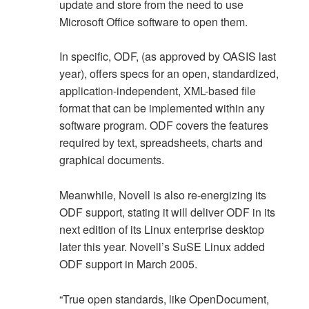
update and store from the need to use
Microsoft Office software to open them.
In specific, ODF, (as approved by OASIS last
year), offers specs for an open, standardized,
application-independent, XML-based file
format that can be implemented within any
software program. ODF covers the features
required by text, spreadsheets, charts and
graphical documents.
Meanwhile, Novell is also re-energizing its
ODF support, stating it will deliver ODF in its
next edition of its Linux enterprise desktop
later this year. Novell’s SuSE Linux added
ODF support in March 2005.
“True open standards, like OpenDocument,