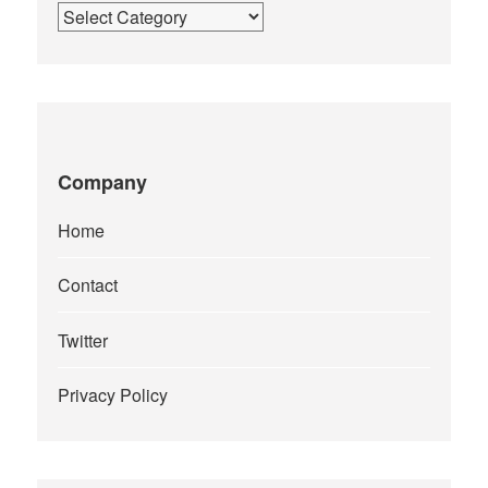
Categories
Company
Home
Contact
Twitter
Privacy Policy