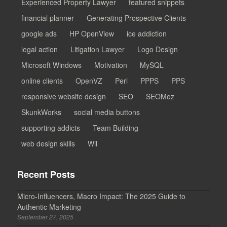
Experienced Property Lawyer
featured snippets
financial planner
Generating Prospective Clients
google ads
HP OpenView
ice addiction
legal action
Litigation Lawyer
Logo Design
Microsoft Windows
Motivation
MySQL
online clients
OpenVZ
Perl
PPPS
PPS
responsive website design
SEO
SEOMoz
SkunkWorks
social media buttons
supporting addicts
Team Building
web design skills
Wil
Recent Posts
Micro-Influencers, Macro Impact: The 2025 Guide to
Authentic Marketing
September 27, 2025