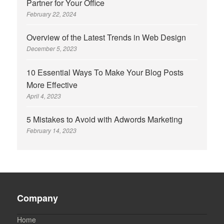
Partner for Your Office
February 22, 2024
Overview of the Latest Trends in Web Design
December 5, 2023
10 Essential Ways To Make Your Blog Posts
More Effective
April 4, 2023
5 Mistakes to Avoid with Adwords Marketing
February 14, 2023
Company
Home