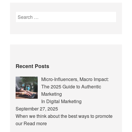
Search
for:
Recent Posts
Micro-Influencers, Macro Impact:
The 2025 Guide to Authentic
Marketing
In Digital Marketing
September 27, 2025
When we think about the best ways to promote
our
Read more