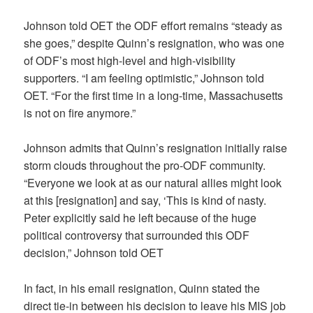
Johnson told OET the ODF effort remains “steady as
she goes,” despite Quinn’s resignation, who was one
of ODF’s most high-level and high-visibility
supporters. “I am feeling optimistic,” Johnson told
OET. “For the first time in a long-time, Massachusetts
is not on fire anymore.”
Johnson admits that Quinn’s resignation initially raise
storm clouds throughout the pro-ODF community.
“Everyone we look at as our natural allies might look
at this [resignation] and say, ‘This is kind of nasty.
Peter explicitly said he left because of the huge
political controversy that surrounded this ODF
decision,” Johnson told OET
In fact, in his email resignation, Quinn stated the
direct tie-in between his decision to leave his MIS job