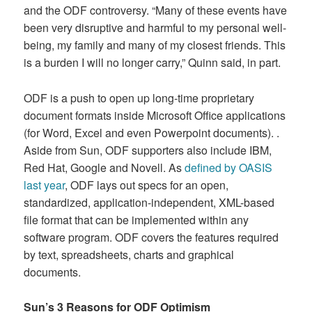
and the ODF controversy. “Many of these events have
been very disruptive and harmful to my personal well-
being, my family and many of my closest friends. This
is a burden I will no longer carry,” Quinn said, in part.
ODF is a push to open up long-time proprietary
document formats inside Microsoft Office applications
(for Word, Excel and even Powerpoint documents). .
Aside from Sun, ODF supporters also include IBM,
Red Hat, Google and Novell. As
defined by OASIS
last year
, ODF lays out specs for an open,
standardized, application-independent, XML-based
file format that can be implemented within any
software program. ODF covers the features required
by text, spreadsheets, charts and graphical
documents.
Sun’s 3 Reasons for ODF Optimism