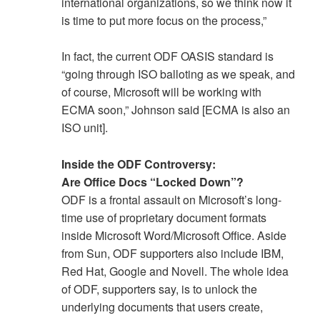
international organizations, so we think now it
is time to put more focus on the process,”
In fact, the current ODF OASIS standard is
“going through ISO balloting as we speak, and
of course, Microsoft will be working with
ECMA soon,” Johnson said [ECMA is also an
ISO unit].
Inside the ODF Controversy:
Are Office Docs “Locked Down”?
ODF is a frontal assault on Microsoft’s long-
time use of proprietary document formats
inside Microsoft Word/Microsoft Office. Aside
from Sun, ODF supporters also include IBM,
Red Hat, Google and Novell. The whole idea
of ODF, supporters say, is to unlock the
underlying documents that users create,