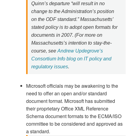
Quinn’s departure “will result in no
change to the Administration’s position
on the ODF standard.” Massachusetts’
stated policy is to adopt open formats for
documents in 2007. (For more on
Massachusetts’s intention to stay-the-
course, see
Andrew Updegrove’s
Consortium Info blog on IT policy and
regulatory issues
.
Microsoft officials may be awakening to the
need to offer an open and/or standard
document format. Microsoft has submitted
their proprietary Office XML Reference
Schema document formats to the ECMA/ISO
committee to be considered and approved as
a standard.