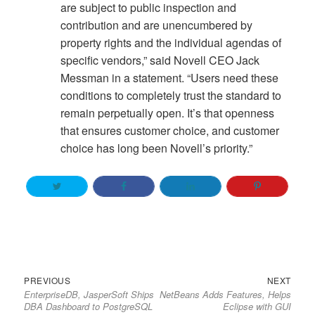
are subject to public inspection and
contribution and are unencumbered by
property rights and the individual agendas of
specific vendors,” said Novell CEO Jack
Messman in a statement. “Users need these
conditions to completely trust the standard to
remain perpetually open. It’s that openness
that ensures customer choice, and customer
choice has long been Novell’s priority.”
Previous
Next
Post
PREVIOUS
NEXT
EnterpriseDB, JasperSoft Ships
NetBeans Adds Features, Helps
post:
post:
navigation
DBA Dashboard to PostgreSQL
Eclipse with GUI