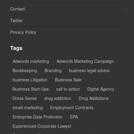
Contact
Twitter
Privacy Policy
Tags
Adwords marketing
Adwords Marketing Campaign
Bookkeeping
Branding
business legal advice
business Litigation
Business Sale
Business Start-Ups
call to action
Digital Agency
Dress Sense
drug addiction
Drug Addictions
email marketing
Employment Contracts
Enterprise Data Protection
EPA
Experienced Corporate Lawyer