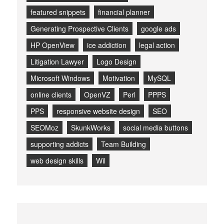
featured snippets
financial planner
Generating Prospective Clients
google ads
HP OpenView
ice addiction
legal action
Litigation Lawyer
Logo Design
Microsoft Windows
Motivation
MySQL
online clients
OpenVZ
Perl
PPPS
PPS
responsive website design
SEO
SEOMoz
SkunkWorks
social media buttons
supporting addicts
Team Building
web design skills
Wil