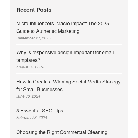
Recent Posts
Micro-Influencers, Macro Impact: The 2025
Guide to Authentic Marketing
September 27, 2025
Why is responsive design important for email
templates?
August 15, 2024
How to Create a Winning Social Media Strategy
for Small Businesses
June 30, 2024
8 Essential SEO Tips
February 23, 2024
Choosing the Right Commercial Cleaning