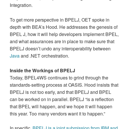
Integration.
To get more perspective in BPELJ, OET spoke in
depth with BEA’s Hood. He addresses the genesis of
BPEL J, how it will help developers implement BPEL,
and what assurances are in place to make sure that
BPELJ doesn’t undo any interoperability between
Java
and .NET orchestration.
Inside the Workings of BPELJ
Today, BPEL4WS continues to grind through the
standards-setting process at OASIS. Hood insists that
BPELJ is not too early, and that BPELJ and BPEL
can be worked on in parallel. BPELJ “is a reflection
that BPEL will happen, and we hope it will happen
this year. Too many vendors want it to happen.”
In specific,
BPELJ is a joint submission from IBM and