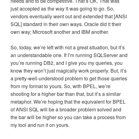
needs and to be competitive. That’s OK. That was
just accepted as the way it was going to go. So,
vendors eventually went out and extended that [ANSI
SQL] standard in their own ways. Oracle did it their
own way; Microsoft another and IBM another.
So, today, we’re left with not a great situation, but it’s
an understandable one. If I’m running SQLServer and
you’re running DB2, and I give you my queries, you
know they won’t just magically work properly. But, it’s
a pretty-well-understood problem to get those queries
from my format to yours. So, with BPEL, we’re
shooting for a higher bar than that, but it’s a similar
metaphor. We’re hoping that the equivalent for BPEL
of ANSI SQL will be a broader problem solved and
the bar will be higher so you can take a process from
my tool and run it on yours.