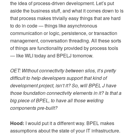
the idea of process-driven development. Let’s put
aside the business stuff, and what it comes down to is
that process makes trivially easy things that are hard
to do in code — things like asynchronous
communication or logic, persistence, or transaction
management, conversation threading. All these sorts
of things are functionality provided by process tools
— like WLI today and BPELJ tomorrow.
OET: Without connectivity between silos, it’s pretty
difficult to help developers support that kind of
development project, isn’t it? So, will BPEL J have
those foundation connectivity elements in it? Is that a
big piece of BPEL, to have all those welding
components pre-built?
Hood:
I would put it a different way. BPEL makes
assumptions about the state of your IT infrastructure.