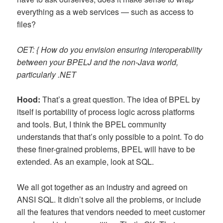
everything as a web services — such as access to
files?
OET: { How do you envision ensuring interoperability
between your BPELJ and the non-Java world,
particularly .NET
Hood:
That’s a great question. The idea of BPEL by
itself is portability of process logic across platforms
and tools. But, I think the BPEL community
understands that that’s only possible to a point. To do
these finer-grained problems, BPEL will have to be
extended. As an example, look at SQL.
We all got together as an industry and agreed on
ANSI SQL. It didn’t solve all the problems, or include
all the features that vendors needed to meet customer