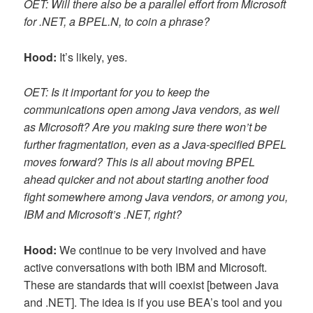
OET: Will there also be a parallel effort from Microsoft
for .NET, a BPEL.N, to coin a phrase?
Hood:
It’s likely, yes.
OET: Is it important for you to keep the
communications open among Java vendors, as well
as Microsoft? Are you making sure there won’t be
further fragmentation, even as a Java-specified BPEL
moves forward? This is all about moving BPEL
ahead quicker and not about starting another food
fight somewhere among Java vendors, or among you,
IBM and Microsoft’s .NET, right?
Hood:
We continue to be very involved and have
active conversations with both IBM and Microsoft.
These are standards that will coexist [between Java
and .NET]. The idea is if you use BEA’s tool and you