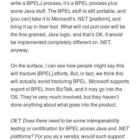
write a BPELJ process, it’s a BPEL process plus
some Java stuff. The BPEL stuff is still portable, and
[you can] take it to Microsoft’s .NET [platform], and
bring it up in their tool. What will not port over will be
the fine-grained, Java logic, and that’s OK. It would
be implemented completely different on .NET,
anyway.
On the surface, I can see how people might say this
will fracture [BPEL] efforts. But, in fact, we think this
will actually avoid fracturing BPEL. Microsoft supports
export of BPEL from BizTalk, and it may go into the
OS. They’re very much involved, but they haven’t
done anything about what goes into the product.
OET: Does there need to be some interoperability
testing or certification for BPEL across Java and .NET
platforms? For you as a vendor, would such support