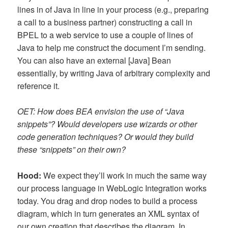
lines in of Java in line in your process (e.g., preparing
a call to a business partner) constructing a call in
BPEL to a web service to use a couple of lines of
Java to help me construct the document I’m sending.
You can also have an external [Java] Bean
essentially, by writing Java of arbitrary complexity and
reference it.
OET: How does BEA envision the use of “Java
snippets”? Would developers use wizards or other
code generation techniques? Or would they build
these “snippets” on their own?
Hood:
We expect they’ll work in much the same way
our process language in WebLogic Integration works
today. You drag and drop nodes to build a process
diagram, which in turn generates an XML syntax of
our own creation that describes the diagram. In