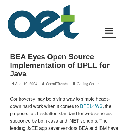
Skip
to
content
Open Enterprise Trends
LATEST TRENDS FOR YOUR BUSINESS SUCCESS
BEA Eyes Open Source
Implementation of BPEL for
Java
Posted
Author
Categories
April 19, 2004
OpenETrends
Getting Online
on
Controversy may be giving way to simple heads-
down hard work when it comes to
BPEL4WS
, the
proposed orchestration standard for web services
supported by both Java and .NET vendors. The
leading J2EE app sever vendors BEA and IBM have