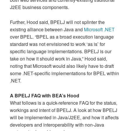
J2EE business components.
Further, Hood said, BPELJ will not splinter the
existing alliance between Java and
Microsoft .NET
over BPEL. “BPEL as a broad execution language
standard was not envisioned to work ‘as is’ for
specific language implementations. BPELJ is our
take on how it should work in Java,” Hood said,
noting that Microsoft would also likely have to draft
some .NET-specific implementations for BPEL within
.NET.
A BPELJ FAQ with BEA’s Hood
What follows is a quick-reference FAQ for the status,
workings and intent of BPELJ. A look at how BPELJ
will be implemented in Java/J2EE, and how it affects
developers and interoperability with non-Java