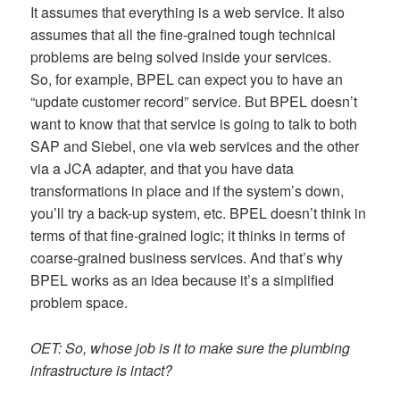
It assumes that everything is a web service. It also
assumes that all the fine-grained tough technical
problems are being solved inside your services.
So, for example, BPEL can expect you to have an
“update customer record” service. But BPEL doesn’t
want to know that that service is going to talk to both
SAP and Siebel, one via web services and the other
via a JCA adapter, and that you have data
transformations in place and if the system’s down,
you’ll try a back-up system, etc. BPEL doesn’t think in
terms of that fine-grained logic; it thinks in terms of
coarse-grained business services. And that’s why
BPEL works as an idea because it’s a simplified
problem space.
OET: So, whose job is it to make sure the plumbing
infrastructure is intact?