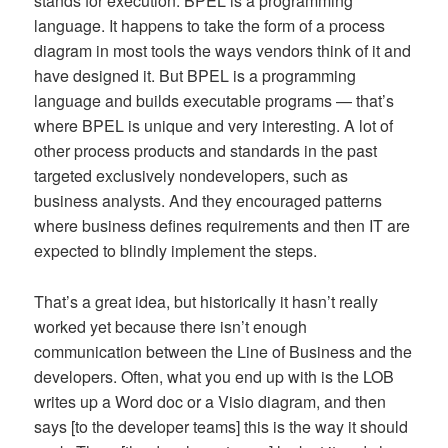
stands for execution. BPEL is a programming
language. It happens to take the form of a process
diagram in most tools the ways vendors think of it and
have designed it. But BPEL is a programming
language and builds executable programs — that’s
where BPEL is unique and very interesting. A lot of
other process products and standards in the past
targeted exclusively nondevelopers, such as
business analysts. And they encouraged patterns
where business defines requirements and then IT are
expected to blindly implement the steps.
That’s a great idea, but historically it hasn’t really
worked yet because there isn’t enough
communication between the Line of Business and the
developers. Often, what you end up with is the LOB
writes up a Word doc or a Visio diagram, and then
says [to the developer teams] this is the way it should