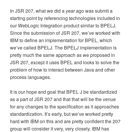
In JSR 207, what we did a year ago was submit a
starting point by referencing technologies included in
our WebLogic Integration product similar to BPELJ.
Since the submission of JSR 207, we’ve worked with
IBM to define an implementation for BPEL, which
we’ve called BPELJ. The BPELJ implementation is
pretty much the same approach as we proposed in
JSR 207, except it uses BPEL and looks to solve the
problem of how to interact between Java and other
process languages.
It is our hope and goal that BPEL J be standardized
as a part of JSR 207 and that that will be the venue
for any changes to the specification as it approaches
standardization. It’s early, but we’ve worked pretty
hard with IBM on this and are pretty confident the 207
group will consider it very, very closely. IBM has