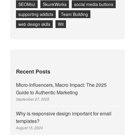
SEOMoz
SkunkWorks
social media buttons
supporting addicts
Team Building
web design skills
Wil
Recent Posts
Micro-Influencers, Macro Impact: The 2025
Guide to Authentic Marketing
September 27, 2025
Why is responsive design important for email
templates?
August 15, 2024