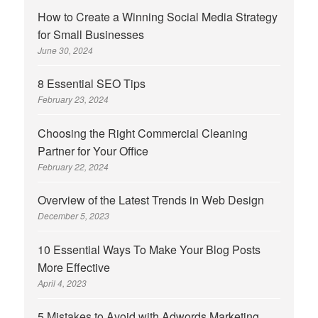
How to Create a Winning Social Media Strategy
for Small Businesses
June 30, 2024
8 Essential SEO Tips
February 23, 2024
Choosing the Right Commercial Cleaning
Partner for Your Office
February 22, 2024
Overview of the Latest Trends in Web Design
December 5, 2023
10 Essential Ways To Make Your Blog Posts
More Effective
April 4, 2023
5 Mistakes to Avoid with Adwords Marketing