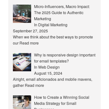
Micro-Influencers, Macro Impact:
The 2025 Guide to Authentic
Marketing
In Digital Marketing
September 27, 2025
When we think about the best ways to promote
our
Read more
Why is responsive design important
for email templates?
In Web Design
August 15, 2024
Alright, email aficionados and mobile mavens,
gather
Read more
How to Create a Winning Social
Media Strategy for Small