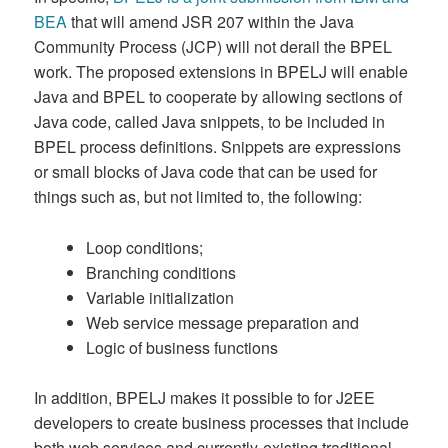
BEA
that will amend JSR 207 within the Java
Community Process (JCP) will not derail the BPEL
work. The proposed extensions in BPELJ will enable
Java and BPEL to cooperate by allowing sections of
Java code, called Java snippets, to be included in
BPEL process definitions. Snippets are expressions
or small blocks of Java code that can be used for
things such as, but not limited to, the following:
Loop conditions;
Branching conditions
Variable initialization
Web service message preparation and
Logic of business functions
In addition, BPELJ makes it possible to for J2EE
developers to create business processes that include
both web services and currently-existing traditional