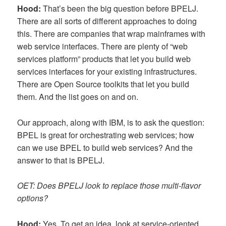
Hood:
That’s been the big question before BPELJ.
There are all sorts of different approaches to doing
this. There are companies that wrap mainframes with
web service interfaces. There are plenty of “web
services platform” products that let you build web
services interfaces for your existing infrastructures.
There are Open Source toolkits that let you build
them. And the list goes on and on.
Our approach, along with IBM, is to ask the question:
BPEL is great for orchestrating web services; how
can we use BPEL to build web services? And the
answer to that is BPELJ.
OET: Does BPELJ look to replace those multi-flavor
options?
Hood:
Yes. To get an idea, look at service-oriented