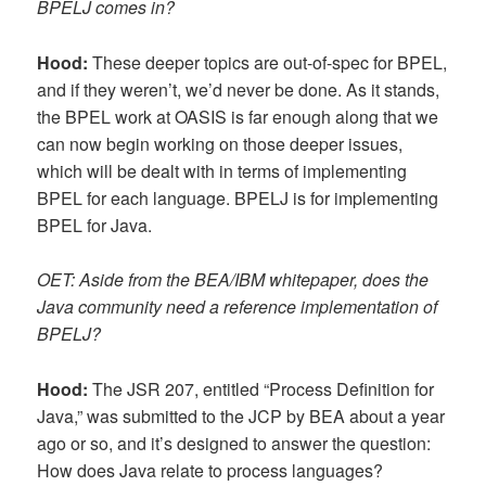
BPELJ comes in?
Hood:
These deeper topics are out-of-spec for BPEL,
and if they weren’t, we’d never be done. As it stands,
the BPEL work at OASIS is far enough along that we
can now begin working on those deeper issues,
which will be dealt with in terms of implementing
BPEL for each language. BPELJ is for implementing
BPEL for Java.
OET: Aside from the BEA/IBM whitepaper, does the
Java community need a reference implementation of
BPELJ?
Hood:
The JSR 207, entitled “Process Definition for
Java,” was submitted to the JCP by BEA about a year
ago or so, and it’s designed to answer the question:
How does Java relate to process languages?