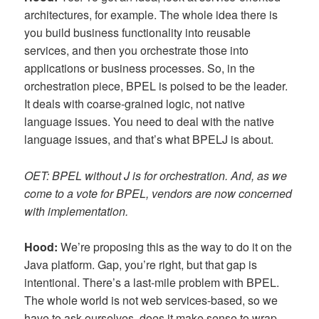
architectures, for example. The whole idea there is
you build business functionality into reusable
services, and then you orchestrate those into
applications or business processes. So, in the
orchestration piece, BPEL is poised to be the leader.
It deals with coarse-grained logic, not native
language issues. You need to deal with the native
language issues, and that’s what BPELJ is about.
OET: BPEL without J is for orchestration. And, as we
come to a vote for BPEL, vendors are now concerned
with implementation.
Hood:
We’re proposing this as the way to do it on the
Java platform. Gap, you’re right, but that gap is
intentional. There’s a last-mile problem with BPEL.
The whole world is not web services-based, so we
have to ask ourselves, does it make sense to wrap