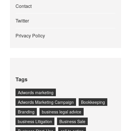
Contact
Twitter
Privacy Policy
Tags
Adwords marketing
Adwords Marketing Campaign
Bookkeeping
Branding
business legal advice
business Litigation
Business Sale