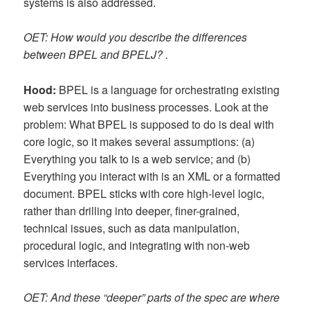
systems is also addressed.
OET: How would you describe the differences
between BPEL and BPELJ? .
Hood:
BPEL is a language for orchestrating existing
web services into business processes. Look at the
problem: What BPEL is supposed to do is deal with
core logic, so it makes several assumptions: (a)
Everything you talk to is a web service; and (b)
Everything you interact with is an XML or a formatted
document. BPEL sticks with core high-level logic,
rather than drilling into deeper, finer-grained,
technical issues, such as data manipulation,
procedural logic, and integrating with non-web
services interfaces.
OET: And these “deeper” parts of the spec are where