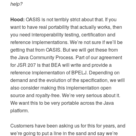
help?
Hood:
OASIS is not terribly strict about that. If you
want to have real portability that actually works, then
you need interoperability testing, certification and
reference implementations. We’re not sure if we’ll be
getting that from OASIS. But we will get these from
the Java Community Process. Part of our agreement
for JSR 207 is that BEA will write and provide a
reference implementation of BPELJ. Depending on
demand and the evolution of the specification, we will
also consider making this implementation open
source and royalty-free. We’re very serious about it.
We want this to be very portable across the Java
platform.
Customers have been asking us for this for years, and
we’re going to put a line in the sand and say we’re