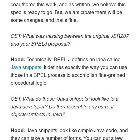
coauthored this work, and as written, we believe this
spec is ready to go. But, we anticipate there will be
some changes, and that’s fine.
OET: What was missing between the original JSR207
and your BPELJ proposal?
Hood:
Technically, BPEL J defines an idea called
Java snippets
. It defines exactly the way you can use
those in a BPEL process to accomplish fine-grained
procedural logic.
OET: What do these “Java snippets” look like to a
Java developer? Do they resemble any current
objects/artifacts in Java?
Hood:
Java snippets look like simple Java code, and
they can take a number of forms. You can put a few