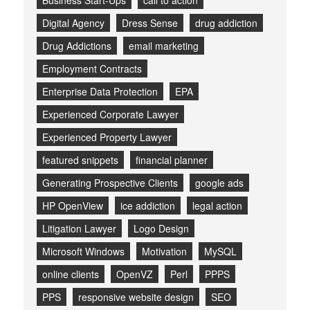
Business Start-Ups
call to action
Digital Agency
Dress Sense
drug addiction
Drug Addictions
email marketing
Employment Contracts
Enterprise Data Protection
EPA
Experienced Corporate Lawyer
Experienced Property Lawyer
featured snippets
financial planner
Generating Prospective Clients
google ads
HP OpenView
ice addiction
legal action
Litigation Lawyer
Logo Design
Microsoft Windows
Motivation
MySQL
online clients
OpenVZ
Perl
PPPS
PPS
responsive website design
SEO