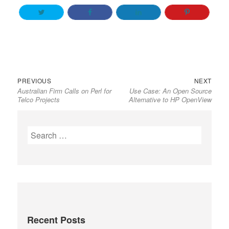
Previous
Next
Post
PREVIOUS
NEXT
Australian Firm Calls on Perl for
Use Case: An Open Source
post:
post:
navigation
Telco Projects
Alternative to HP OpenView
Search
for:
Recent Posts