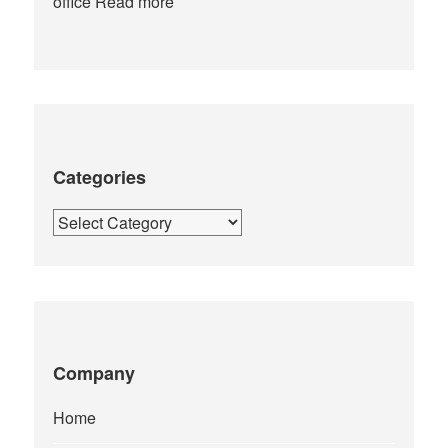
office
Read more
Categories
Categories
Company
Home