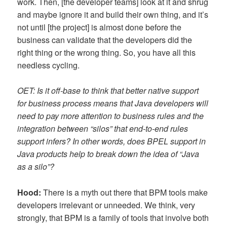
work. Then, [the developer teams] look at it and shrug
and maybe ignore it and build their own thing, and it’s
not until [the project] is almost done before the
business can validate that the developers did the
right thing or the wrong thing. So, you have all this
needless cycling.
OET: Is it off-base to think that better native support
for business process means that Java developers will
need to pay more attention to business rules and the
integration between “silos” that end-to-end rules
support infers? In other words, does BPEL support in
Java products help to break down the idea of “Java
as a silo”?
Hood:
There is a myth out there that BPM tools make
developers irrelevant or unneeded. We think, very
strongly, that BPM is a family of tools that involve both