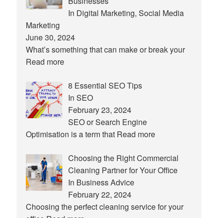
Businesses
In Digital Marketing, Social Media
Marketing
June 30, 2024
What’s something that can make or break your
Read more
8 Essential SEO Tips
In SEO
February 23, 2024
SEO or Search Engine
Optimisation is a term that
Read more
Choosing the Right Commercial
Cleaning Partner for Your Office
In Business Advice
February 22, 2024
Choosing the perfect cleaning service for your