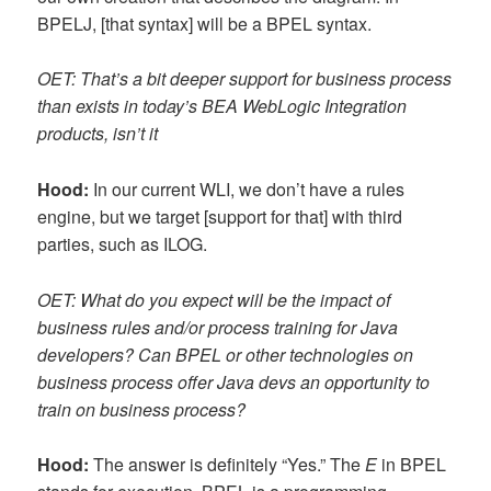
BPELJ, [that syntax] will be a BPEL syntax.
OET: That’s a bit deeper support for business process
than exists in today’s BEA WebLogic Integration
products, isn’t it
Hood:
In our current WLI, we don’t have a rules
engine, but we target [support for that] with third
parties, such as ILOG.
OET: What do you expect will be the impact of
business rules and/or process training for Java
developers? Can BPEL or other technologies on
business process offer Java devs an opportunity to
train on business process?
Hood:
The answer is definitely “Yes.” The
E
in BPEL