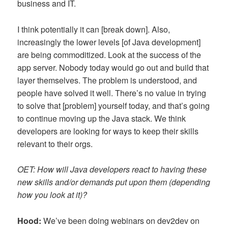
business and IT.
I think potentially it can [break down]. Also,
increasingly the lower levels [of Java development]
are being commoditized. Look at the success of the
app server. Nobody today would go out and build that
layer themselves. The problem is understood, and
people have solved it well. There’s no value in trying
to solve that [problem] yourself today, and that’s going
to continue moving up the Java stack. We think
developers are looking for ways to keep their skills
relevant to their orgs.
OET: How will Java developers react to having these
new skills and/or demands put upon them (depending
how you look at it)?
Hood:
We’ve been doing webinars on dev2dev on