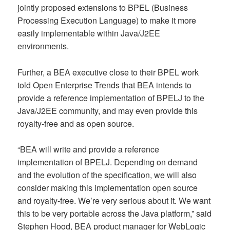
jointly proposed extensions to BPEL (Business
Processing Execution Language) to make it more
easily implementable within Java/J2EE
environments.
Further, a BEA executive close to their BPEL work
told Open Enterprise Trends that BEA intends to
provide a reference implementation of BPELJ to the
Java/J2EE community, and may even provide this
royalty-free and as open source.
“BEA will write and provide a reference
implementation of BPELJ. Depending on demand
and the evolution of the specification, we will also
consider making this implementation open source
and royalty-free. We’re very serious about it. We want
this to be very portable across the Java platform,” said
Stephen Hood, BEA product manager for WebLogic