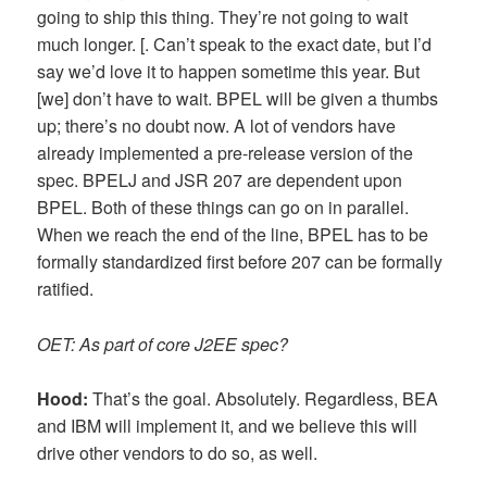
going to ship this thing. They’re not going to wait
much longer. [. Can’t speak to the exact date, but I’d
say we’d love it to happen sometime this year. But
[we] don’t have to wait. BPEL will be given a thumbs
up; there’s no doubt now. A lot of vendors have
already implemented a pre-release version of the
spec. BPELJ and JSR 207 are dependent upon
BPEL. Both of these things can go on in parallel.
When we reach the end of the line, BPEL has to be
formally standardized first before 207 can be formally
ratified.
OET: As part of core J2EE spec?
Hood:
That’s the goal. Absolutely. Regardless, BEA
and IBM will implement it, and we believe this will
drive other vendors to do so, as well.