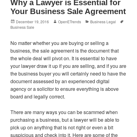
Why a Lawyer is Essential for
Your Business Sale Agreement
Posted
Author
Categories
Tags
December 19, 2016
OpenETrends
Business Legal
on
Business Sale
No matter whether you are buying or selling a
business, the sale agreement is the document that
the whole deal will pivot on. It is essential to have
your lawyer draw it up if you are selling, and if you are
the business buyer you will certainly need to have the
document assessed by an experienced digital
agency or a solicitor to ensure everything is above
board and legally correct.
There are many ways you can be scammed when
purchasing a business, but a lawyer will be able to
pick up on anything that is not right or even a bit
suspicious and check into it. Here are some of the