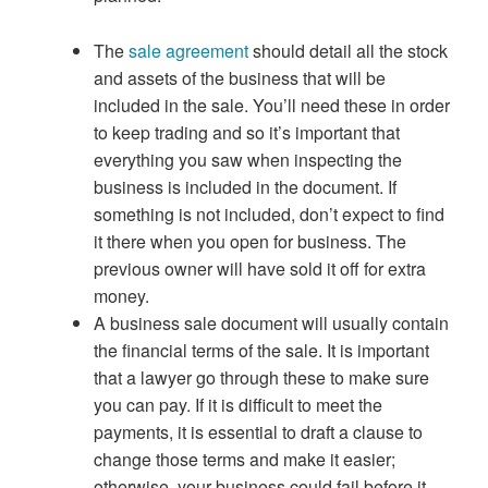
The
sale agreement
should detail all the stock
and assets of the business that will be
included in the sale. You’ll need these in order
to keep trading and so it’s important that
everything you saw when inspecting the
business is included in the document. If
something is not included, don’t expect to find
it there when you open for business. The
previous owner will have sold it off for extra
money.
A business sale document will usually contain
the financial terms of the sale. It is important
that a lawyer go through these to make sure
you can pay. If it is difficult to meet the
payments, it is essential to draft a clause to
change those terms and make it easier;
otherwise, your business could fail before it