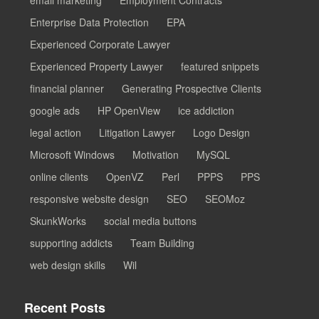
Enterprise Data Protection
EPA
Experienced Corporate Lawyer
Experienced Property Lawyer
featured snippets
financial planner
Generating Prospective Clients
google ads
HP OpenView
ice addiction
legal action
Litigation Lawyer
Logo Design
Microsoft Windows
Motivation
MySQL
online clients
OpenVZ
Perl
PPPS
PPS
responsive website design
SEO
SEOMoz
SkunkWorks
social media buttons
supporting addicts
Team Building
web design skills
Wil
Recent Posts