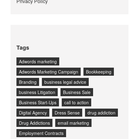
Privacy Policy
Tags
Adwords marketing
Adwords Marketing Campaign
Bookkeeping
Branding
business legal advice
business Litigation
Business Sale
Business Start-Ups
call to action
Digital Agency
Dress Sense
drug addiction
Drug Addictions
email marketing
Employment Contracts