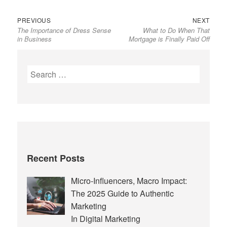
Previous
Next
Post
PREVIOUS
NEXT
The Importance of Dress Sense
What to Do When That
post:
post:
navigation
in Business
Mortgage is Finally Paid Off
Search
for:
Recent Posts
Micro-Influencers, Macro Impact:
The 2025 Guide to Authentic
Marketing
In Digital Marketing