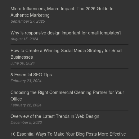
Micro-Influencers, Macro Impact: The 2025 Guide to
Authentic Marketing
September 27, 2025
Why is responsive design important for email templates?
August 15, 2024
How to Create a Winning Social Media Strategy for Small
Businesses
June 30, 2024
8 Essential SEO Tips
February 23, 2024
Choosing the Right Commercial Cleaning Partner for Your
Office
February 22, 2024
Overview of the Latest Trends in Web Design
December 5, 2023
10 Essential Ways To Make Your Blog Posts More Effective