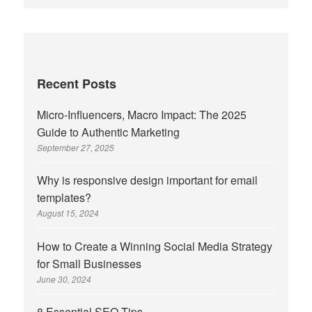
Recent Posts
Micro-Influencers, Macro Impact: The 2025
Guide to Authentic Marketing
September 27, 2025
Why is responsive design important for email
templates?
August 15, 2024
How to Create a Winning Social Media Strategy
for Small Businesses
June 30, 2024
8 Essential SEO Tips