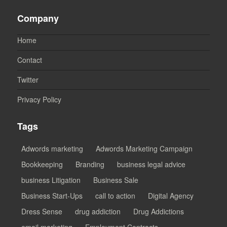
Company
Home
Contact
Twitter
Privacy Policy
Tags
Adwords marketing
Adwords Marketing Campaign
Bookkeeping
Branding
business legal advice
business Litigation
Business Sale
Business Start-Ups
call to action
Digital Agency
Dress Sense
drug addiction
Drug Addictions
email marketing
Employment Contracts