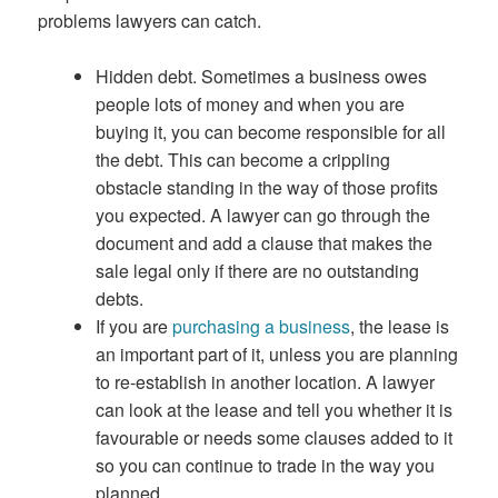
problems lawyers can catch.
Hidden debt. Sometimes a business owes
people lots of money and when you are
buying it, you can become responsible for all
the debt. This can become a crippling
obstacle standing in the way of those profits
you expected. A lawyer can go through the
document and add a clause that makes the
sale legal only if there are no outstanding
debts.
If you are
purchasing a business
, the lease is
an important part of it, unless you are planning
to re-establish in another location. A lawyer
can look at the lease and tell you whether it is
favourable or needs some clauses added to it
so you can continue to trade in the way you
planned.