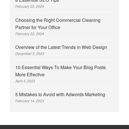
February 23, 2024
Choosing the Right Commercial Cleaning
Partner for Your Office
February 22, 2024
Overview of the Latest Trends in Web Design
December 5, 2023
10 Essential Ways To Make Your Blog Posts
More Effective
April 4, 2023
5 Mistakes to Avoid with Adwords Marketing
February 14, 2023