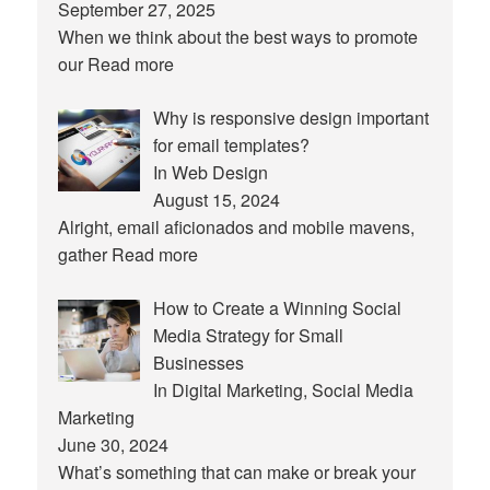
September 27, 2025
When we think about the best ways to promote
our
Read more
Why is responsive design important
for email templates?
In Web Design
August 15, 2024
Alright, email aficionados and mobile mavens,
gather
Read more
How to Create a Winning Social
Media Strategy for Small
Businesses
In Digital Marketing, Social Media
Marketing
June 30, 2024
What’s something that can make or break your