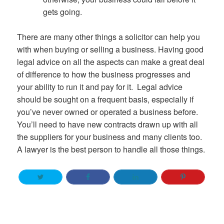
gets going.
There are many other things a solicitor can help you
with when buying or selling a business. Having good
legal advice on all the aspects can make a great deal
of difference to how the business progresses and
your ability to run it and pay for it. Legal advice
should be sought on a frequent basis, especially if
you’ve never owned or operated a business before.
You’ll need to have new contracts drawn up with all
the suppliers for your business and many clients too.
A lawyer is the best person to handle all those things.