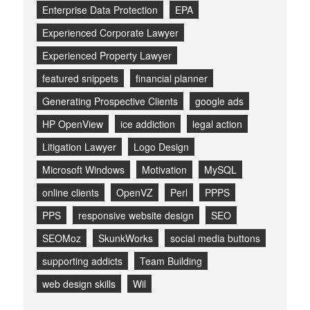
Enterprise Data Protection
EPA
Experienced Corporate Lawyer
Experienced Property Lawyer
featured snippets
financial planner
Generating Prospective Clients
google ads
HP OpenView
ice addiction
legal action
Litigation Lawyer
Logo Design
Microsoft Windows
Motivation
MySQL
online clients
OpenVZ
Perl
PPPS
PPS
responsive website design
SEO
SEOMoz
SkunkWorks
social media buttons
supporting addicts
Team Building
web design skills
Wil