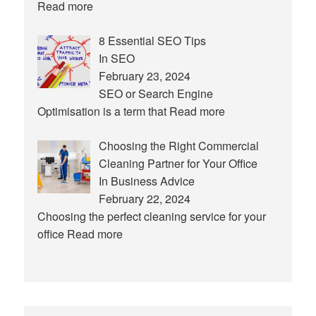
Read more
8 Essential SEO Tips
In SEO
February 23, 2024
SEO or Search Engine
Optimisation is a term that
Read more
Choosing the Right Commercial
Cleaning Partner for Your Office
In Business Advice
February 22, 2024
Choosing the perfect cleaning service for your
office
Read more