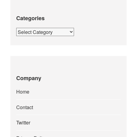
Categories
Categories
Company
Home
Contact
Twitter