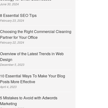
June 30, 2024
8 Essential SEO Tips
February 23, 2024
Choosing the Right Commercial Cleaning
Partner for Your Office
February 22, 2024
Overview of the Latest Trends in Web
Design
December 5, 2023
10 Essential Ways To Make Your Blog
Posts More Effective
April 4, 2023
5 Mistakes to Avoid with Adwords
Marketing