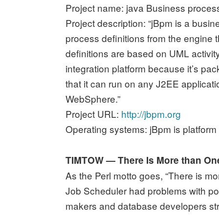
Project name: java Business proce
Project description: “jBpm is a busi
process definitions from the engine
definitions are based on UML activi
integration platform because it’s p
that it can run on any J2EE applica
WebSphere.”
Project URL:
http://jbpm.org
Operating systems: jBpm is platform
TIMTOW — There Is More than O
As the Perl motto goes, “There is m
Job Scheduler had problems with por
makers and database developers str