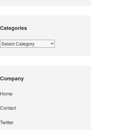
Categories
Categories
Company
Home
Contact
Twitter