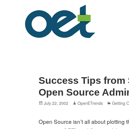
Skip
to
content
Open Enterprise Trends
LATEST TRENDS FOR YOUR BUSINESS SUCCESS
Success Tips from
Open Source Admi
Posted
Author
Categori
July 22, 2002
OpenETrends
Getting O
on
Open Source isn’t all about plotting th