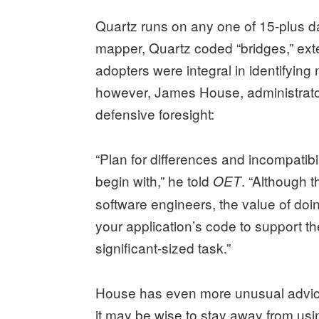
Quartz runs on any one of 15-plus da
mapper, Quartz coded “bridges,” ext
adopters were integral in identifyin
however, James House, administrator
defensive foresight:
“Plan for differences and incompatibil
begin with,” he told
. “Although 
OET
software engineers, the value of doi
your application’s code to support th
significant-sized task.”
House has even more unusual advice
it may be wise to stay away from usi