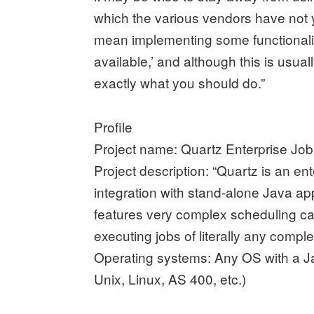
which the various vendors have not y
mean implementing some functionality
available,’ and although this is usua
exactly what you should do.”
Profile
Project name: Quartz Enterprise Jo
Project description: “Quartz is an en
integration with stand-alone Java app
features very complex scheduling capa
executing jobs of literally any complex
Operating systems: Any OS with a J
Unix, Linux, AS 400, etc.)