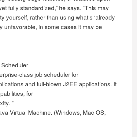
et fully standardized,” he says. “This may
 yourself, rather than using what’s ‘already
lly unfavorable, in some cases it may be
b Scheduler
terprise-class job scheduler for
lications and full-blown J2EE applications. It
bilities, for
ity. ”
ava Virtual Machine. (Windows, Mac OS,