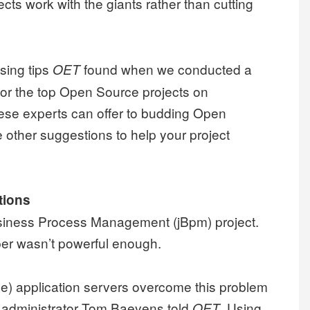
cts work with the giants rather than cutting
ising tips
found when we conducted a
OET
 for the top Open Source projects on
ese experts can offer to budding Open
 other suggestions to help your project
tions
siness Process Management (jBpm) project.
pper wasn’t powerful enough.
e) application servers overcome this problem
” administrator Tom Baeyens told
. Using
OET