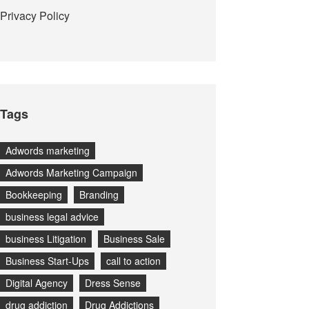
Privacy Policy
Tags
Adwords marketing
Adwords Marketing Campaign
Bookkeeping
Branding
business legal advice
business Litigation
Business Sale
Business Start-Ups
call to action
Digital Agency
Dress Sense
drug addiction
Drug Addictions