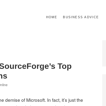
HOME
BUSINESS ADVICE
 SourceForge’s Top
ns
es
nline
e demise of Microsoft. In fact, it’s just the