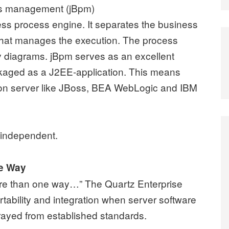
ss management (jBpm)
ness process engine. It separates the business
 that manages the execution. The process
ty diagrams. jBpm serves as an excellent
ackaged as a J2EE-application. This means
tion server like JBoss, BEA WebLogic and IBM
 independent.
ne Way
ore than one way…” The Quartz Enterprise
tability and integration when server software
ayed from established standards.