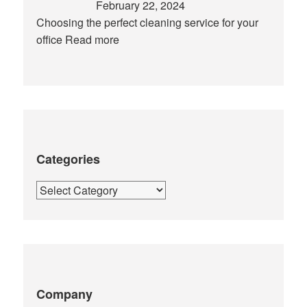
February 22, 2024
Choosing the perfect cleaning service for your
office
Read more
Categories
Categories
Company