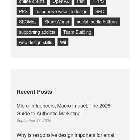
online clients
OpenVZ
Perl
PPPS
PPS
responsive website design
SEO
SEOMoz
SkunkWorks
social media buttons
supporting addicts
Team Building
web design skills
Wil
Recent Posts
Micro-Influencers, Macro Impact: The 2025
Guide to Authentic Marketing
September 27, 2025
Why is responsive design important for email