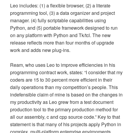
Leo includes: (1) a flexible browser, (2) a literate
programming tool, (3) a data organizer and project
manager. (4) fully scriptable capabilities using
Python, and (5) portable framework designed to run
on any platform with Python and Tk/tcl. The new
release reflects more than four months of upgrade
work and adds new plug-ins.
Ream, who uses Leo to improve efficiencies in his
programming contract work, states: “I consider that my
coders are 15 to 30 percent more efficient in their
daily operations than my competition’s people. This
indefensible claim of mine is based on the changes in
my productivity as Leo grew from a test document
production tool to the primary production method for
all our assembly, c and cpp source code.” Key to that
statement is that many of his projects apply Python in
complex, multi-platform enterprise environments.