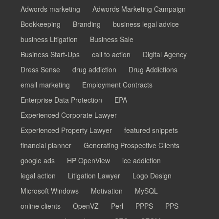
Adwords marketing
Adwords Marketing Campaign
Bookkeeping
Branding
business legal advice
business Litigation
Business Sale
Business Start-Ups
call to action
Digital Agency
Dress Sense
drug addiction
Drug Addictions
email marketing
Employment Contracts
Enterprise Data Protection
EPA
Experienced Corporate Lawyer
Experienced Property Lawyer
featured snippets
financial planner
Generating Prospective Clients
google ads
HP OpenView
ice addiction
legal action
Litigation Lawyer
Logo Design
Microsoft Windows
Motivation
MySQL
online clients
OpenVZ
Perl
PPPS
PPS