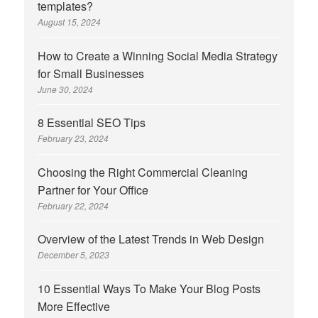
templates?
August 15, 2024
How to Create a Winning Social Media Strategy
for Small Businesses
June 30, 2024
8 Essential SEO Tips
February 23, 2024
Choosing the Right Commercial Cleaning
Partner for Your Office
February 22, 2024
Overview of the Latest Trends in Web Design
December 5, 2023
10 Essential Ways To Make Your Blog Posts
More Effective