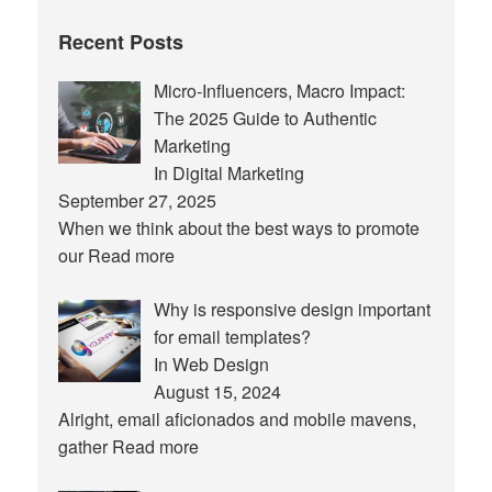
Recent Posts
Micro-Influencers, Macro Impact:
The 2025 Guide to Authentic
Marketing
In Digital Marketing
September 27, 2025
When we think about the best ways to promote
our
Read more
Why is responsive design important
for email templates?
In Web Design
August 15, 2024
Alright, email aficionados and mobile mavens,
gather
Read more