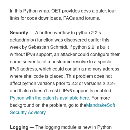
In this Python wrap, OET provides devs a quick tour,
links for code downloads, FAQs and forums.
Security
— A buffer overflow in python 2.2’s
getaddrinfo() function was discovered earlier this
week by Sebastian Schmidt. If python 2.2 is built
without IPv6 support, an attacker could configure their
name server to let a hostname resolve to a special
IPv6 address, which could contain a memory address
where shellcode is placed. This problem does not
affect python versions prior to 2.2 or versions 2.2.2+,
and it also doesn’t exist if IPv6 support is enabled.
.
Python with the patch is available here
. For more
background on the problem, go to the
MandrakeSoft
Security Advisory
Logging
— The logging module is new in Python