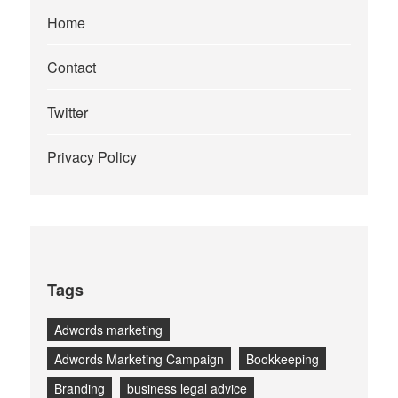
Home
Contact
Twitter
Privacy Policy
Tags
Adwords marketing
Adwords Marketing Campaign
Bookkeeping
Branding
business legal advice