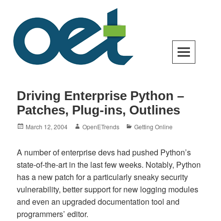
Skip
to
content
Open Enterprise Trends
LATEST TRENDS FOR YOUR BUSINESS SUCCESS
Driving Enterprise Python –
Patches, Plug-ins, Outlines
Posted
Author
Categories
March 12, 2004
OpenETrends
Getting Online
on
A number of enterprise devs had pushed Python’s
state-of-the-art in the last few weeks. Notably, Python
has a new patch for a particularly sneaky security
vulnerability, better support for new logging modules
and even an upgraded documentation tool and
programmers’ editor.