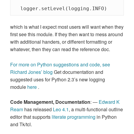
  logger.setLevel(logging.INFO) 
which is what I expect most users will want when they
first see this module. If they then want to mess around
with additional handers, or different formatting or
whatever, then they can read the reference doc.
For more on Python suggestions and code, see
Richard Jones’ blog
Get documentation and
suggested uses for Python 2.3’s new logging
module
here
.
Code Management, Documentation
: —
Edward K
Ream
has released
Leo 4.1
, a multi-functional outline
editor that supports
literate programming
in Python
and Tk/tcl.