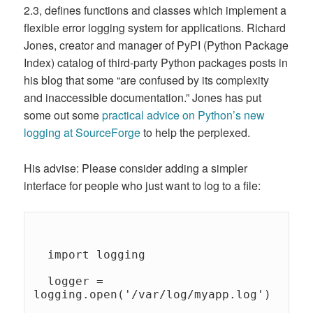
2.3, defines functions and classes which implement a
flexible error logging system for applications. Richard
Jones, creator and manager of PyPI (Python Package
Index) catalog of third-party Python packages posts in
his blog that some “are confused by its complexity
and inaccessible documentation.” Jones has put
some out some
practical advice on Python’s new
logging at SourceForge
to help the perplexed.
His advise: Please consider adding a simpler
interface for people who just want to log to a file:
  import logging 

  logger = 
logging.open('/var/log/myapp.log') 
