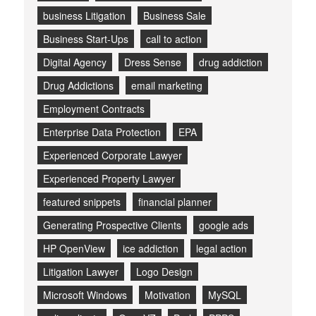
business Litigation
Business Sale
Business Start-Ups
call to action
Digital Agency
Dress Sense
drug addiction
Drug Addictions
email marketing
Employment Contracts
Enterprise Data Protection
EPA
Experienced Corporate Lawyer
Experienced Property Lawyer
featured snippets
financial planner
Generating Prospective Clients
google ads
HP OpenView
ice addiction
legal action
Litigation Lawyer
Logo Design
Microsoft Windows
Motivation
MySQL