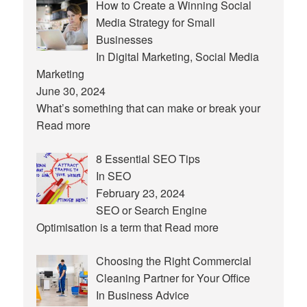
How to Create a Winning Social
Media Strategy for Small
Businesses
In Digital Marketing, Social Media
Marketing
June 30, 2024
What’s something that can make or break your
Read more
8 Essential SEO Tips
In SEO
February 23, 2024
SEO or Search Engine
Optimisation is a term that
Read more
Choosing the Right Commercial
Cleaning Partner for Your Office
In Business Advice