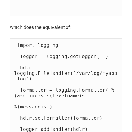
which does the equivalent of:
 import logging 

  logger = logging.getLogger('') 

  hdlr = 
logging.FileHandler('/var/log/myapp
.log') 

  formatter = logging.Formatter('%
(asctime)s %(levelname)s 

%(message)s') 

  hdlr.setFormatter(formatter) 

  logger.addHandler(hdlr) 
