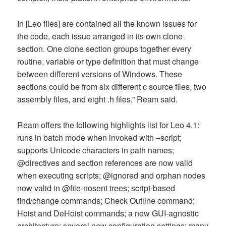
In [Leo files] are contained all the known issues for
the code, each issue arranged in its own clone
section. One clone section groups together every
routine, variable or type definition that must change
between different versions of Windows. These
sections could be from six different c source files, two
assembly files, and eight .h files,” Ream said.
Ream offers the following highlights list for Leo 4.1:
runs in batch mode when invoked with –script;
supports Unicode characters in path names;
@directives and section references are now valid
when executing scripts; @ignored and orphan nodes
now valid in @file-nosent trees; script-based
find/change commands; Check Outline command;
Hoist and DeHoist commands; a new GUI-agnostic
architecture; several new configuration settings; many