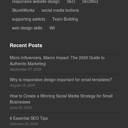
responsive website design
SEO
SEOMoz
SkunkWorks
social media buttons
supporting addicts
Team Building
web design skills
Wil
Recent Posts
Micro-Influencers, Macro Impact: The 2025 Guide to
Authentic Marketing
September 27, 2025
Why is responsive design important for email templates?
August 15, 2024
How to Create a Winning Social Media Strategy for Small
Businesses
June 30, 2024
8 Essential SEO Tips
February 23, 2024