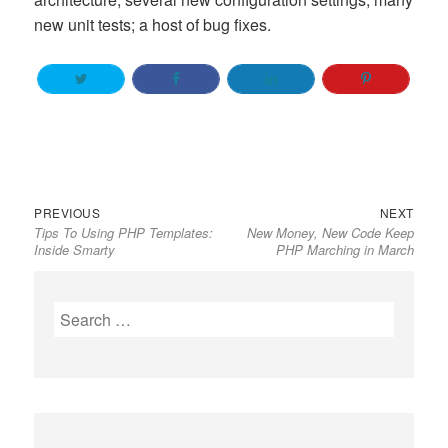
new unit tests; a host of bug fixes.
Previous
Next
Post
PREVIOUS
NEXT
Tips To Using PHP Templates:
New Money, New Code Keep
post:
post:
navigation
Inside Smarty
PHP Marching in March
Search
for: