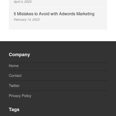
April 4, 2023
5 Mistakes to Avoid with Adwords Marketing
February 14, 2023
Company
Home
Contact
Twitter
Privacy Policy
Tags